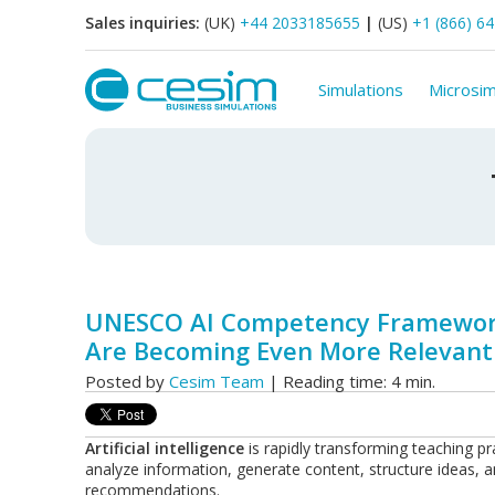
Sales inquiries:
(UK)
+44 2033185655
|
(US)
+1 (866) 6
Simulations
Microsim
UNESCO AI Competency Framework
Are Becoming Even More Relevant
Posted by
Cesim Team
| Reading time: 4 min.
Artificial intelligence
is rapidly transforming teaching pra
analyze information, generate content, structure ideas, 
recommendations.