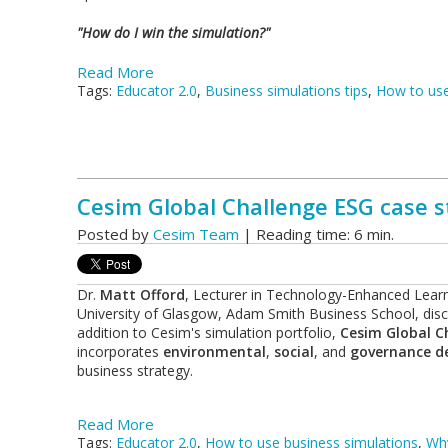
"How do I win the simulation?"
Read More
Tags:
Educator 2.0
,
Business simulations tips
,
How to use
Cesim Global Challenge ESG case st
Posted by
Cesim Team
| Reading time: 6 min.
Dr.
Matt Offord
, Lecturer in Technology-Enhanced Learn
University of Glasgow, Adam Smith Business School, discu
addition to Cesim's simulation portfolio,
Cesim Global C
incorporates
environmental
,
social
, and
governance de
business strategy.
Read More
Tags:
Educator 2.0
,
How to use business simulations
,
Why