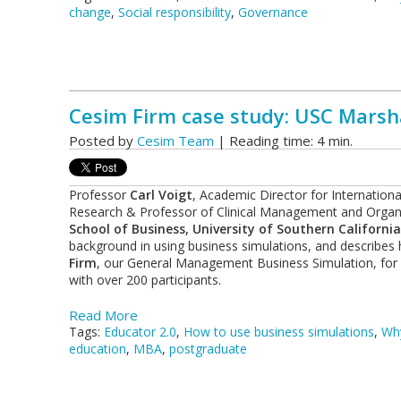
change
,
Social responsibility
,
Governance
Cesim Firm case study: USC Marshal
Posted by
Cesim Team
| Reading time: 4 min.
Professor
Carl Voigt
, Academic Director for Internation
Research & Professor of Clinical Management and Organ
School of Business, University of Southern California
background in using business simulations, and describes 
Firm
, our General Management Business Simulation, for
with over 200 participants.
Read More
Tags:
Educator 2.0
,
How to use business simulations
,
Why
education
,
MBA
,
postgraduate