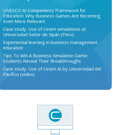
UNESCO AI Competency Framework for
Education: Why Business Games Are Becoming
Even More Relevant
Case study: Use of Cesim simulations at
Universidad Señor de Sipán (Peru)
Experiential learning in business management
education
Tips To Win A Business Simulation Game:
Students Reveal Their Breakthroughs
Case study: Use of Cesim AI by Universidad del
Pacífico (video)