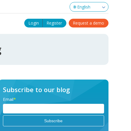
Login
Register
Request a demo
g
Subscribe to our blog
Email
*