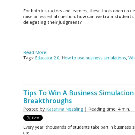
For both instructors and learners, these tools open up new
raise an essential question:
how can we train students 
delegating their judgment?
Read More
Tags:
Educator 2.0
,
How to use business simulations
,
Why
Tips To Win A Business Simulation
Breakthroughs
Posted by
Katariina Nessling
| Reading time: 4 min.
Every year, thousands of students take part in business
up: