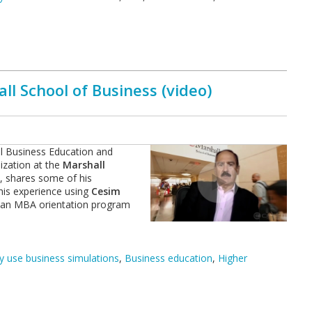
l School of Business (video)
al Business Education and
ization at the
Marshall
,
shares some of his
his experience using
Cesim
 an MBA orientation program
 use business simulations
,
Business education
,
Higher