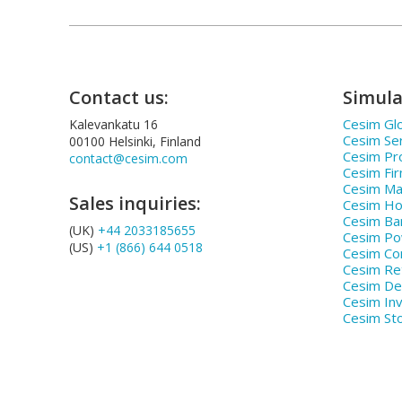
Contact us:
Simula
Cesim Glo
Kalevankatu 16
Cesim Se
00100 Helsinki, Finland
Cesim Pr
contact@cesim.com
Cesim Fi
Cesim Ma
Sales inquiries:
Cesim Hos
Cesim Ba
(UK)
+44 2033185655
Cesim P
(US)
+1 (866) 644 0518
Cesim Co
Cesim Ret
Cesim De
Cesim In
Cesim St