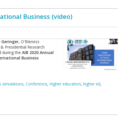
ational Business (video)
 Geringer
, O'Bleness
 & Presidential Research
d during the
AIB 2020 Annual
ternational Business
 simulations
,
Conference
,
Higher education
,
higher ed
,