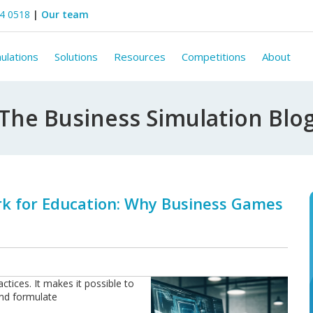
44 0518
|
Our team
ulations
Solutions
Resources
Competitions
About
The Business Simulation Blo
 for Education: Why Business Games
ctices. It makes it possible to
and formulate