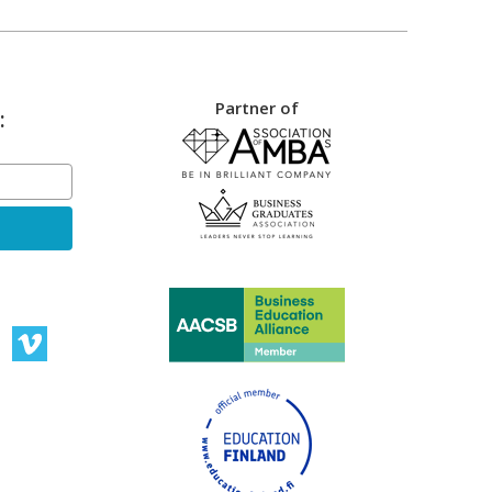
Partner of
: