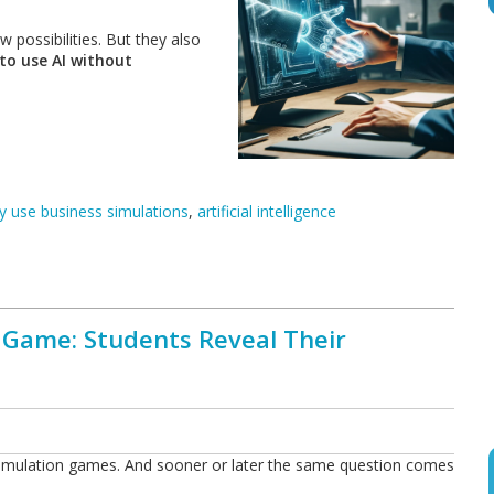
 possibilities. But they also
to use AI without
 use business simulations
,
artificial intelligence
 Game: Students Reveal Their
 simulation games. And sooner or later the same question comes