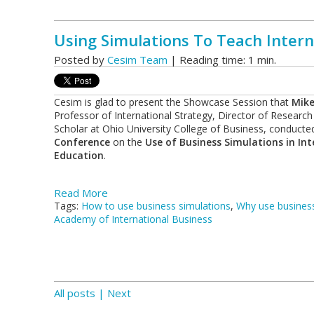
Using Simulations To Teach Intern
Posted by
Cesim Team
| Reading time: 1 min.
Cesim is glad to present the Showcase Session that
Mike
Professor of International Strategy, Director of Research
Scholar at Ohio University College of Business, conducte
Conference
on the
Use of Business Simulations in In
Education
.
Read More
Tags:
How to use business simulations
,
Why use business
Academy of International Business
All posts
| Next