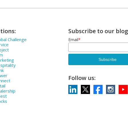
tions:
Subscribe to our blog
bal Challenge
Email
*
rvice
oject
rm
rketing
pitality
nk
ower
Follow us:
nnect
ail
alership
vest
ocks