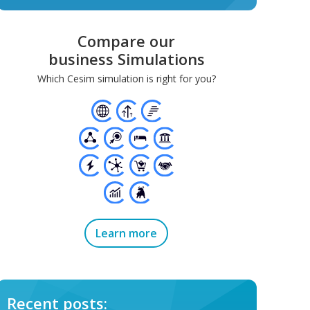
Compare our
business Simulations
Which Cesim simulation is right for you?
Learn more
Recent posts: