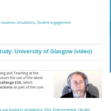
 business simulations
,
Student engagement
udy: University of Glasgow (video)
ing and Teaching at the
sses the use of the latest
hallenge ESG
, which
cisions
as part of the core
 use business simulations
,
ESG
,
Environmental
,
Climate