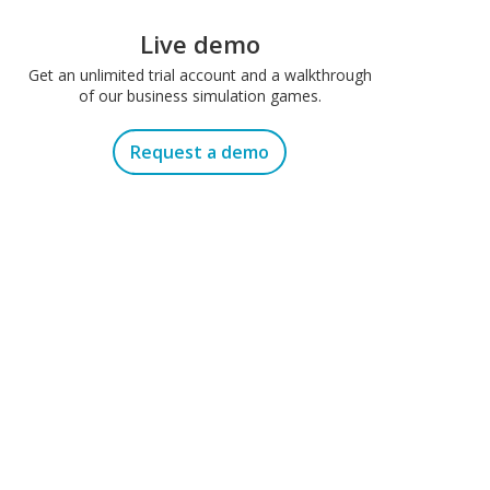
Live demo
Get an unlimited trial account and a walkthrough
of our business simulation games.
Request a demo