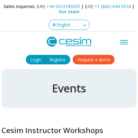
Sales inquiries:
(UK)
+44 2033185655
|
(US)
+1 (866) 644 0518
|
Our team
Login
Register
Request a demo
Events
Cesim Instructor Workshops