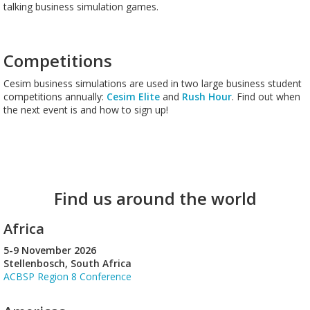
talking business simulation games.
Competitions
Cesim business simulations are used in two large business student
competitions annually:
Cesim Elite
and
Rush Hour
. Find out when
the next event is and how to sign up!
Find us around the world
Africa
5-9 November 2026
Stellenbosch, South Africa
ACBSP Region 8 Conference