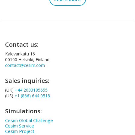
Contact us:
Kalevankatu 16
00100 Helsinki, Finland
contact@cesim.com
Sales inquiries:
(UK)
+44 2033185655
(US)
+1 (866) 644 0518
Simulations:
Cesim Global Challenge
Cesim Service
Cesim Project