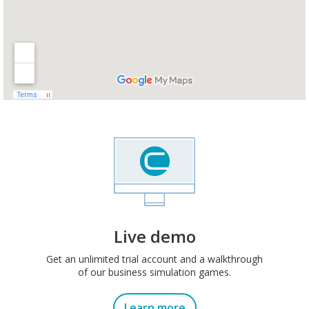
Live demo
Get an unlimited trial account and a walkthrough
of our business simulation games.
Learn more