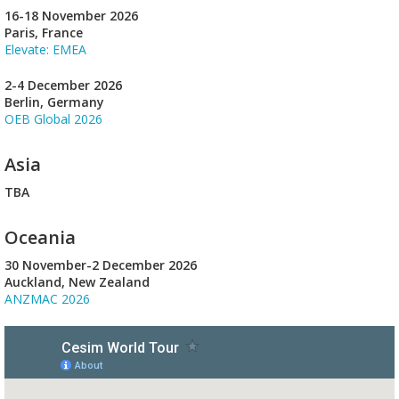
16-18 November 2026
Paris, France
Elevate: EMEA
2-4 December 2026
Berlin, Germany
OEB Global 2026
Asia
TBA
Oceania
30 November-2 December 2026
Auckland, New Zealand
ANZMAC 2026