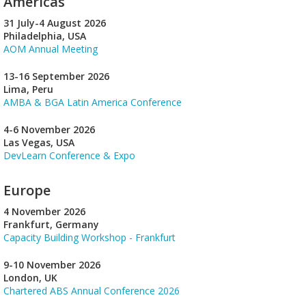
Americas
31 July-4 August 2026
Philadelphia, USA
AOM Annual Meeting
13-16 September 2026
Lima, Peru
AMBA & BGA Latin America Conference
4-6 November 2026
Las Vegas, USA
DevLearn Conference & Expo
Europe
4 November 2026
Frankfurt, Germany
Capacity Building Workshop - Frankfurt
9-10 November 2026
London, UK
Chartered ABS Annual Conference 2026