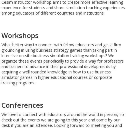
Cesim Instructor workshop aims to create more effective learning
experience for students and share simulation teaching experiences
among educators of different countries and institutions.
Workshops
What better way to connect with fellow educators and get a firm
grounding in using business strategy games than taking part in
intensive on-site business simulation training workshops? We
organize these events periodically to provide a way for professors
and trainers to advance in their professional developments by
acquiring a well rounded knowledge in how to use business
simulator games in higher educational courses or corporate
training programs.
Conferences
We love to connect with educators around the world in person, so
check out the events we are going to this year and come by our
desk if you are an attendee. Looking forward to meeting you and