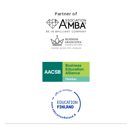
Partner of