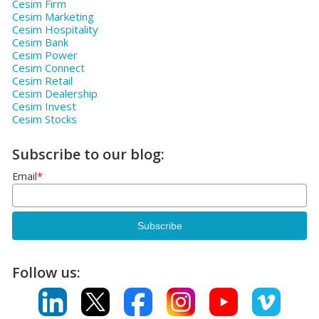
Cesim Firm
Cesim Marketing
Cesim Hospitality
Cesim Bank
Cesim Power
Cesim Connect
Cesim Retail
Cesim Dealership
Cesim Invest
Cesim Stocks
Subscribe to our blog:
Email
*
Follow us: