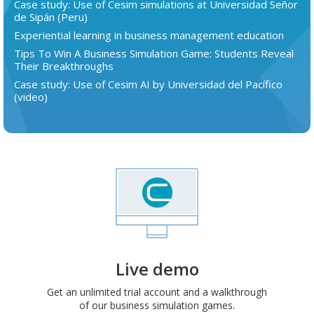
Case study: Use of Cesim simulations at Universidad Señor
de Sipán (Peru)
Experiential learning in business management education
Tips To Win A Business Simulation Game: Students Reveal
Their Breakthroughs
Case study: Use of Cesim AI by Universidad del Pacífico
(video)
Live demo
Get an unlimited trial account and a walkthrough
of our business simulation games.