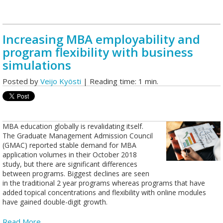
Increasing MBA employability and
program flexibility with business
simulations
Posted by
Veijo Kyösti
| Reading time: 1 min.
MBA education globally is revalidating itself.
The Graduate Management Admission Council
(GMAC) reported stable demand for MBA
application volumes in their October 2018
study, but there are significant differences
between programs. Biggest declines are seen
in the traditional 2 year programs whereas programs that have
added topical concentrations and flexibility with online modules
have gained double-digit growth.
Read More