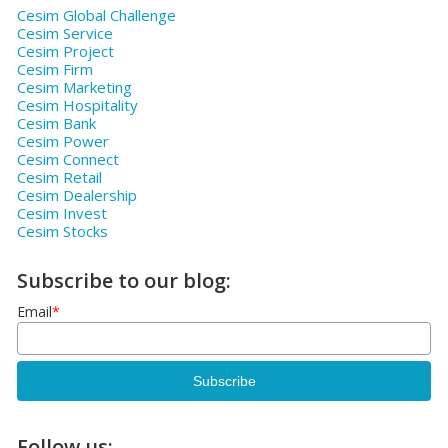
Cesim Global Challenge
Cesim Service
Cesim Project
Cesim Firm
Cesim Marketing
Cesim Hospitality
Cesim Bank
Cesim Power
Cesim Connect
Cesim Retail
Cesim Dealership
Cesim Invest
Cesim Stocks
Subscribe to our blog:
Email
*
Follow us: