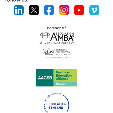
Partner of