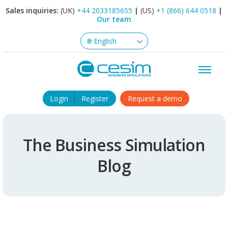
Sales inquiries:
(UK)
+44 2033185655
|
(US)
+1 (866) 644 0518
|
Our team
Login
Register
Request a demo
The Business Simulation
Blog