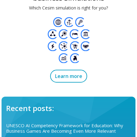
Which Cesim simulation is right for you?
Learn more
Recent posts:
UNESCO AI Competency Framework for Education: Why
Business Games Are Becoming Even More Relevant