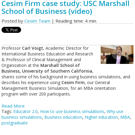
Cesim Firm case study: USC Marshall
School of Business (video)
Posted by
Cesim Team
| Reading time: 4 min.
Professor
Carl Voigt
, Academic Director for
International Business Education and Research
& Professor of Clinical Management and
Organization at the
Marshall School of
Business, University of Southern California
,
shares some of his background in using business simulations, and
describes his experience using
Cesim Firm
, our General
Management Business Simulation, for an MBA orientation
program with over 200 participants.
Read More
Tags:
Educator 2.0
,
How to use business simulations
,
Why use
business simulations
,
Business education
,
Higher education
,
MBA
,
postgraduate