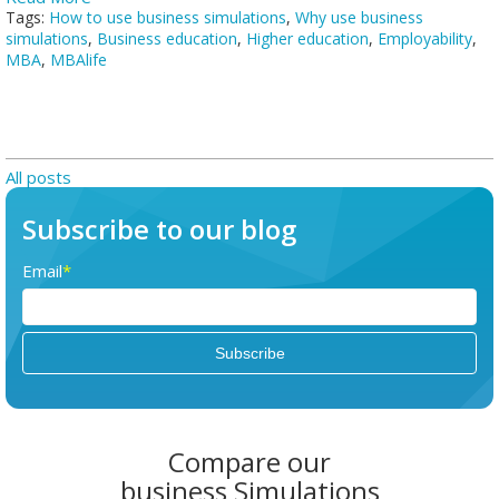
Tags:
How to use business simulations
,
Why use business
simulations
,
Business education
,
Higher education
,
Employability
,
MBA
,
MBAlife
All posts
Subscribe to our blog
Email
*
Compare our
business Simulations