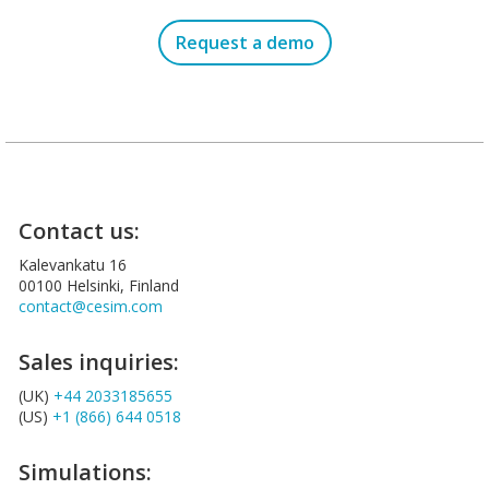
Request a demo
Contact us:
Kalevankatu 16
00100 Helsinki, Finland
contact@cesim.com
Sales inquiries:
(UK)
+44 2033185655
(US)
+1 (866) 644 0518
Simulations: