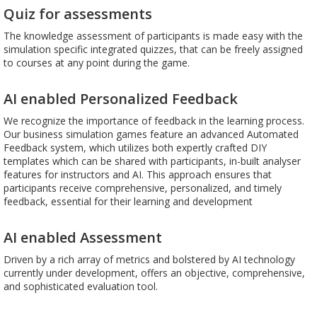
Quiz for assessments
The knowledge assessment of participants is made easy with the
simulation specific integrated quizzes, that can be freely assigned
to courses at any point during the game.
AI enabled Personalized Feedback
We recognize the importance of feedback in the learning process.
Our business simulation games feature an advanced Automated
Feedback system, which utilizes both expertly crafted DIY
templates which can be shared with participants, in-built analyser
features for instructors and AI. This approach ensures that
participants receive comprehensive, personalized, and timely
feedback, essential for their learning and development
AI enabled Assessment
Driven by a rich array of metrics and bolstered by AI technology
currently under development, offers an objective, comprehensive,
and sophisticated evaluation tool.