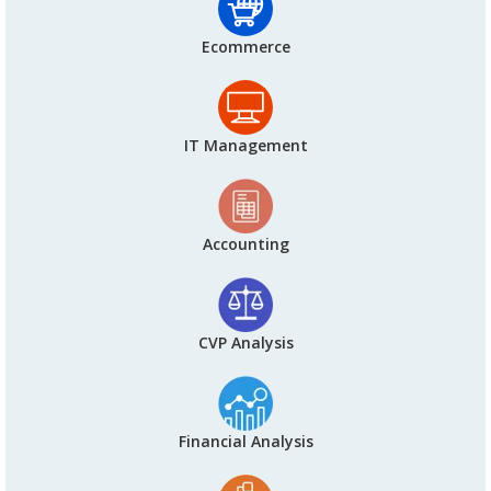
Ecommerce
IT Management
Accounting
CVP Analysis
Financial Analysis