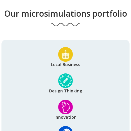
Our microsimulations portfolio
Local Business
Design Thinking
Innovation