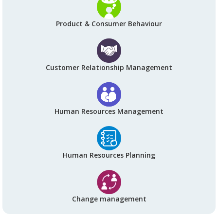
Product & Consumer Behaviour
Customer Relationship Management
Human Resources Management
Human Resources Planning
Change management