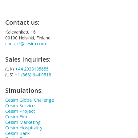
Contact us:
Kalevankatu 16
00100 Helsinki, Finland
contact@cesim.com
Sales inquiries:
(UK)
+44 2033185655
(US)
+1 (866) 644 0518
Simulations:
Cesim Global Challenge
Cesim Service
Cesim Project
Cesim Firm
Cesim Marketing
Cesim Hospitality
Cesim Bank