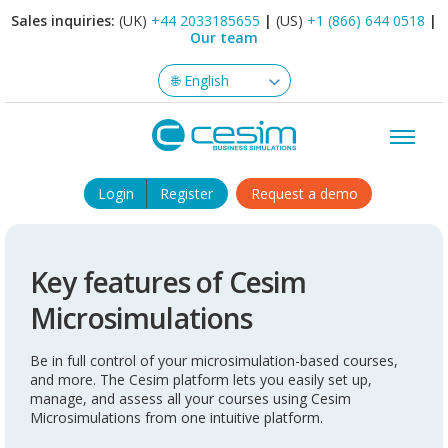
Sales inquiries:
(UK)
+44 2033185655
|
(US)
+1 (866) 644 0518
|
Our team
Login
Register
Request a demo
Key features of Cesim
Microsimulations
Be in full control of your microsimulation-based courses,
and more. The Cesim platform lets you easily set up,
manage, and assess all your courses using Cesim
Microsimulations from one intuitive platform.