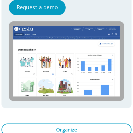
Request a demo
Organize