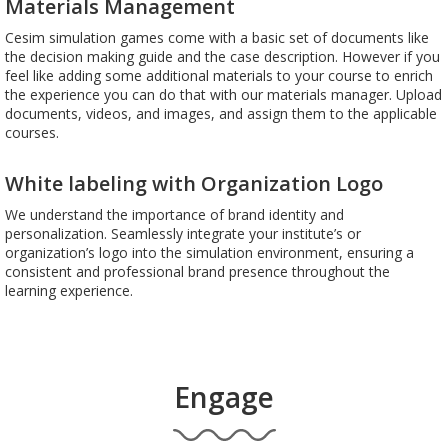
Materials Management
Cesim simulation games come with a basic set of documents like
the decision making guide and the case description. However if you
feel like adding some additional materials to your course to enrich
the experience you can do that with our materials manager. Upload
documents, videos, and images, and assign them to the applicable
courses.
White labeling with Organization Logo
We understand the importance of brand identity and
personalization. Seamlessly integrate your institute’s or
organization’s logo into the simulation environment, ensuring a
consistent and professional brand presence throughout the
learning experience.
Engage