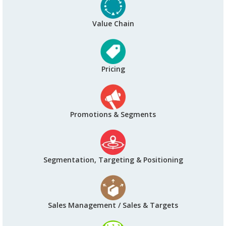
Value Chain
Pricing
Promotions & Segments
Segmentation, Targeting & Positioning
Sales Management / Sales & Targets