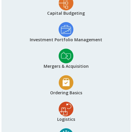
Capital Budgeting
Investment Portfolio Management
Mergers & Acquisition
Ordering Basics
Logistics