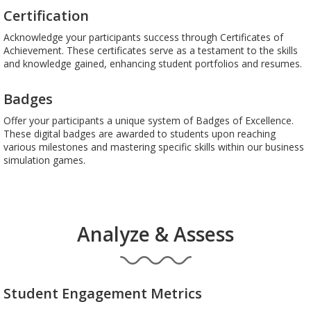
Certification
Acknowledge your participants success through Certificates of
Achievement. These certificates serve as a testament to the skills
and knowledge gained, enhancing student portfolios and resumes.
Badges
Offer your participants a unique system of Badges of Excellence.
These digital badges are awarded to students upon reaching
various milestones and mastering specific skills within our business
simulation games.
Analyze & Assess
Student Engagement Metrics