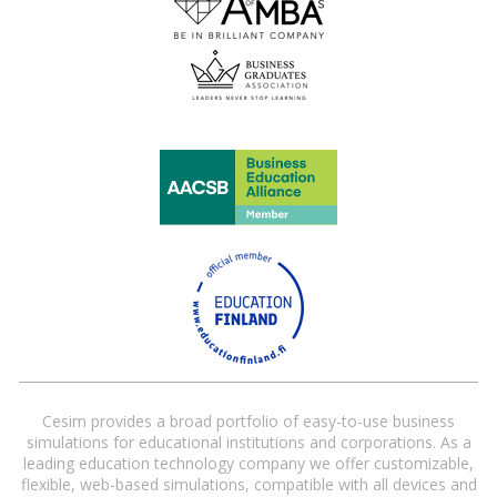
Cesim provides a broad portfolio of easy-to-use business
simulations for educational institutions and corporations. As a
leading education technology company we offer customizable,
flexible, web-based simulations, compatible with all devices and