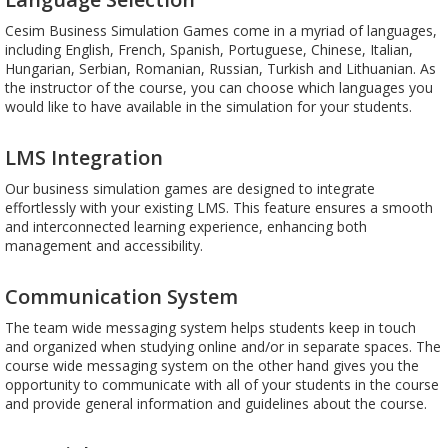
Cesim Business Simulation Games come in a myriad of languages,
including English, French, Spanish, Portuguese, Chinese, Italian,
Hungarian, Serbian, Romanian, Russian, Turkish and Lithuanian. As
the instructor of the course, you can choose which languages you
would like to have available in the simulation for your students.
LMS Integration
Our business simulation games are designed to integrate
effortlessly with your existing LMS. This feature ensures a smooth
and interconnected learning experience, enhancing both
management and accessibility.
Communication System
The team wide messaging system helps students keep in touch
and organized when studying online and/or in separate spaces. The
course wide messaging system on the other hand gives you the
opportunity to communicate with all of your students in the course
and provide general information and guidelines about the course.