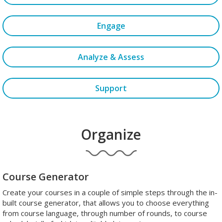
Engage
Analyze & Assess
Support
Organize
Course Generator
Create your courses in a couple of simple steps through the in-
built course generator, that allows you to choose everything
from course language, through number of rounds, to course