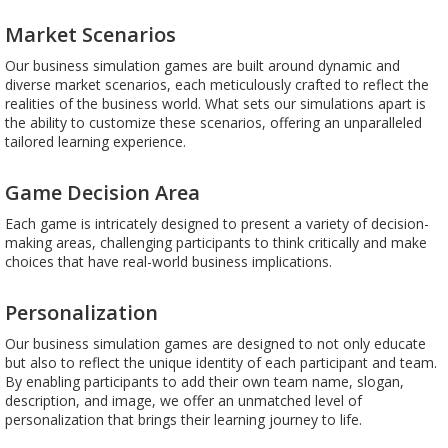
Market Scenarios
Our business simulation games are built around dynamic and
diverse market scenarios, each meticulously crafted to reflect the
realities of the business world. What sets our simulations apart is
the ability to customize these scenarios, offering an unparalleled
tailored learning experience.
Game Decision Area
Each game is intricately designed to present a variety of decision-
making areas, challenging participants to think critically and make
choices that have real-world business implications.
Personalization
Our business simulation games are designed to not only educate
but also to reflect the unique identity of each participant and team.
By enabling participants to add their own team name, slogan,
description, and image, we offer an unmatched level of
personalization that brings their learning journey to life.