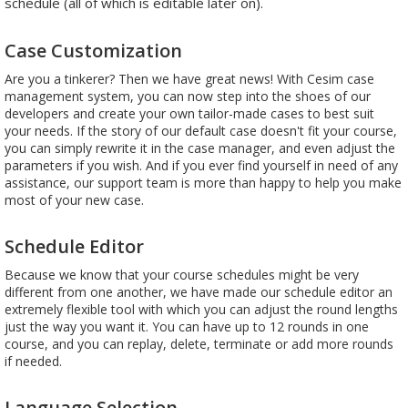
schedule (all of which is editable later on).
Case Customization
Are you a tinkerer? Then we have great news! With Cesim case
management system, you can now step into the shoes of our
developers and create your own tailor-made cases to best suit
your needs. If the story of our default case doesn't fit your course,
you can simply rewrite it in the case manager, and even adjust the
parameters if you wish. And if you ever find yourself in need of any
assistance, our support team is more than happy to help you make
most of your new case.
Schedule Editor
Because we know that your course schedules might be very
different from one another, we have made our schedule editor an
extremely flexible tool with which you can adjust the round lengths
just the way you want it. You can have up to 12 rounds in one
course, and you can replay, delete, terminate or add more rounds
if needed.
Language Selection