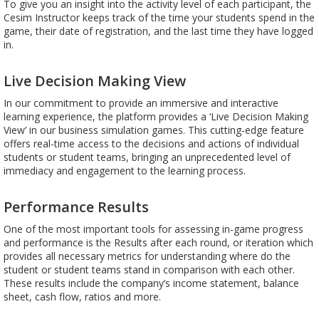
To give you an insight into the activity level of each participant, the
Cesim Instructor keeps track of the time your students spend in the
game, their date of registration, and the last time they have logged
in.
Live Decision Making View
In our commitment to provide an immersive and interactive
learning experience, the platform provides a ‘Live Decision Making
View’ in our business simulation games. This cutting-edge feature
offers real-time access to the decisions and actions of individual
students or student teams, bringing an unprecedented level of
immediacy and engagement to the learning process.
Performance Results
One of the most important tools for assessing in-game progress
and performance is the Results after each round, or iteration which
provides all necessary metrics for understanding where do the
student or student teams stand in comparison with each other.
These results include the company’s income statement, balance
sheet, cash flow, ratios and more.