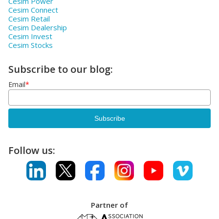
Cesim Power
Cesim Connect
Cesim Retail
Cesim Dealership
Cesim Invest
Cesim Stocks
Subscribe to our blog:
Email
*
Follow us:
Partner of