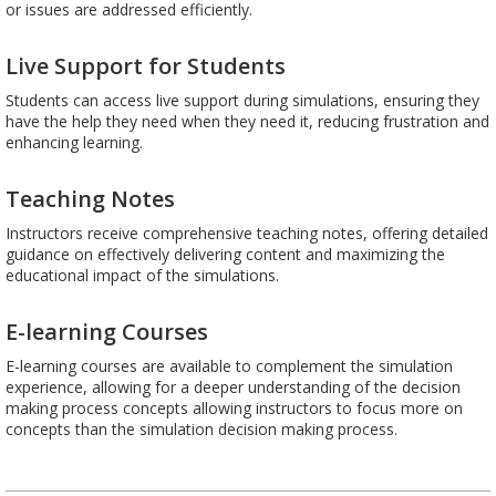
or issues are addressed efficiently.
Live Support for Students
Students can access live support during simulations, ensuring they
have the help they need when they need it, reducing frustration and
enhancing learning.
Teaching Notes
Instructors receive comprehensive teaching notes, offering detailed
guidance on effectively delivering content and maximizing the
educational impact of the simulations.
E-learning Courses
E-learning courses are available to complement the simulation
experience, allowing for a deeper understanding of the decision
making process concepts allowing instructors to focus more on
concepts than the simulation decision making process.