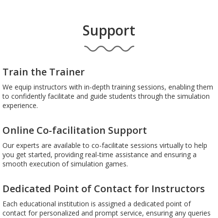
Support
Train the Trainer
We equip instructors with in-depth training sessions, enabling them
to confidently facilitate and guide students through the simulation
experience.
Online Co-facilitation Support
Our experts are available to co-facilitate sessions virtually to help
you get started, providing real-time assistance and ensuring a
smooth execution of simulation games.
Dedicated Point of Contact for Instructors
Each educational institution is assigned a dedicated point of
contact for personalized and prompt service, ensuring any queries