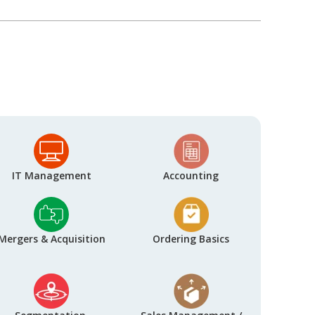
IT Management
Accounting
Mergers & Acquisition
Ordering Basics