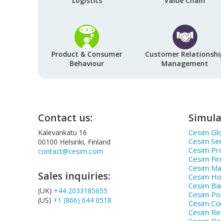
Logistics
Value Chain
Product & Consumer
Customer Relationshi
Behaviour
Management
Contact us:
Simula
Cesim Glo
Kalevankatu 16
Cesim Se
00100 Helsinki, Finland
Cesim Pr
contact@cesim.com
Cesim Fi
Cesim Ma
Sales inquiries:
Cesim Hos
Cesim Ba
(UK)
+44 2033185655
Cesim P
(US)
+1 (866) 644 0518
Cesim Co
Cesim Ret