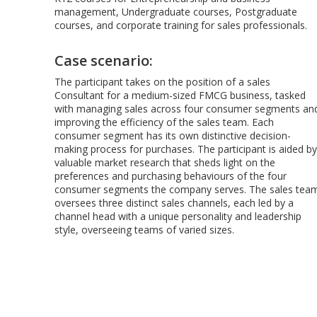
management, Undergraduate courses, Postgraduate
courses, and corporate training for sales professionals.
Case scenario:
The participant takes on the position of a sales
Consultant for a medium-sized FMCG business, tasked
with managing sales across four consumer segments an
improving the efficiency of the sales team. Each
consumer segment has its own distinctive decision-
making process for purchases. The participant is aided by
valuable market research that sheds light on the
preferences and purchasing behaviours of the four
consumer segments the company serves. The sales tea
oversees three distinct sales channels, each led by a
channel head with a unique personality and leadership
style, overseeing teams of varied sizes.