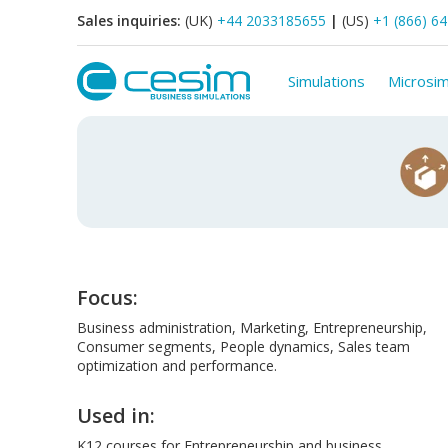
Sales inquiries:
(UK)
+44 2033185655
|
(US)
+1 (866) 6
Simulations
Microsim
Focus:
Business administration, Marketing, Entrepreneurship,
Consumer segments, People dynamics, Sales team
optimization and performance.
Used in:
K12 courses for Entrepreneurship and business