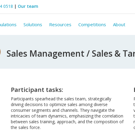
44 0518
|
Our team
ulations
Solutions
Resources
Competitions
About
Sales Management / Sales & Ta
Participant tasks:
Participants spearhead the sales team, strategically
driving decisions to optimize sales among diverse
consumer segments and channels. They navigate the
intricacies of team dynamics, emphasizing the correlation
between sales training, approach, and the composition of
the sales force.