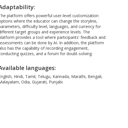
Adaptability:
The platform offers powerful user-level customization
options where the educator can change the storyline,
parameters, difficulty level, languages, and currency for
different target groups and experience levels. The
platform provides a tool where participants' feedback and
assessments can be done by AI. In addition, the platform
also has the capability of recording engagement,
conducting quizzes, and a forum for doubt-solving.
Available languages:
English, Hindi, Tamil, Telugu, Kannada, Marathi, Bengali,
Malayalam, Odia, Gujarati, Punjabi.