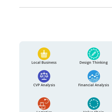
Local Business
Design Thinking
CVP Analysis
Financial Analysis