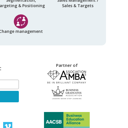
Segmentation,
Sales Management /
argeting & Positioning
Sales & Targets
Change management
Partner of
: