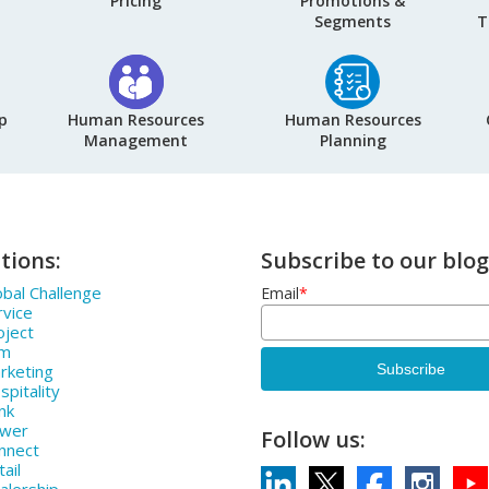
Pricing
Promotions &
Segments
T
p
Human Resources
Human Resources
Management
Planning
tions:
Subscribe to our blog
bal Challenge
Email
*
rvice
oject
rm
rketing
pitality
nk
ower
Follow us:
nnect
ail