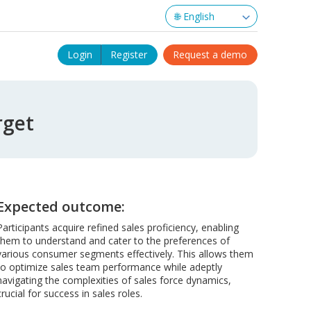
Login
Register
Request a demo
rget
Expected outcome:
Participants acquire refined sales proficiency, enabling
them to understand and cater to the preferences of
various consumer segments effectively. This allows them
to optimize sales team performance while adeptly
navigating the complexities of sales force dynamics,
crucial for success in sales roles.