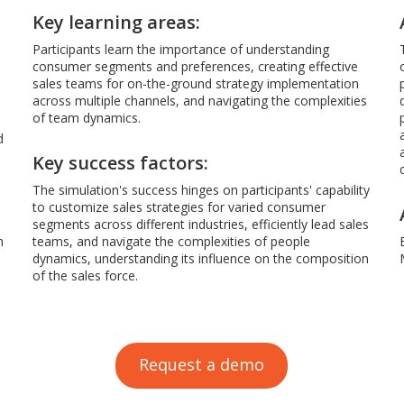
Key learning areas:
Participants learn the importance of understanding
consumer segments and preferences, creating effective
sales teams for on-the-ground strategy implementation
across multiple channels, and navigating the complexities
of team dynamics.
d
Key success factors:
The simulation's success hinges on participants' capability
to customize sales strategies for varied consumer
segments across different industries, efficiently lead sales
m
teams, and navigate the complexities of people
dynamics, understanding its influence on the composition
of the sales force.
Request a demo