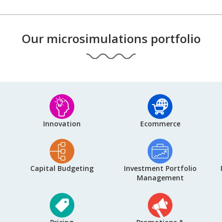
Our microsimulations portfolio
Innovation
Ecommerce
Capital Budgeting
Investment Portfolio
Management