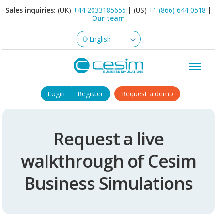
Sales inquiries:
(UK)
+44 2033185655
|
(US)
+1 (866) 644 0518
|
Our team
Login
Register
Request a demo
Request a live
walkthrough of Cesim
Business Simulations