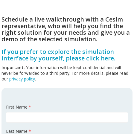
Schedule a live walkthrough with a Cesim
representative, who will help you find the
right solution for your needs and give you a
demo of the selected simulation.
If you prefer to explore the simulation
interface by yourself, please click here.
Important:
Your information will be kept confidential and will
never be forwarded to a third party. For more details, please read
our
privacy policy
.
First Name
*
Last Name
*