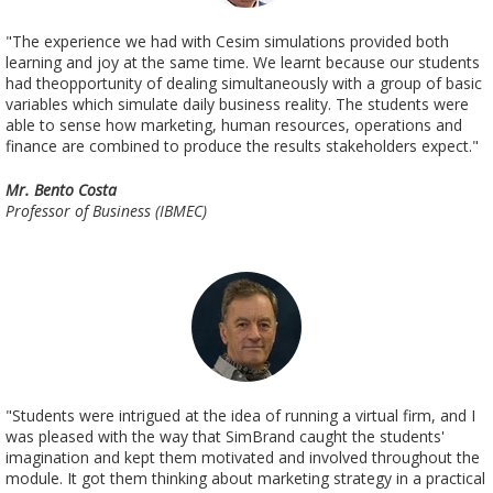
"The experience we had with Cesim simulations provided both
learning and joy at the same time. We learnt because our students
had theopportunity of dealing simultaneously with a group of basic
variables which simulate daily business reality. The students were
able to sense how marketing, human resources, operations and
finance are combined to produce the results stakeholders expect."
Mr. Bento Costa
Professor of Business (IBMEC)
"Students were intrigued at the idea of running a virtual firm, and I
was pleased with the way that SimBrand caught the students'
imagination and kept them motivated and involved throughout the
module. It got them thinking about marketing strategy in a practical