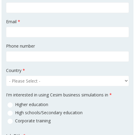
Email
*
Phone number
Country
*
I'm interested in using Cesim business simulations in
*
Higher education
High schools/Secondary education
Corporate training