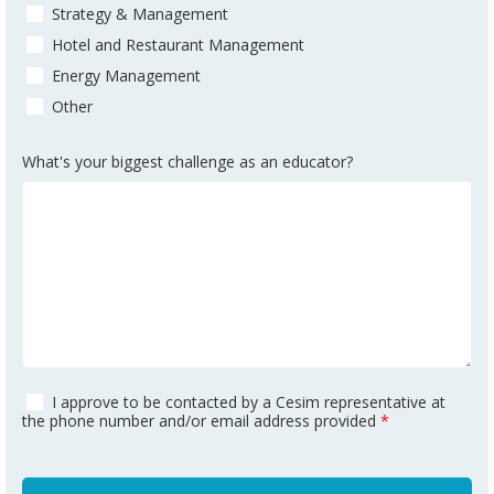
Strategy & Management
Hotel and Restaurant Management
Energy Management
Other
What's your biggest challenge as an educator?
I approve to be contacted by a Cesim representative at
the phone number and/or email address provided
*