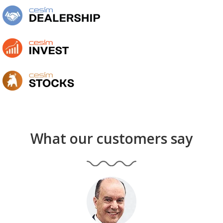
What our customers say