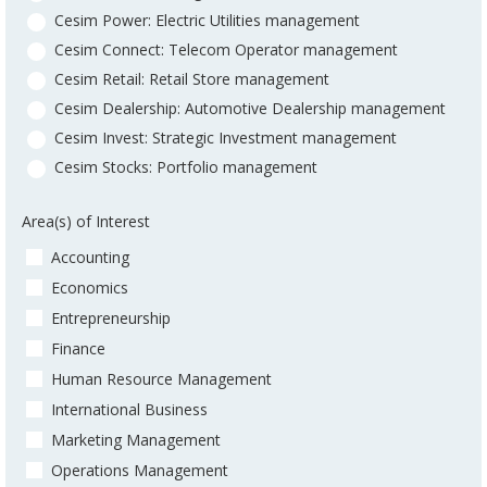
Cesim Power: Electric Utilities management
Cesim Connect: Telecom Operator management
Cesim Retail: Retail Store management
Cesim Dealership: Automotive Dealership management
Cesim Invest: Strategic Investment management
Cesim Stocks: Portfolio management
Area(s) of Interest
Accounting
Economics
Entrepreneurship
Finance
Human Resource Management
International Business
Marketing Management
Operations Management