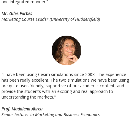
and integrated manner."
Mr. Giles Forbes
Marketing Course Leader (University of Huddersfield)
"I have been using Cesim simulations since 2008. The experience
has been really excellent. The two simulations we have been using
are quite user-friendly, supportive of our academic content, and
provide the students with an exciting and real approach to
understanding the markets."
Prof. Madalena Abreu
Senior lecturer in Marketing and Business Economics