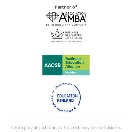
Partner of
Cesim provides a broad portfolio of easy-to-use business