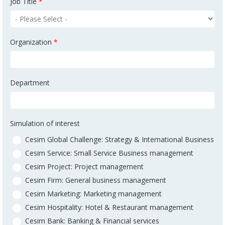
Job Title
*
Organization
*
Department
Simulation of interest
Cesim Global Challenge: Strategy & International Business
Cesim Service: Small Service Business management
Cesim Project: Project management
Cesim Firm: General business management
Cesim Marketing: Marketing management
Cesim Hospitality: Hotel & Restaurant management
Cesim Bank: Banking & Financial services