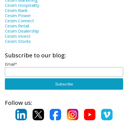
Cesim Marketing
Cesim Hospitality
Cesim Bank
Cesim Power
Cesim Connect
Cesim Retail
Cesim Dealership
Cesim Invest
Cesim Stocks
Subscribe to our blog:
Email
*
Follow us: