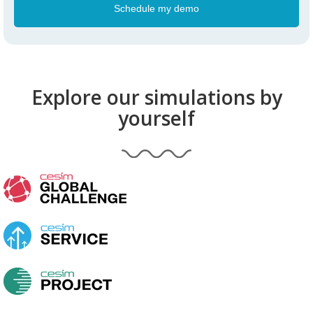
Explore our simulations by
yourself