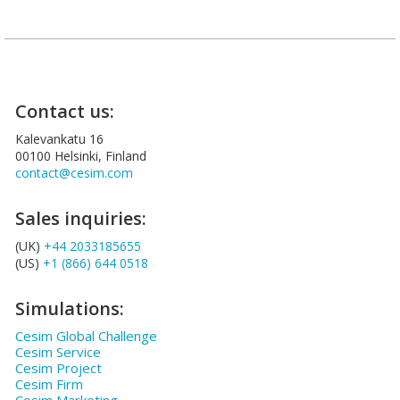
Contact us:
Kalevankatu 16
00100 Helsinki, Finland
contact@cesim.com
Sales inquiries:
(UK)
+44 2033185655
(US)
+1 (866) 644 0518
Simulations:
Cesim Global Challenge
Cesim Service
Cesim Project
Cesim Firm