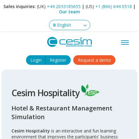
Sales inquiries:
(UK)
+44 2033185655
|
(US)
+1 (866) 644 0518
|
Our team
Login
Register
Request a demo
Cesim Hospitality
Hotel & Restaurant Management
Simulation
Cesim Hospitality
is an interactive and fun learning
environment that improves the participants' business