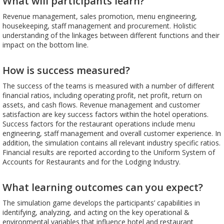
What will participants learn?
Revenue management, sales promotion, menu engineering,
housekeeping, staff management and procurement. Holistic
understanding of the linkages between different functions and their
impact on the bottom line.
How is success measured?
The success of the teams is measured with a number of different
financial ratios, including operating profit, net profit, return on
assets, and cash flows. Revenue management and customer
satisfaction are key success factors within the hotel operations.
Success factors for the restaurant operations include menu
engineering, staff management and overall customer experience. In
addition, the simulation contains all relevant industry specific ratios.
Financial results are reported according to the Uniform System of
Accounts for Restaurants and for the Lodging Industry.
What learning outcomes can you expect?
The simulation game develops the participants’ capabilities in
identifying, analyzing, and acting on the key operational &
environmental variables that influence hotel and restaurant