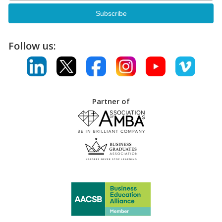
Follow us:
Partner of