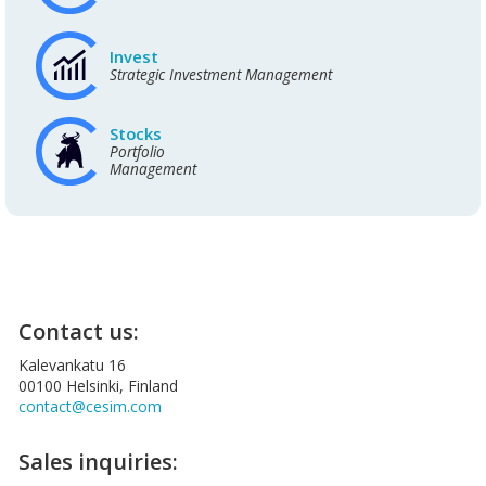
Invest
Strategic Investment Management
Stocks
Portfolio
Management
Contact us:
Kalevankatu 16
00100 Helsinki, Finland
contact@cesim.com
Sales inquiries: