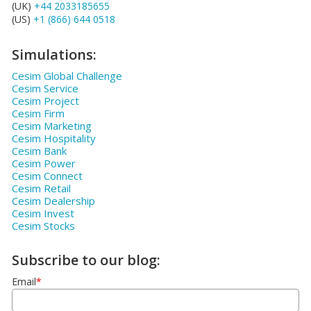
(UK)
+44 2033185655
(US)
+1 (866) 644 0518
Simulations:
Cesim Global Challenge
Cesim Service
Cesim Project
Cesim Firm
Cesim Marketing
Cesim Hospitality
Cesim Bank
Cesim Power
Cesim Connect
Cesim Retail
Cesim Dealership
Cesim Invest
Cesim Stocks
Subscribe to our blog:
Email
*