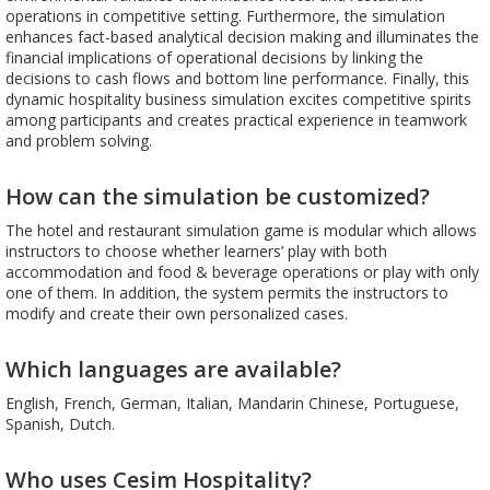
operations in competitive setting. Furthermore, the simulation
enhances fact-based analytical decision making and illuminates the
financial implications of operational decisions by linking the
decisions to cash flows and bottom line performance. Finally, this
dynamic hospitality business simulation excites competitive spirits
among participants and creates practical experience in teamwork
and problem solving.
How can the simulation be customized?
The hotel and restaurant simulation game is modular which allows
instructors to choose whether learners’ play with both
accommodation and food & beverage operations or play with only
one of them. In addition, the system permits the instructors to
modify and create their own personalized cases.
Which languages are available?
English, French, German, Italian, Mandarin Chinese, Portuguese,
Spanish, Dutch.
Who uses Cesim Hospitality?