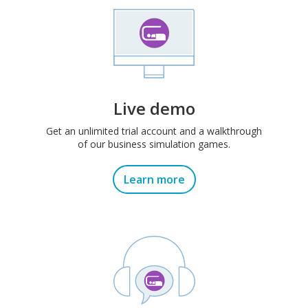
Live demo
Get an unlimited trial account and a walkthrough
of our business simulation games.
Learn more