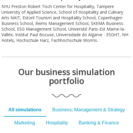
NYU Preston Robert Tisch Center for Hospitality, Tampere
University of Applied Science, School of Hospitality and Culinary
Arts NAIT, Estoril Tourism and Hospitality School, Copenhagen
Business School, Reims Management School, SKEMA Business
School, ESG Management School, Université Paris-Est Marne-la-
Vallée, Institut Paul Bocuse, Universidade do Algarve - ESGHT, NH
Hotels, Hochschule Harz, Fachhochschule Worms.
Our business simulation
portfolio
All simulations
Business, Management & Strategy
Marketing
Hospitality
Banking & Finance