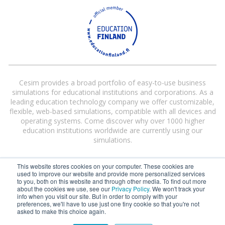
Cesim provides a broad portfolio of easy-to-use business
simulations for educational institutions and corporations. As a
leading education technology company we offer customizable,
flexible, web-based simulations, compatible with all devices and
operating systems. Come discover why over 1000 higher
education institutions worldwide are currently using our
simulations.
This website stores cookies on your computer. These cookies are
used to improve our website and provide more personalized services
to you, both on this website and through other media. To find out more
about the cookies we use, see our
Privacy Policy
. We won't track your
info when you visit our site. But in order to comply with your
preferences, we'll have to use just one tiny cookie so that you're not
Cesim® and Cesim Global Challenge® are registered trademarks of Cesim
asked to make this choice again.
Oy in the United States and/or other countries.