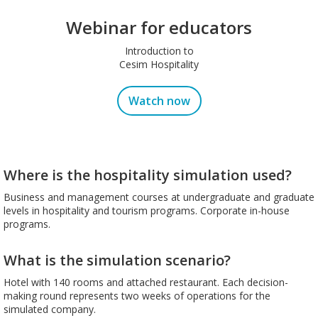
Webinar for educators
Introduction to
Cesim Hospitality
Watch now
Where is the hospitality simulation used?
Business and management courses at undergraduate and graduate
levels in hospitality and tourism programs. Corporate in-house
programs.
What is the simulation scenario?
Hotel with 140 rooms and attached restaurant. Each decision-
making round represents two weeks of operations for the
simulated company.