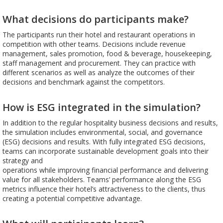
What decisions do participants make?
The participants run their hotel and restaurant operations in
competition with other teams. Decisions include revenue
management, sales promotion, food & beverage, housekeeping,
staff management and procurement. They can practice with
different scenarios as well as analyze the outcomes of their
decisions and benchmark against the competitors.
How is ESG integrated in the simulation?
In addition to the regular hospitality business decisions and results,
the simulation includes environmental, social, and governance
(ESG) decisions and results. With fully integrated ESG decisions,
teams can incorporate sustainable development goals into their
strategy and
operations while improving financial performance and delivering
value for all stakeholders. Teams’ performance along the ESG
metrics influence their hotel’s attractiveness to the clients, thus
creating a potential competitive advantage.