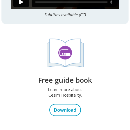
Subtitles available (CC)
Free guide book
Learn more about
Cesim Hospitality.
Download