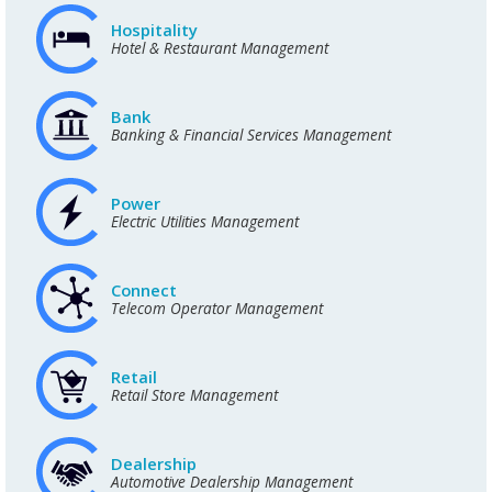
Hospitality
Hotel & Restaurant Management
Bank
Banking & Financial Services Management
Power
Electric Utilities Management
Connect
Telecom Operator Management
Retail
Retail Store Management
Dealership
Automotive Dealership Management