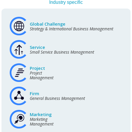
Industry specific
Global Challenge
Strategy & International Business Management
Service
Small Service Business Management
Project
Project
Management
Firm
General Business Management
Marketing
Marketing
Management