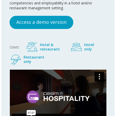
competencies and employability in a hotel and/or
restaurant management setting.
Access a demo version
Hotel &
Hotel
Cases:
restaurant
only
Restaurant
only