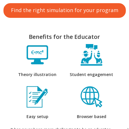
Find the right simulation for your program
Benefits for the Educator
Theory illustration
Student engagement
Easy setup
Browser based