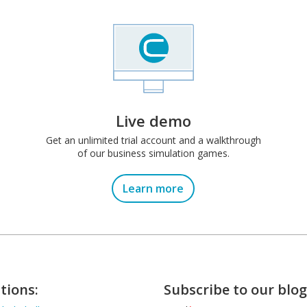
Live demo
Get an unlimited trial account and a walkthrough
of our business simulation games.
Learn more
tions:
Subscribe to our blog