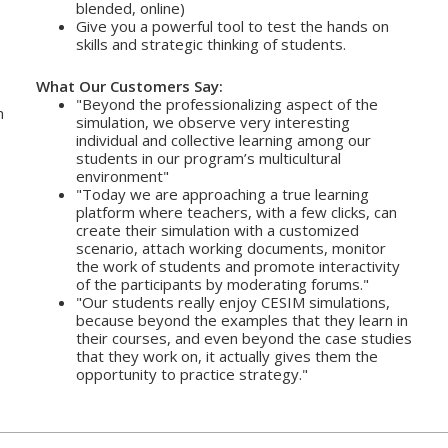
blended, online)
Give you a powerful tool to test the hands on
skills and strategic thinking of students.
What Our Customers Say:
"Beyond the professionalizing aspect of the
n
simulation, we observe very interesting
individual and collective learning among our
students in our program’s multicultural
environment"
"Today we are approaching a true learning
platform where teachers, with a few clicks, can
create their simulation with a customized
scenario, attach working documents, monitor
the work of students and promote interactivity
of the participants by moderating forums."
"Our students really enjoy CESIM simulations,
because beyond the examples that they learn in
their courses, and even beyond the case studies
that they work on, it actually gives them the
opportunity to practice strategy."