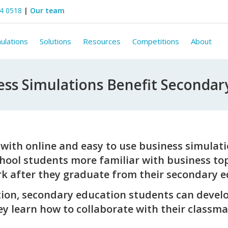
44 0518
|
Our team
ulations
Solutions
Resources
Competitions
About
ss Simulations Benefit Secondar
with online and easy to use business simulatio
chool students more familiar with business top
rk after they graduate from their secondary e
ion, secondary education students can develo
hey learn how to collaborate with their classma