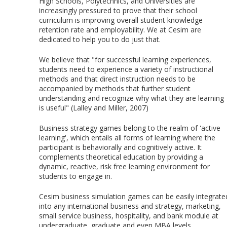
High Schools, Polytechnics, and Universities are
increasingly pressured to prove that their school
curriculum is improving overall student knowledge
retention rate and employability. We at Cesim are
dedicated to help you to do just that.
We believe that "for successful learning experiences,
students need to experience a variety of instructional
methods and that direct instruction needs to be
accompanied by methods that further student
understanding and recognize why what they are learning
is useful" (Lalley and Miller, 2007)
Business strategy games belong to the realm of 'active
learning', which entails all forms of learning where the
participant is behaviorally and cognitively active. It
complements theoretical education by providing a
dynamic, reactive, risk free learning environment for
students to engage in.
Cesim business simulation games can be easily integrate
into any international business and strategy, marketing,
small service business, hospitality, and bank module at
undergraduate, graduate and even MBA levels.