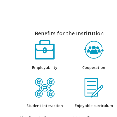
Benefits for the Institution
Employability
Cooperation
Student interaction
Enjoyable curriculum