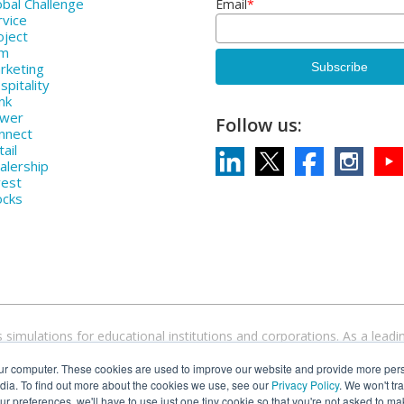
bal Challenge
Email
*
rvice
oject
rm
rketing
pitality
nk
ower
Follow us:
nnect
ail
alership
vest
ocks
 simulations for educational institutions and corporations. As a le
devices and operating systems. Come discover why over 1000 higher ed
ur computer. These cookies are used to improve our website and provide more pers
simulations.
dia. To find out more about the cookies we use, see our
Privacy Policy
. We won't tr
our preferences, we'll have to use just one tiny cookie so that you're not asked to ma