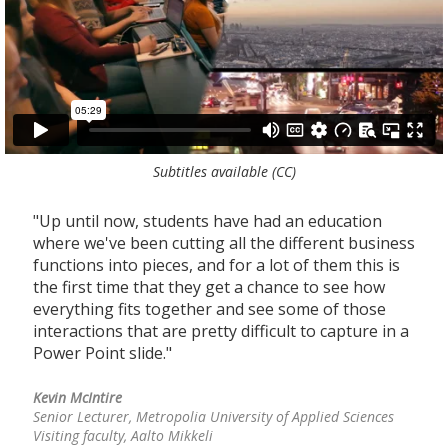
Subtitles available (CC)
"Up until now, students have had an education
"
where we've been cutting all the different business
n
functions into pieces, and for a lot of them this is
s
the first time that they get a chance to see how
s
he
everything fits together and see some of those
f
interactions that are pretty difficult to capture in a
p
Power Point slide."
d
d
Kevin McIntire
Senior Lecturer, Metropolia University of Applied Sciences
J
Visiting faculty, Aalto Mikkeli
D