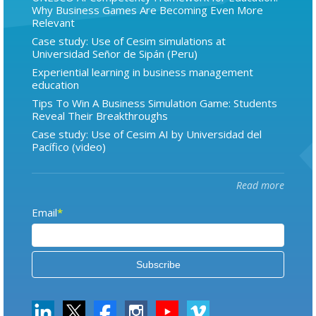
Why Business Games Are Becoming Even More
Relevant
Case study: Use of Cesim simulations at
Universidad Señor de Sipán (Peru)
Experiential learning in business management
education
Tips To Win A Business Simulation Game: Students
Reveal Their Breakthroughs
Case study: Use of Cesim AI by Universidad del
Pacífico (video)
Read more
Email
*