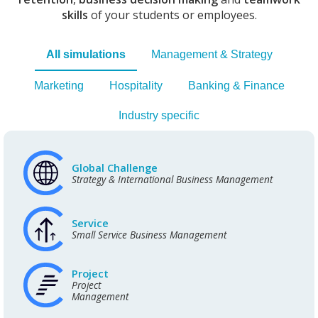
skills
of your students or employees.
All simulations
Management & Strategy
Marketing
Hospitality
Banking & Finance
Industry specific
Global Challenge
Strategy & International Business Management
Service
Small Service Business Management
Project
Project
Management