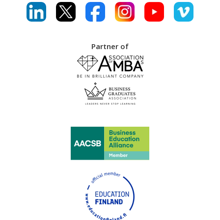
Partner of