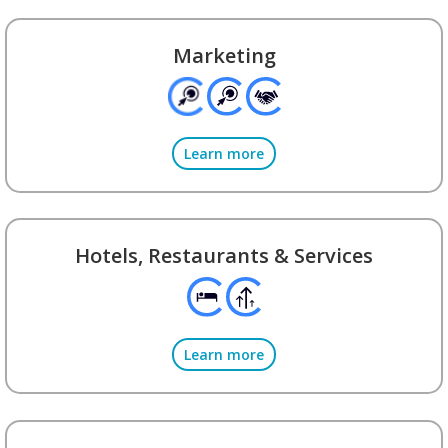
Marketing
Learn more
Hotels, Restaurants & Services
Learn more