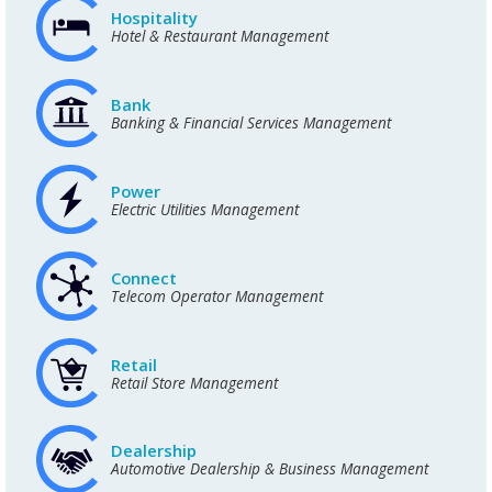
Hospitality
Hotel & Restaurant Management
Bank
Banking & Financial Services Management
Power
Electric Utilities Management
Connect
Telecom Operator Management
Retail
Retail Store Management
Dealership
Automotive Dealership & Business Management