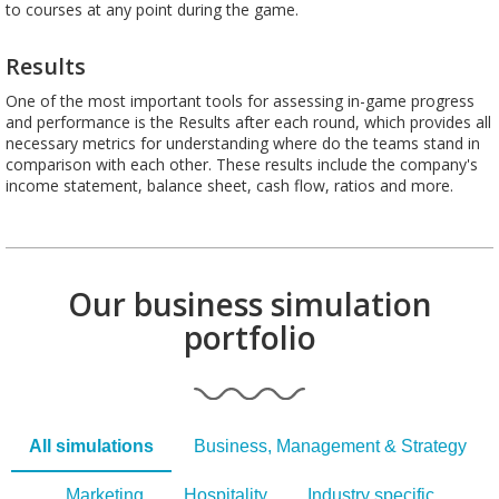
to courses at any point during the game.
Results
One of the most important tools for assessing in-game progress
and performance is the Results after each round, which provides all
necessary metrics for understanding where do the teams stand in
comparison with each other. These results include the company's
income statement, balance sheet, cash flow, ratios and more.
Our business simulation
portfolio
All simulations
Business, Management & Strategy
Marketing
Hospitality
Industry specific