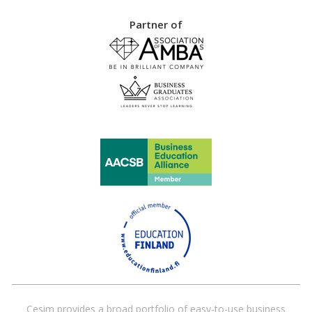
Partner of
Cesim provides a broad portfolio of easy-to-use business