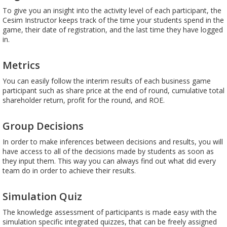
To give you an insight into the activity level of each participant, the
Cesim Instructor keeps track of the time your students spend in the
game, their date of registration, and the last time they have logged
in.
Metrics
You can easily follow the interim results of each business game
participant such as share price at the end of round, cumulative total
shareholder return, profit for the round, and ROE.
Group Decisions
In order to make inferences between decisions and results, you will
have access to all of the decisions made by students as soon as
they input them. This way you can always find out what did every
team do in order to achieve their results.
Simulation Quiz
The knowledge assessment of participants is made easy with the
simulation specific integrated quizzes, that can be freely assigned