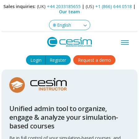
Sales inquiries:
(UK)
+44 2033185655
|
(US)
+1 (866) 644 0518
|
Our team
Login
Register
Request a demo
Unified admin tool to organize,
engage & analyze your simulation-
based courses
Be in full control of your simulation-based courses, and