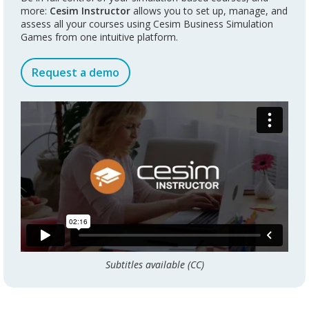
more:
Cesim Instructor
allows you to set up, manage, and
assess all your courses using Cesim Business Simulation
Games from one intuitive platform.
Request a demo
Subtitles available (CC)