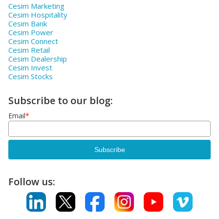
Cesim Marketing
Cesim Hospitality
Cesim Bank
Cesim Power
Cesim Connect
Cesim Retail
Cesim Dealership
Cesim Invest
Cesim Stocks
Subscribe to our blog:
Email
*
Follow us: