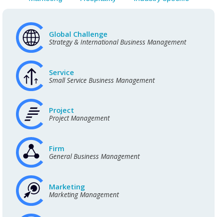
Global Challenge
Strategy & International Business Management
Service
Small Service Business Management
Project
Project Management
Firm
General Business Management
Marketing
Marketing Management