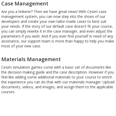
Case Management
Are you a tinkerer? Then we have great news! With Cesim case
management system, you can now step into the shoes of our
developers and create your own tailor-made cases to best suit
your needs. If the story of our default case doesn't fit your course,
you can simply rewrite it in the case manager, and even adjust the
parameters if you wish. And if you ever find yourself in need of any
assistance, our support team is more than happy to help you make
most of your new case.
Materials Management
Cesim simulation games come with a basic set of documents like
the decision making guide and the case description. However if you
feel like adding some additional materials to your course to enrich
the experience you can do that with our materials manager. Upload
documents, videos, and images, and assign them to the applicable
courses.