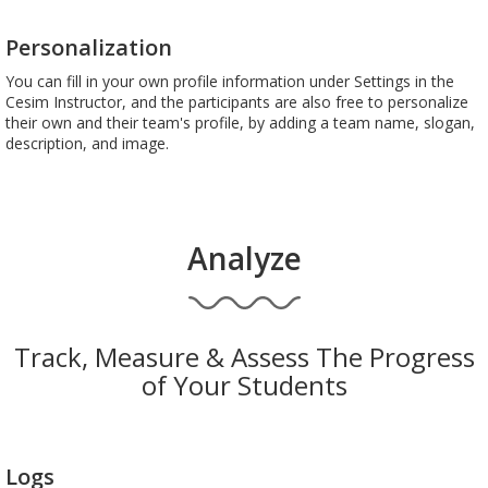
Personalization
You can fill in your own profile information under Settings in the
Cesim Instructor, and the participants are also free to personalize
their own and their team's profile, by adding a team name, slogan,
description, and image.
Analyze
Track, Measure & Assess The Progress
of Your Students
Logs