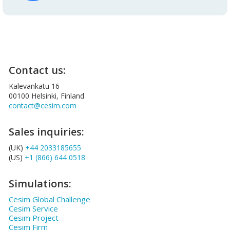
Contact us:
Kalevankatu 16
00100 Helsinki, Finland
contact@cesim.com
Sales inquiries:
(UK)
+44 2033185655
(US)
+1 (866) 644 0518
Simulations:
Cesim Global Challenge
Cesim Service
Cesim Project
Cesim Firm