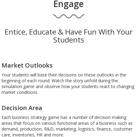
Engage
Entice, Educate & Have Fun With Your
Students
Market Outlooks
Your students will base their decisions on these outlooks in the
beginning of each round. Watch the story unfold during the
simulation game and observe how your students react to changing
market conditions.
Decision Area
Each business strategy game has a number of decision making
areas that focus on various functional areas of a business such as
demand, production, R&D, marketing, logistics, finance, customer
care, inventories, HR and more.