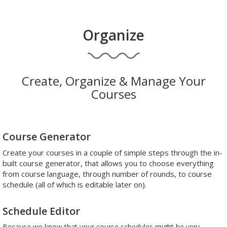
Organize
Create, Organize & Manage Your
Courses
Course Generator
Create your courses in a couple of simple steps through the in-
built course generator, that allows you to choose everything
from course language, through number of rounds, to course
schedule (all of which is editable later on).
Schedule Editor
Because we know that your course schedules might be very