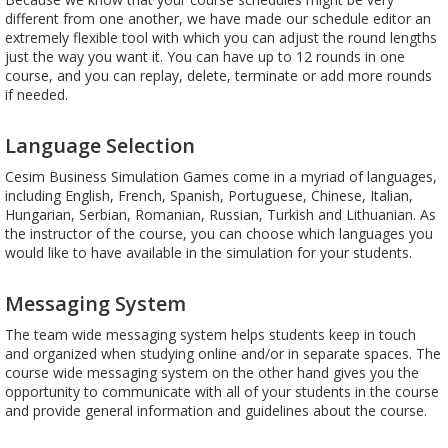
different from one another, we have made our schedule editor an
extremely flexible tool with which you can adjust the round lengths
just the way you want it. You can have up to 12 rounds in one
course, and you can replay, delete, terminate or add more rounds
if needed.
Language Selection
Cesim Business Simulation Games come in a myriad of languages,
including English, French, Spanish, Portuguese, Chinese, Italian,
Hungarian, Serbian, Romanian, Russian, Turkish and Lithuanian. As
the instructor of the course, you can choose which languages you
would like to have available in the simulation for your students.
Messaging System
The team wide messaging system helps students keep in touch
and organized when studying online and/or in separate spaces. The
course wide messaging system on the other hand gives you the
opportunity to communicate with all of your students in the course
and provide general information and guidelines about the course.