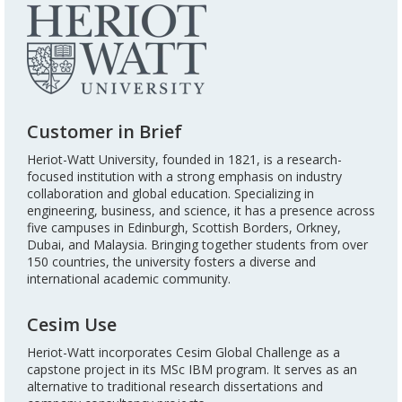
Customer in Brief
Heriot-Watt University, founded in 1821, is a research-
focused institution with a strong emphasis on industry
collaboration and global education. Specializing in
engineering, business, and science, it has a presence across
five campuses in Edinburgh, Scottish Borders, Orkney,
Dubai, and Malaysia. Bringing together students from over
150 countries, the university fosters a diverse and
international academic community.
Cesim Use
Heriot-Watt incorporates Cesim Global Challenge as a
capstone project in its MSc IBM program. It serves as an
alternative to traditional research dissertations and