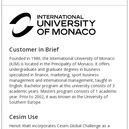
Customer in Brief
Founded in 1986, the International University of Monaco
(IUM) is located in the Principality of Monaco. It offers
undergraduate and graduate degrees in business
specialized in finance, marketing, sport business
management and international management, taught in
English. Bachelor program at this university consists of 3
academic years. Masters program consists of 1 academic
year. Prior to 2002, it was known as the University of
Southern Europe.
Cesim Use
Heriot-Watt incorporates Cesim Global Challenge as a