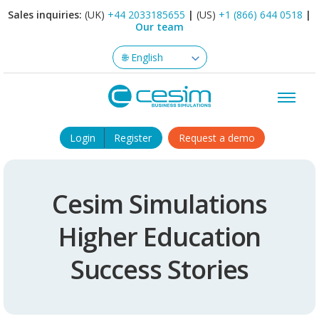
Sales inquiries:
(UK)
+44 2033185655
|
(US)
+1 (866) 644 0518
|
Our team
Login
Register
Request a demo
Cesim Simulations
Higher Education
Success Stories