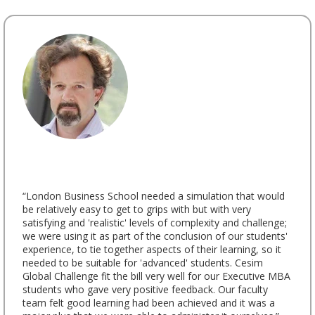
“London Business School needed a simulation that would
be relatively easy to get to grips with but with very
satisfying and 'realistic' levels of complexity and challenge;
we were using it as part of the conclusion of our students'
experience, to tie together aspects of their learning, so it
needed to be suitable for 'advanced' students. Cesim
Global Challenge fit the bill very well for our Executive MBA
students who gave very positive feedback. Our faculty
team felt good learning had been achieved and it was a