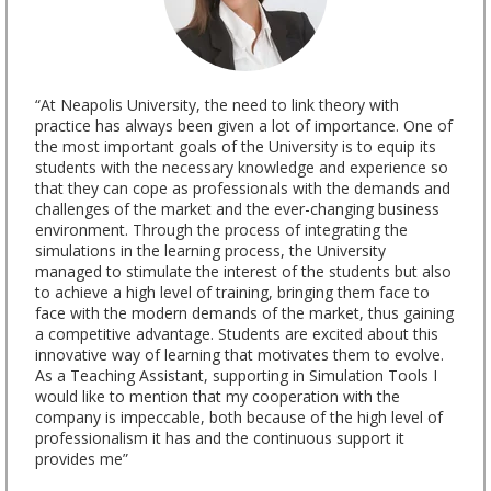
“At Neapolis University, the need to link theory with
practice has always been given a lot of importance. One of
the most important goals of the University is to equip its
students with the necessary knowledge and experience so
that they can cope as professionals with the demands and
challenges of the market and the ever-changing business
environment. Through the process of integrating the
simulations in the learning process, the University
managed to stimulate the interest of the students but also
to achieve a high level of training, bringing them face to
face with the modern demands of the market, thus gaining
a competitive advantage. Students are excited about this
innovative way of learning that motivates them to evolve.
As a Teaching Assistant, supporting in Simulation Tools I
would like to mention that my cooperation with the
company is impeccable, both because of the high level of
professionalism it has and the continuous support it
provides me”