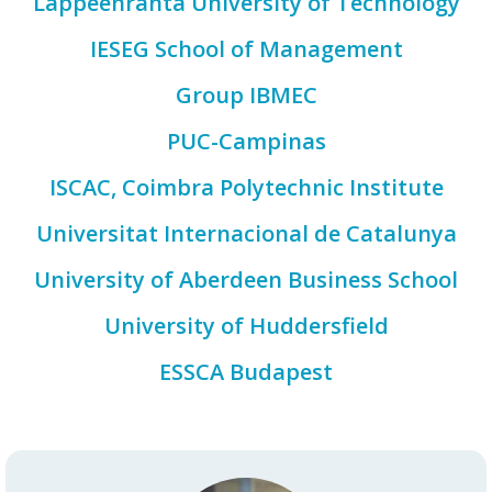
Lappeenranta University of Technology
IESEG School of Management
Group IBMEC
PUC-Campinas
ISCAC, Coimbra Polytechnic Institute
Universitat Internacional de Catalunya
University of Aberdeen Business School
University of Huddersfield
ESSCA Budapest