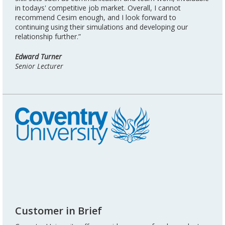
in todays' competitive job market. Overall, I cannot
recommend Cesim enough, and I look forward to
continuing using their simulations and developing our
relationship further.”
Edward Turner
Senior Lecturer
Customer in Brief