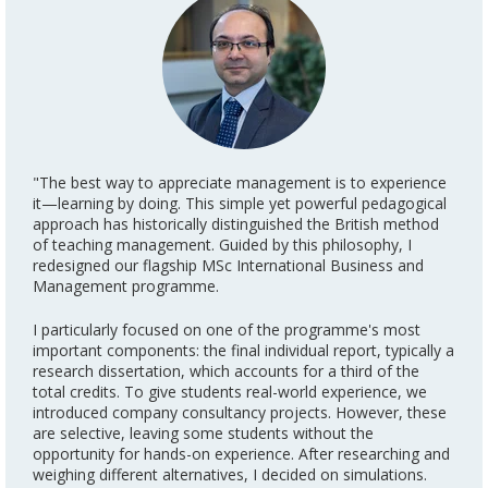
"The best way to appreciate management is to experience
it—learning by doing. This simple yet powerful pedagogical
approach has historically distinguished the British method
of teaching management. Guided by this philosophy, I
redesigned our flagship MSc International Business and
Management programme.
I particularly focused on one of the programme's most
important components: the final individual report, typically a
research dissertation, which accounts for a third of the
total credits. To give students real-world experience, we
introduced company consultancy projects. However, these
are selective, leaving some students without the
opportunity for hands-on experience. After researching and
weighing different alternatives, I decided on simulations.