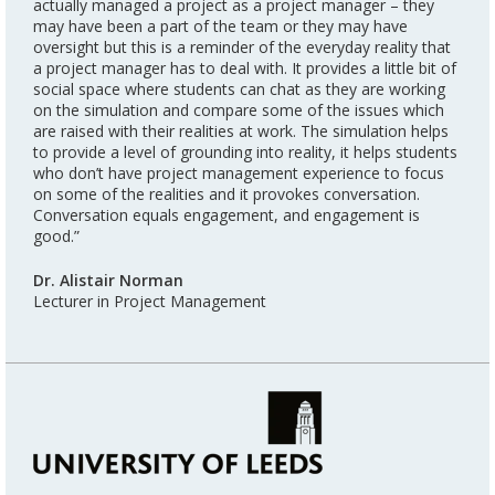
actually managed a project as a project manager – they
may have been a part of the team or they may have
oversight but this is a reminder of the everyday reality that
a project manager has to deal with. It provides a little bit of
social space where students can chat as they are working
on the simulation and compare some of the issues which
are raised with their realities at work. The simulation helps
to provide a level of grounding into reality, it helps students
who don’t have project management experience to focus
on some of the realities and it provokes conversation.
Conversation equals engagement, and engagement is
good.”
Dr. Alistair Norman
Lecturer in Project Management