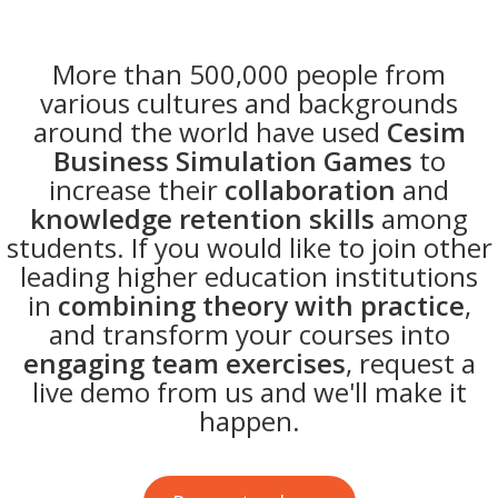
More than 500,000 people from
various cultures and backgrounds
around the world have used
Cesim
Business Simulation Games
to
increase their
collaboration
and
knowledge retention skills
among
students. If you would like to join other
leading higher education institutions
in
combining theory with practice
,
and transform your courses into
engaging team exercises
, request a
live demo from us and we'll make it
happen.