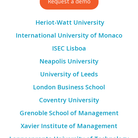
Request a demo
Heriot-Watt University
International University of Monaco
ISEC Lisboa
Neapolis University
University of Leeds
London Business School
Coventry University
Grenoble School of Management
Xavier Institute of Management