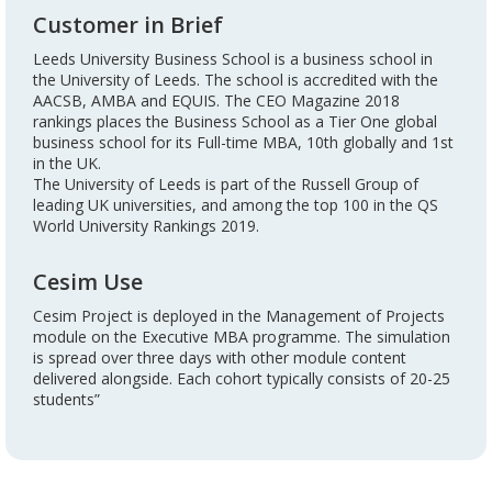
Customer in Brief
Leeds University Business School is a business school in
the University of Leeds. The school is accredited with the
AACSB, AMBA and EQUIS. The CEO Magazine 2018
rankings places the Business School as a Tier One global
business school for its Full-time MBA, 10th globally and 1st
in the UK.
The University of Leeds is part of the Russell Group of
leading UK universities, and among the top 100 in the QS
World University Rankings 2019.
Cesim Use
Cesim Project is deployed in the Management of Projects
module on the Executive MBA programme. The simulation
is spread over three days with other module content
delivered alongside. Each cohort typically consists of 20-25
students”