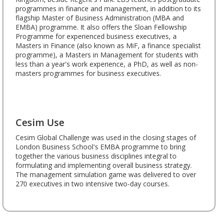
programmes in finance and management, in addition to its
flagship Master of Business Administration (MBA and
EMBA) programme. It also offers the Sloan Fellowship
Programme for experienced business executives, a
Masters in Finance (also known as MiF, a finance specialist
programme), a Masters in Management for students with
less than a year's work experience, a PhD, as well as non-
masters programmes for business executives.
Cesim Use
Cesim Global Challenge was used in the closing stages of
London Business School's EMBA programme to bring
together the various business disciplines integral to
formulating and implementing overall business strategy.
The management simulation game was delivered to over
270 executives in two intensive two-day courses.