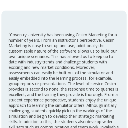
“Coventry University has been using Cesim Marketing for a
number of years. From an instructor's perspective, Cesim
Marketing is easy to set up and use, additionally the
customizable nature of the software allows us to build our
own unique scenarios. This has allowed us to keep up to
date with industry trends and challenge students with
exciting and new market conditions. Moreover,
assessments can easily be built out of the simulator and
easily embedded into the learning process, for example,
group reports or presentations. The level of service Cesim
provides is second to none, the response time to queries is
excellent, and the training they provide is thorough. From a
student experience perspective, students enjoy the unique
approach to learning the simulator offers. Although initially
challenging, students quickly pick up the workings of the
simulation and begin to develop their strategic marketing
skills. In addition to this, the students also develop wider
skill sets such as communication and team work, invaluable