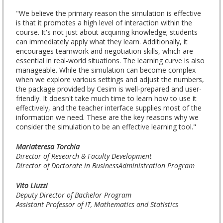
"We believe the primary reason the simulation is effective
is that it promotes a high level of interaction within the
course. It's not just about acquiring knowledge; students
can immediately apply what they learn. Additionally, it
encourages teamwork and negotiation skills, which are
essential in real-world situations. The learning curve is also
manageable. While the simulation can become complex
when we explore various settings and adjust the numbers,
the package provided by Cesim is well-prepared and user-
friendly. It doesn't take much time to learn how to use it
effectively, and the teacher interface supplies most of the
information we need. These are the key reasons why we
consider the simulation to be an effective learning tool."
Mariateresa Torchia
Director of Research & Faculty Development
Director of Doctorate in BusinessAdministration Program
Vito Liuzzi
Deputy Director of Bachelor Program
Assistant Professor of IT, Mathematics and Statistics