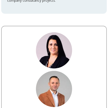
company consultancy projects.