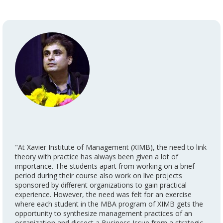
"At Xavier Institute of Management (XIMB), the need to link
theory with practice has always been given a lot of
importance. The students apart from working on a brief
period during their course also work on live projects
sponsored by different organizations to gain practical
experience. However, the need was felt for an exercise
where each student in the MBA program of XIMB gets the
opportunity to synthesize management practices of an
organization and dissect a Business Issue from a strategic