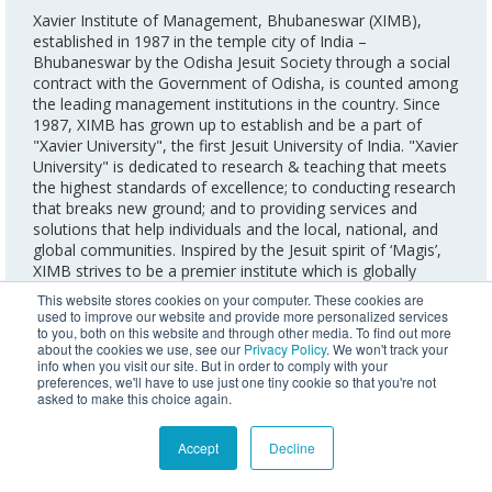
Xavier Institute of Management, Bhubaneswar (XIMB),
established in 1987 in the temple city of India –
Bhubaneswar by the Odisha Jesuit Society through a social
contract with the Government of Odisha, is counted among
the leading management institutions in the country. Since
1987, XIMB has grown up to establish and be a part of
"Xavier University", the first Jesuit University of India. "Xavier
University" is dedicated to research & teaching that meets
the highest standards of excellence; to conducting research
that breaks new ground; and to providing services and
solutions that help individuals and the local, national, and
global communities. Inspired by the Jesuit spirit of ‘Magis’,
XIMB strives to be a premier institute which is globally
recognized for management education, training, research,
This website stores cookies on your computer. These cookies are
and consulting that helps to build a just and humane
used to improve our website and provide more personalized services
society. Over the years, the institute has been widely
to you, both on this website and through other media. To find out more
about the cookies we use, see our
Privacy Policy
. We won't track your
recognised for its excellence in imparting management
info when you visit our site. But in order to comply with your
education and offering an enriching array of programmes.
preferences, we'll have to use just one tiny cookie so that you're not
The institute has also been awarded the South Asian
asked to make this choice again.
Quality Assurance System (SAQS) Accreditation by the
Association of Management Development Institutions in
Accept
Decline
South Asia (AMDISA).