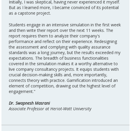
Initially, I was skeptical, having never experienced it myself.
But as I learned more, I became convinced of its potential
as a capstone project.
Students engage in an intensive simulation in the first week
and then write their report over the next 11 weeks. The
report requires them to analyze their company's
performance and reflect on their experience. Redesigning
the assessment and complying with quality assurance
standards was a long journey, but the results exceeded my
expectations. The breadth of business functionalities
covered in the simulation makes it a worthy alternative to
live company consultancy projects. It equips students with
crucial decision-making skills and, more importantly,
connects theory with practice. Gamification introduced an
element of competition, drawing out the highest level of
engagement."
Dr. Swapnesh Masrani
Associate Professor at Heriot-Watt University