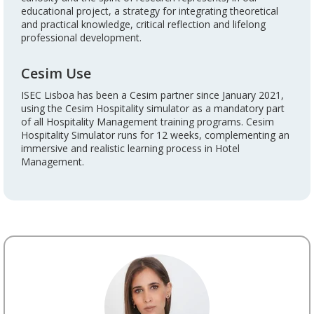
educational project, a strategy for integrating theoretical
and practical knowledge, critical reflection and lifelong
professional development.
Cesim Use
ISEC Lisboa has been a Cesim partner since January 2021,
using the Cesim Hospitality simulator as a mandatory part
of all Hospitality Management training programs. Cesim
Hospitality Simulator runs for 12 weeks, complementing an
immersive and realistic learning process in Hotel
Management.