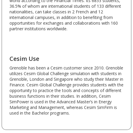
world according to the Financial Times. Its 6853 students,
36.5% of whom are international students of 133 different
nationalities, can take classes in 2 French and 12
international campuses, in addition to benefiting from
opportunities for exchanges and collaborations with 160
partner institutions worldwide.
Cesim Use
Grenoble has been a Cesim customer since 2010. Grenoble
utilizes Cesim Global Challenge simulation with students in
Grenoble, London and Singapore who study their Master in
Finance. Cesim Global Challenge provides students with the
opportunity to practice the tools and concepts of different
business functions in their studies. In addition, Cesim
SimPower is used in the Advanced Master’s in Energy
Marketing and Management, whereas Cesim SimFirm is
used in the Bachelor programs.