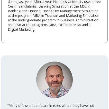
during last year. After a year Neapolis University uses three
Cesim Simulations. Banking Simulation at the MSc in
Banking and Finance, Hospitality Management Simulation
at the program MBA in Tourism and Marketing Simulation
at the undergraduate program in Business Administration
and also at the programs MBA, Distance MBA and in
Digital Marketing.
“Many of the students are in roles where they have not