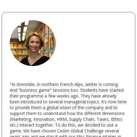
"In Grenoble, in northern French Alps, winter is coming.
And “business game” sessions too. Students have started
their programme a few weeks ago. They have already
been introduced to several managerial topics. It’s now time
to provide them a global vision of the company and to
support them to understand how the different dimensions
(Marketing, Innovation, HRM, Supply Chain, Taxes, Ethics
etc.) interact together. To do this, we decided to use a
game. We have chosen Cesim Global Challenge several
years ago and we play it with our Msc Finance intakes in