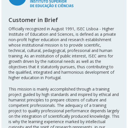
Customer in Brief
Officially recognized in August 1991, ISEC Lisboa - Higher
Institute of Education and Sciences, is defined as a private
non-profit higher education and research establishment
whose institutional mission is to provide scientific,
technical, cultural, pedagogical, professional and human
training. As an institution of public interest, ISEC aims for
growth driven by the national needs as well as the
objectives that it statutorily pursues, thus contributing to
the qualified, integrated and harmonious development of
higher education in Portugal.
This mission is mainly accomplished through a training
project guided by high standards and inspired by ethical and
humanist principles to prepare citizens of culture and
competent professionals. The adequacy of a training
project to quality professional performance depends largely
on the integration of scientifically produced knowledge. This
is why the learning experience marked by intellectual
curiosity and the spirit of research represents, in our