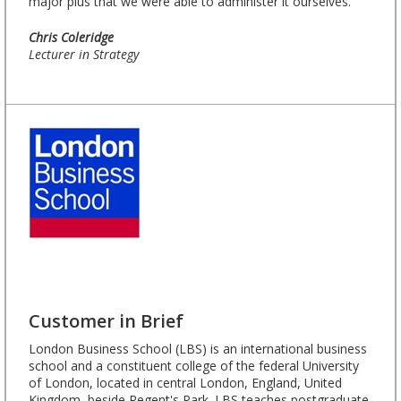
major plus that we were able to administer it ourselves.”
Chris Coleridge
Lecturer in Strategy
Customer in Brief
London Business School (LBS) is an international business
school and a constituent college of the federal University
of London, located in central London, England, United
Kingdom, beside Regent's Park. LBS teaches postgraduate