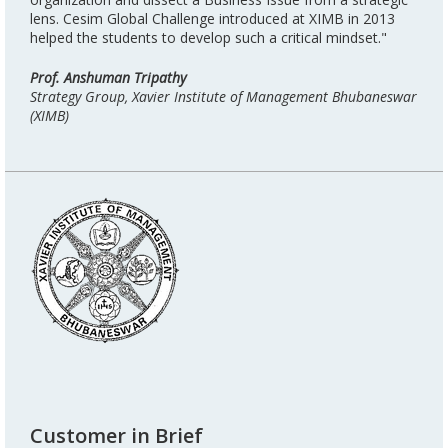
lens. Cesim Global Challenge introduced at XIMB in 2013
helped the students to develop such a critical mindset."
Prof. Anshuman Tripathy
Strategy Group, Xavier Institute of Management Bhubaneswar
(XIMB)
Customer in Brief