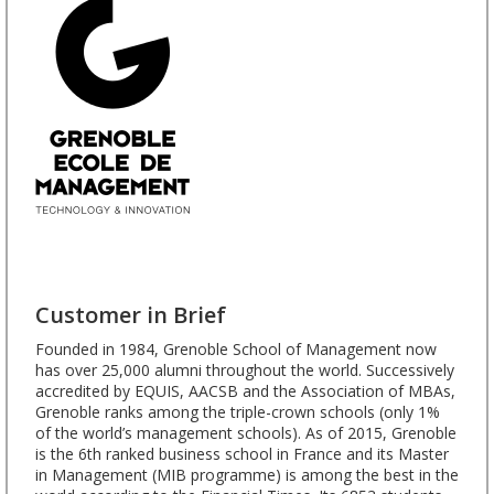
Customer in Brief
Founded in 1984, Grenoble School of Management now
has over 25,000 alumni throughout the world. Successively
accredited by EQUIS, AACSB and the Association of MBAs,
Grenoble ranks among the triple-crown schools (only 1%
of the world’s management schools). As of 2015, Grenoble
is the 6th ranked business school in France and its Master
in Management (MIB programme) is among the best in the