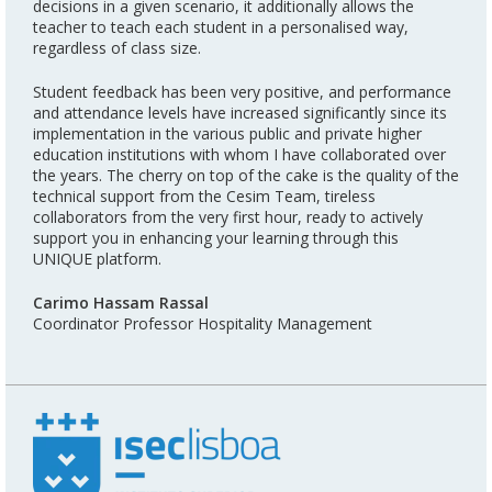
decisions in a given scenario, it additionally allows the
teacher to teach each student in a personalised way,
regardless of class size.
Student feedback has been very positive, and performance
and attendance levels have increased significantly since its
implementation in the various public and private higher
education institutions with whom I have collaborated over
the years. The cherry on top of the cake is the quality of the
technical support from the Cesim Team, tireless
collaborators from the very first hour, ready to actively
support you in enhancing your learning through this
UNIQUE platform.
Carimo Hassam Rassal
Coordinator Professor Hospitality Management