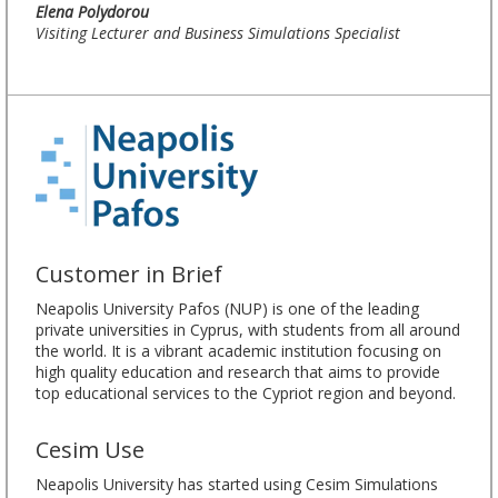
Elena Polydorou
Visiting Lecturer and Business Simulations Specialist
Customer in Brief
Neapolis University Pafos (NUP) is one of the leading
private universities in Cyprus, with students from all around
the world. It is a vibrant academic institution focusing on
high quality education and research that aims to provide
top educational services to the Cypriot region and beyond.
Cesim Use
Neapolis University has started using Cesim Simulations