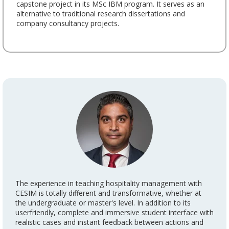
capstone project in its MSc IBM program. It serves as an
alternative to traditional research dissertations and
company consultancy projects.
The experience in teaching hospitality management with
CESIM is totally different and transformative, whether at
the undergraduate or master's level. In addition to its
userfriendly, complete and immersive student interface with
realistic cases and instant feedback between actions and