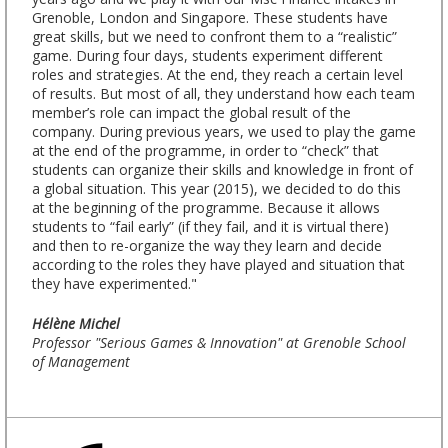
Grenoble, London and Singapore. These students have
great skills, but we need to confront them to a “realistic”
game. During four days, students experiment different
roles and strategies. At the end, they reach a certain level
of results. But most of all, they understand how each team
member’s role can impact the global result of the
company. During previous years, we used to play the game
at the end of the programme, in order to “check” that
students can organize their skills and knowledge in front of
a global situation. This year (2015), we decided to do this
at the beginning of the programme. Because it allows
students to “fail early” (if they fail, and it is virtual there)
and then to re-organize the way they learn and decide
according to the roles they have played and situation that
they have experimented."
Hélène Michel
Professor "Serious Games & Innovation" at Grenoble School
of Management