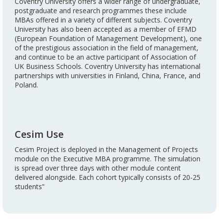
Coventry University offers a wider range of undergraduate,
postgraduate and research programmes these include
MBAs offered in a variety of different subjects. Coventry
University has also been accepted as a member of EFMD
(European Foundation of Management Development), one
of the prestigious association in the field of management,
and continue to be an active participant of Association of
UK Business Schools. Coventry University has international
partnerships with universities in Finland, China, France, and
Poland.
Cesim Use
Cesim Project is deployed in the Management of Projects
module on the Executive MBA programme. The simulation
is spread over three days with other module content
delivered alongside. Each cohort typically consists of 20-25
students”