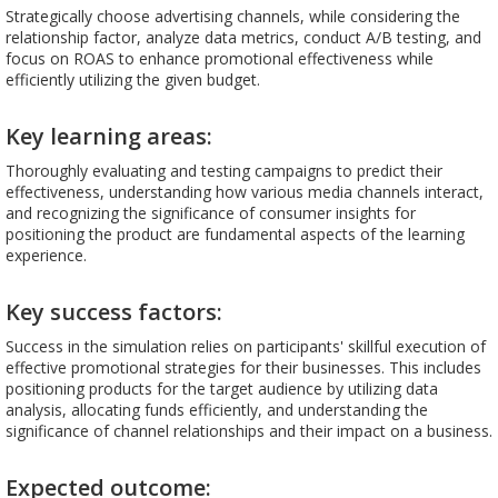
Strategically choose advertising channels, while considering the
relationship factor, analyze data metrics, conduct A/B testing, and
focus on ROAS to enhance promotional effectiveness while
efficiently utilizing the given budget.
Key learning areas:
Thoroughly evaluating and testing campaigns to predict their
effectiveness, understanding how various media channels interact,
and recognizing the significance of consumer insights for
positioning the product are fundamental aspects of the learning
experience.
Key success factors:
Success in the simulation relies on participants' skillful execution of
effective promotional strategies for their businesses. This includes
positioning products for the target audience by utilizing data
analysis, allocating funds efficiently, and understanding the
significance of channel relationships and their impact on a business.
Expected outcome: