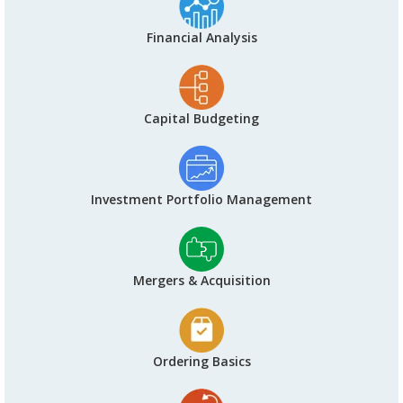
Financial Analysis
Capital Budgeting
Investment Portfolio Management
Mergers & Acquisition
Ordering Basics