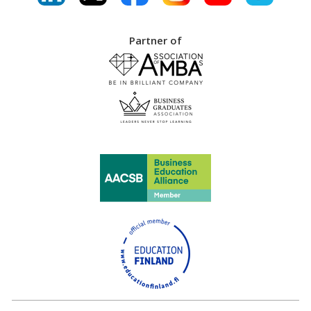
Partner of