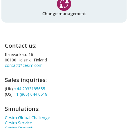
Change management
Contact us:
Kalevankatu 16
00100 Helsinki, Finland
contact@cesim.com
Sales inquiries:
(UK)
+44 2033185655
(US)
+1 (866) 644 0518
Simulations:
Cesim Global Challenge
Cesim Service
Cesim Project