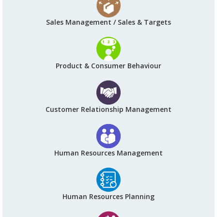
Sales Management / Sales & Targets
Product & Consumer Behaviour
Customer Relationship Management
Human Resources Management
Human Resources Planning