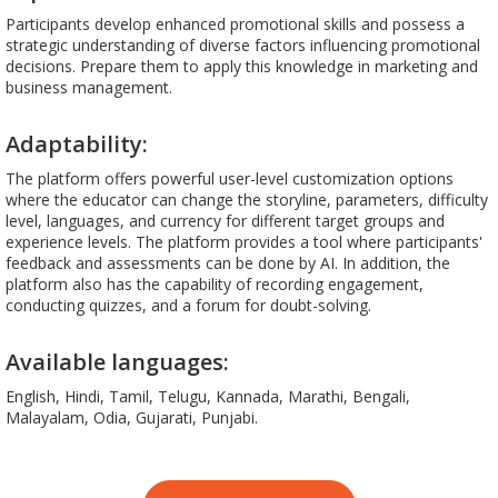
Participants develop enhanced promotional skills and possess a
strategic understanding of diverse factors influencing promotional
decisions. Prepare them to apply this knowledge in marketing and
business management.
Adaptability:
The platform offers powerful user-level customization options
where the educator can change the storyline, parameters, difficulty
level, languages, and currency for different target groups and
experience levels. The platform provides a tool where participants'
feedback and assessments can be done by AI. In addition, the
platform also has the capability of recording engagement,
conducting quizzes, and a forum for doubt-solving.
Available languages:
English, Hindi, Tamil, Telugu, Kannada, Marathi, Bengali,
Malayalam, Odia, Gujarati, Punjabi.