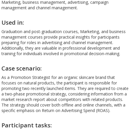
Marketing, business management, advertising, campaign
management and channel management.
Used in:
Graduation and post-graduation courses, Marketing, and business
management courses provide practical insights for participants
preparing for roles in advertising and channel management.
Additionally, they are valuable in professional development and
training for individuals involved in promotional decision-making.
Case scenario:
As a Promotion Strategist for an organic skincare brand that
focuses on natural products, the participant is responsible for
promoting two recently launched items. They are required to create
a two-phase promotional strategy, considering information from a
market research report about competitors with related products.
The strategy should cover both offline and online channels, with a
specific emphasis on Return on Advertising Spend (ROAS).
Participant tasks: