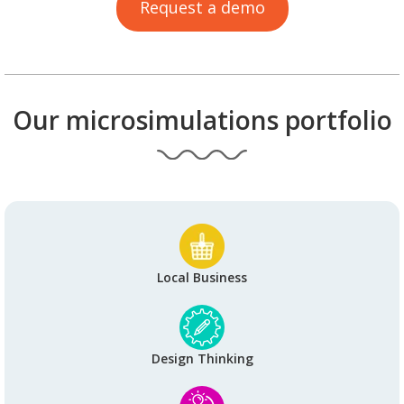
Request a demo
Our microsimulations portfolio
Local Business
Design Thinking