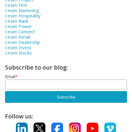
Cesim Firm
Cesim Marketing
Cesim Hospitality
Cesim Bank
Cesim Power
Cesim Connect
Cesim Retail
Cesim Dealership
Cesim Invest
Cesim Stocks
Subscribe to our blog:
Email
*
Follow us: