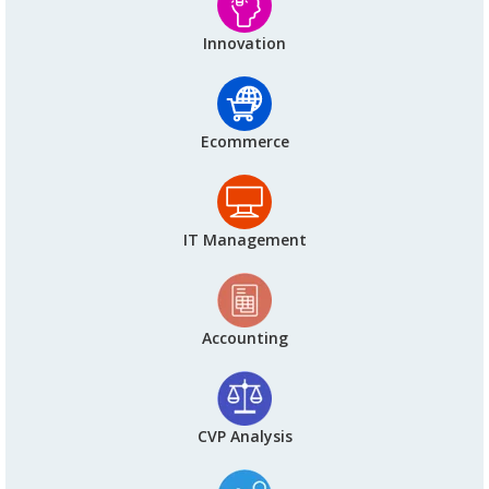
Innovation
Ecommerce
IT Management
Accounting
CVP Analysis