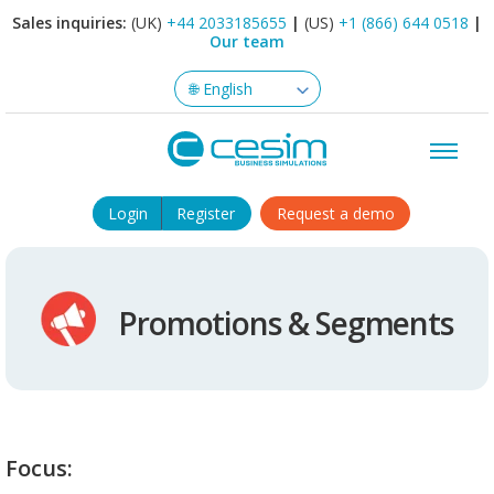
Sales inquiries:
(UK)
+44 2033185655
|
(US)
+1 (866) 644 0518
|
Our team
Login
Register
Request a demo
Promotions & Segments
Focus: