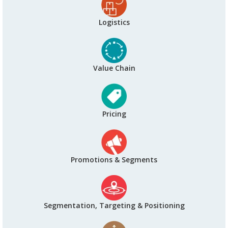
Logistics
Value Chain
Pricing
Promotions & Segments
Segmentation, Targeting & Positioning