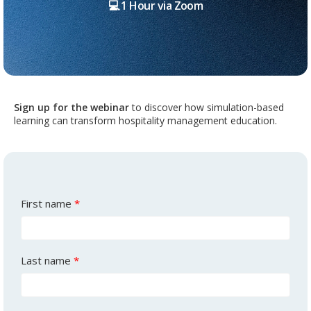
💻 1 Hour via Zoom
Sign up
for the webinar
to discover how simulation-based
learning can transform hospitality management education.
First name
*
Last name
*