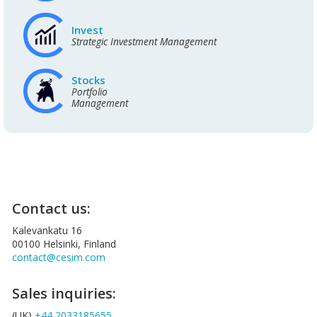
Invest
Strategic Investment Management
Stocks
Portfolio
Management
Contact us:
Kalevankatu 16
00100 Helsinki, Finland
contact@cesim.com
Sales inquiries:
(UK)
+44 2033185655