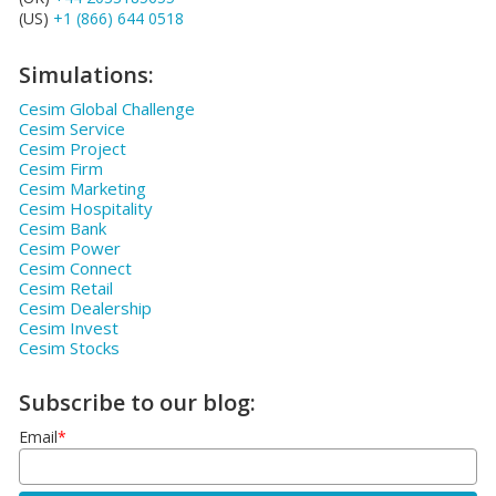
(US)
+1 (866) 644 0518
Simulations:
Cesim Global Challenge
Cesim Service
Cesim Project
Cesim Firm
Cesim Marketing
Cesim Hospitality
Cesim Bank
Cesim Power
Cesim Connect
Cesim Retail
Cesim Dealership
Cesim Invest
Cesim Stocks
Subscribe to our blog:
Email
*