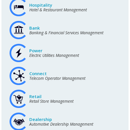
Hospitality
Hotel & Restaurant Management
Bank
Banking & Financial Services Management
Power
Electric Utilities Management
Connect
Telecom Operator Management
Retail
Retail Store Management
Dealership
Automotive Dealership Management