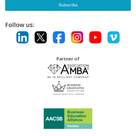
Follow us:
Partner of