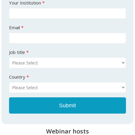
Your Institution
*
Email
*
Job title
*
Country
*
Webinar hosts