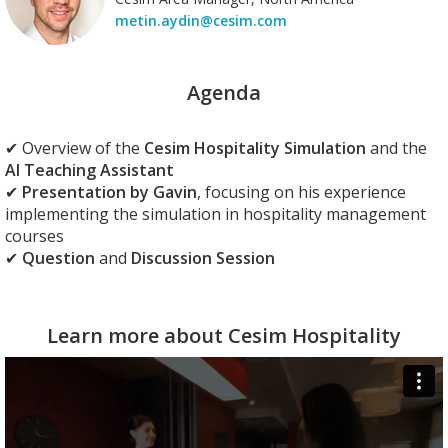
metin.aydin@cesim.com
Agenda
✔
Overview
of the
Cesim Hospitality Simulation
and the
AI Teaching Assistant
✔
Presentation by Gavin
, focusing on his experience
implementing the simulation in hospitality management
courses
✔
Question
and
Discussion Session
Learn more about Cesim Hospitality