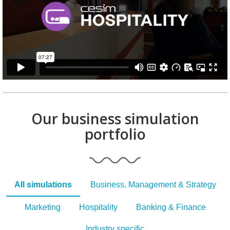
Our business simulation
portfolio
All simulations
Business, Management & Strategy
Marketing
Hospitality
Banking & Finance
Industry specific