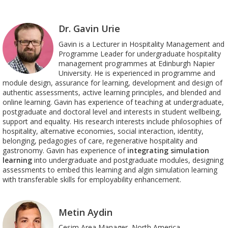
Dr. Gavin Urie
Gavin is a Lecturer in Hospitality Management and
Programme Leader for undergraduate hospitality
management programmes at Edinburgh Napier
University. He is experienced in programme and
module design, assurance for learning, development and design of
authentic assessments, active learning principles, and blended and
online learning. Gavin has experience of teaching at undergraduate,
postgraduate and doctoral level and interests in student wellbeing,
support and equality. His research interests include philosophies of
hospitality, alternative economies, social interaction, identity,
belonging, pedagogies of care, regenerative hospitality and
gastronomy.
Gavin has experience of
integrating simulation
learning
into undergraduate and postgraduate modules, designing
assessments to embed this learning and algin simulation learning
with transferable skills for employability enhancement.
Metin Aydin
Cesim Area Manager, North America