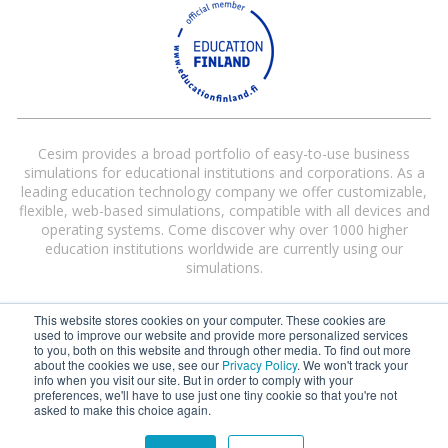
Cesim provides a broad portfolio of easy-to-use business
simulations for educational institutions and corporations. As a
leading education technology company we offer customizable,
flexible, web-based simulations, compatible with all devices and
operating systems. Come discover why over 1000 higher
education institutions worldwide are currently using our
simulations.
This website stores cookies on your computer. These cookies are
used to improve our website and provide more personalized services
to you, both on this website and through other media. To find out more
about the cookies we use, see our
Privacy Policy
. We won't track your
info when you visit our site. But in order to comply with your
preferences, we'll have to use just one tiny cookie so that you're not
Cesim® and Cesim Global Challenge® are registered trademarks of Cesim
asked to make this choice again.
Oy in the United States and/or other countries.
Terms and Conditions
|
Privacy Policy