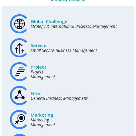
Global Challenge
Strategy & International Business Management
Service
Small Service Business Management
Project
Project
Management
Firm
General Business Management
Marketing
Marketing
Management