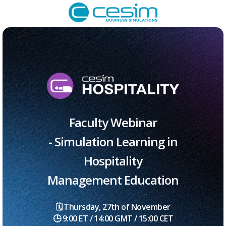
Faculty Webinar
- Simulation Learning in
Hospitality
Management Education
🗓️ Thursday, 27th of November
🕒 9:00 ET / 14:00 GMT / 15:00 CET