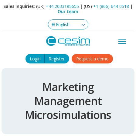
Sales inquiries:
(UK)
+44 2033185655
|
(US)
+1 (866) 644 0518
|
Our team
Login
Register
Request a demo
Marketing
Management
Microsimulations