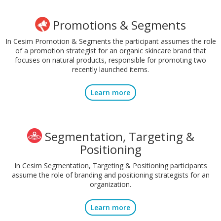
Promotions & Segments
In Cesim Promotion & Segments the participant assumes the role
of a promotion strategist for an organic skincare brand that
focuses on natural products, responsible for promoting two
recently launched items.
Learn more
Segmentation, Targeting &
Positioning
In Cesim Segmentation, Targeting & Positioning participants
assume the role of branding and positioning strategists for an
organization.
Learn more