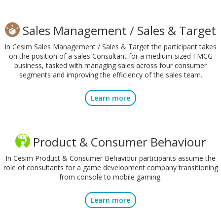
Sales Management / Sales & Target
In Cesim Sales Management / Sales & Target the participant takes
on the position of a sales Consultant for a medium-sized FMCG
business, tasked with managing sales across four consumer
segments and improving the efficiency of the sales team.
Learn more
Product & Consumer Behaviour
In Cesim Product & Consumer Behaviour participants assume the
role of consultants for a game development company transitioning
from console to mobile gaming.
Learn more