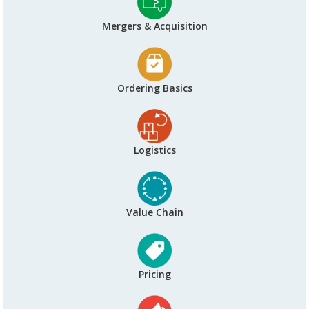
Mergers & Acquisition
Ordering Basics
Logistics
Value Chain
Pricing