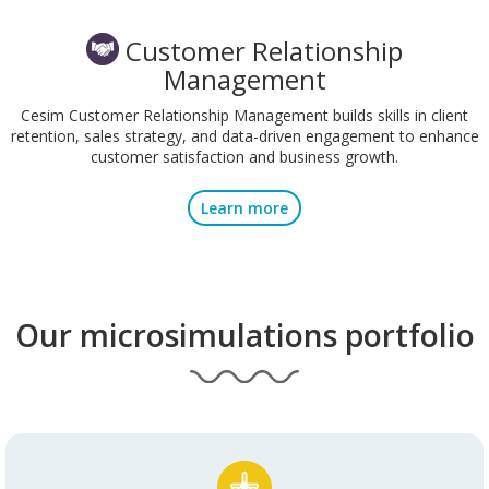
Customer Relationship
Management
Cesim Customer Relationship Management builds skills in client
retention, sales strategy, and data-driven engagement to enhance
customer satisfaction and business growth.
Learn more
Our microsimulations portfolio