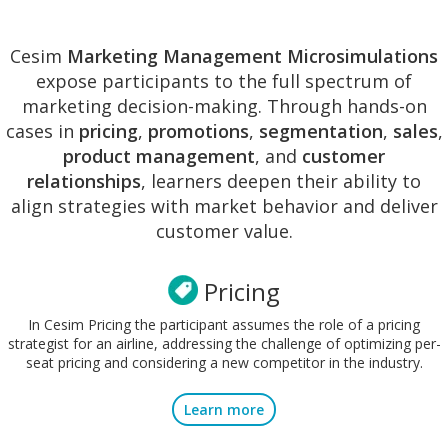
Cesim
Marketing Management Microsimulations
expose participants to the full spectrum of
marketing decision-making. Through hands-on
cases in
pricing
,
promotions
,
segmentation
,
sales
,
product management
, and
customer
relationships
, learners deepen their ability to
align strategies with market behavior and deliver
customer value.
Pricing
In Cesim Pricing the participant assumes the role of a pricing
strategist for an airline, addressing the challenge of optimizing per-
seat pricing and considering a new competitor in the industry.
Learn more