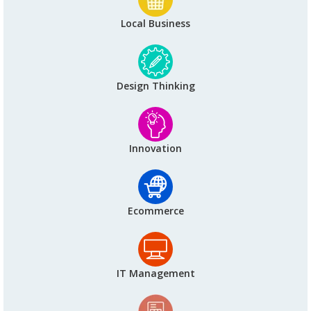
Local Business
Design Thinking
Innovation
Ecommerce
IT Management