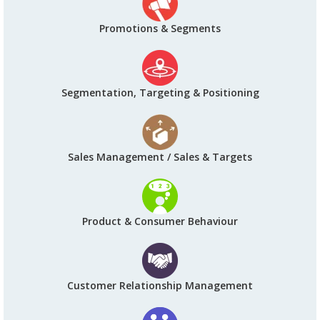
Promotions & Segments
Segmentation, Targeting & Positioning
Sales Management / Sales & Targets
Product & Consumer Behaviour
Customer Relationship Management