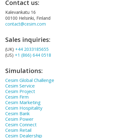
Contact us:
Kalevankatu 16
00100 Helsinki, Finland
contact@cesim.com
Sales inquiries:
(UK)
+44 2033185655
(US)
+1 (866) 644 0518
Simulations:
Cesim Global Challenge
Cesim Service
Cesim Project
Cesim Firm
Cesim Marketing
Cesim Hospitality
Cesim Bank
Cesim Power
Cesim Connect
Cesim Retail
Cesim Dealership