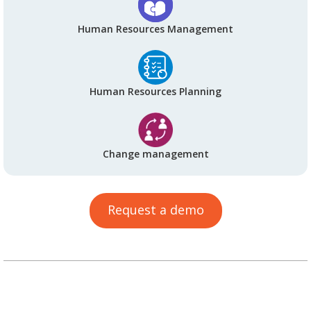
Human Resources Management
Human Resources Planning
Change management
Request a demo