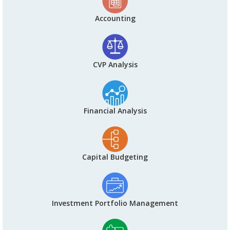
Accounting
CVP Analysis
Financial Analysis
Capital Budgeting
Investment Portfolio Management