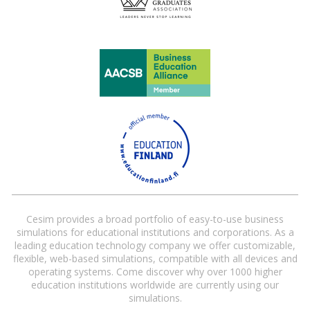
Cesim provides a broad portfolio of easy-to-use business
simulations for educational institutions and corporations. As a
leading education technology company we offer customizable,
flexible, web-based simulations, compatible with all devices and
operating systems. Come discover why over 1000 higher
education institutions worldwide are currently using our
simulations.