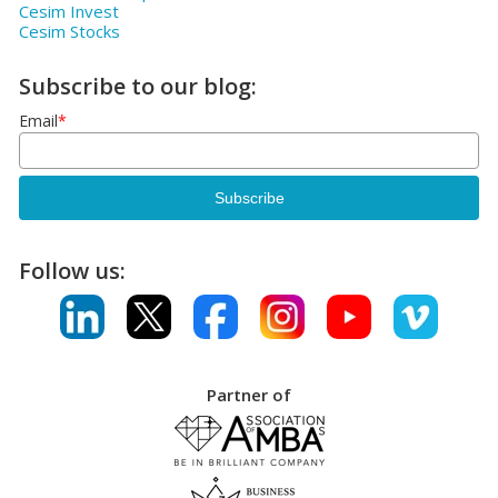
Cesim Invest
Cesim Stocks
Subscribe to our blog:
Email
*
Follow us:
Partner of