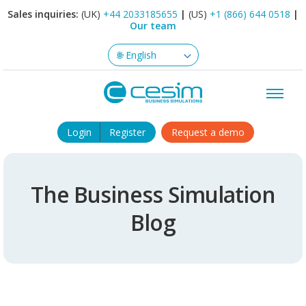
Sales inquiries:
(UK)
+44 2033185655
|
(US)
+1 (866) 644 0518
|
Our team
Login
Register
Request a demo
The Business Simulation
Blog