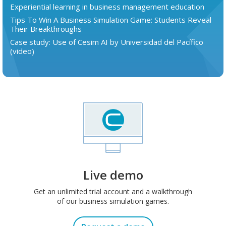
Experiential learning in business management education
Tips To Win A Business Simulation Game: Students Reveal
Their Breakthroughs
Case study: Use of Cesim AI by Universidad del Pacífico
(video)
Live demo
Get an unlimited trial account and a walkthrough
of our business simulation games.