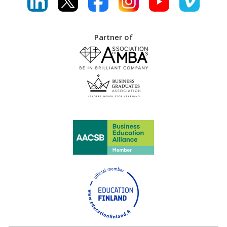
Partner of