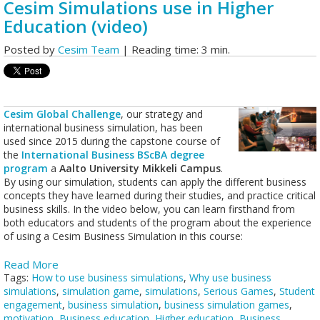
Cesim Simulations use in Higher
Education (video)
Posted by
Cesim Team
| Reading time: 3 min.
Cesim Global Challenge
, our strategy and
international business simulation, has been
used since 2015 during the capstone course of
the
International Business BScBA degree
program
a
Aalto University Mikkeli Campus
.
By using our simulation, students can apply the different business
concepts they have learned during their studies, and practice critical
business skills. In the video below, you can learn firsthand from
both educators and students of the program about the experience
of using a Cesim Business Simulation in this course:
Read More
Tags:
How to use business simulations
,
Why use business
simulations
,
simulation game
,
simulations
,
Serious Games
,
Student
engagement
,
business simulation
,
business simulation games
,
motivation
,
Business education
,
Higher education
,
Business