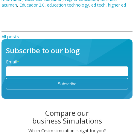
acumen
,
Educador 2.0
,
education technology
,
ed tech
,
higher ed
All posts
Subscribe to our blog
Email
*
Compare our
business Simulations
Which Cesim simulation is right for you?