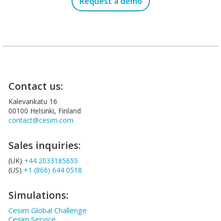
Request a demo
Contact us:
Kalevankatu 16
00100 Helsinki, Finland
contact@cesim.com
Sales inquiries:
(UK)
+44 2033185655
(US)
+1 (866) 644 0518
Simulations:
Cesim Global Challenge
Cesim Service