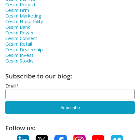
Cesim Project
Cesim Firm
Cesim Marketing
Cesim Hospitality
Cesim Bank
Cesim Power
Cesim Connect
Cesim Retail
Cesim Dealership
Cesim Invest
Cesim Stocks
Subscribe to our blog:
Email
*
Follow us: