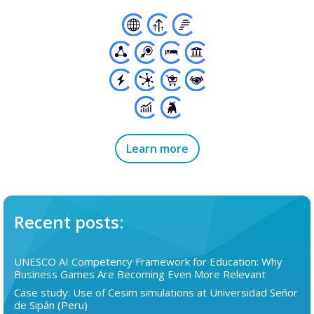
Learn more
Recent posts:
UNESCO AI Competency Framework for Education: Why
Business Games Are Becoming Even More Relevant
Case study: Use of Cesim simulations at Universidad Señor
de Sipán (Peru)