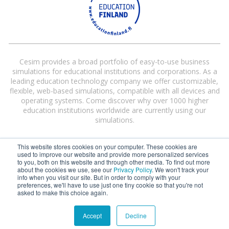
Cesim provides a broad portfolio of easy-to-use business
simulations for educational institutions and corporations. As a
leading education technology company we offer customizable,
flexible, web-based simulations, compatible with all devices and
operating systems. Come discover why over 1000 higher
education institutions worldwide are currently using our
simulations.
This website stores cookies on your computer. These cookies are
used to improve our website and provide more personalized services
to you, both on this website and through other media. To find out more
about the cookies we use, see our
Privacy Policy
. We won't track your
info when you visit our site. But in order to comply with your
preferences, we'll have to use just one tiny cookie so that you're not
Cesim® and Cesim Global Challenge® are registered trademarks of Cesim
asked to make this choice again.
Oy in the United States and/or other countries.
Terms and Conditions
|
Privacy Policy
Accept
Decline
©
2026 Cesim Oy | All rights reserved