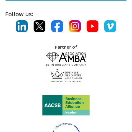
Follow us:
Partner of