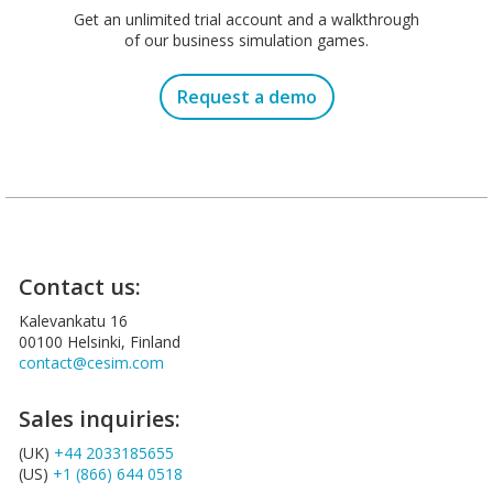
Get an unlimited trial account and a walkthrough
of our business simulation games.
Request a demo
Contact us:
Kalevankatu 16
00100 Helsinki, Finland
contact@cesim.com
Sales inquiries:
(UK)
+44 2033185655
(US)
+1 (866) 644 0518