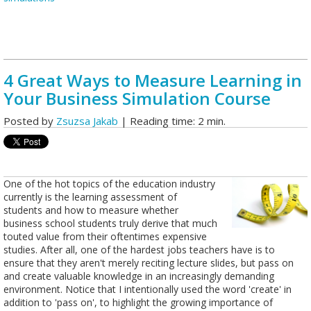
4 Great Ways to Measure Learning in
Your Business Simulation Course
Posted by
Zsuzsa Jakab
| Reading time: 2 min.
One of the hot topics of the education industry
currently is the learning assessment of
students and how to measure whether
business school students truly derive that much
touted value from their oftentimes expensive
studies. After all, one of the hardest jobs teachers have is to
ensure that they aren't merely reciting lecture slides, but pass on
and create valuable knowledge in an increasingly demanding
environment. Notice that I intentionally used the word 'create' in
addition to 'pass on', to highlight the growing importance of