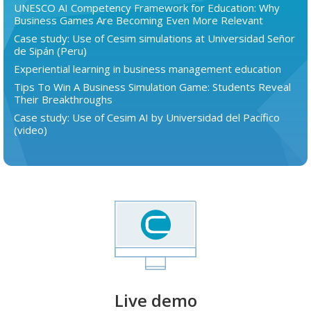
UNESCO AI Competency Framework for Education: Why
Business Games Are Becoming Even More Relevant
Case study: Use of Cesim simulations at Universidad Señor
de Sipán (Peru)
Experiential learning in business management education
Tips To Win A Business Simulation Game: Students Reveal
Their Breakthroughs
Case study: Use of Cesim AI by Universidad del Pacífico
(video)
Live demo