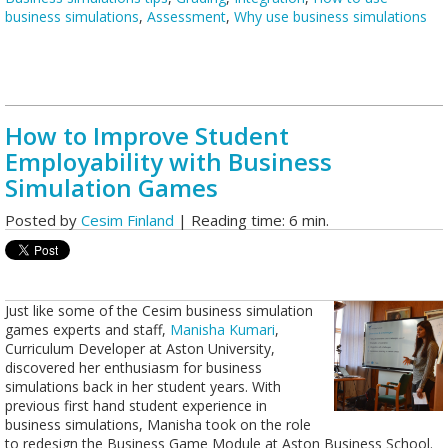
business simulations
,
Assessment
,
Why use business simulations
How to Improve Student
Employability with Business
Simulation Games
Posted by
Cesim Finland
| Reading time: 6 min.
Just like some of the Cesim business simulation
games experts and staff,
Manisha Kumari
,
Curriculum Developer at Aston University,
discovered her enthusiasm for business
simulations back in her student years. With
previous first hand student experience in
business simulations, Manisha took on the role
to redesign the Business Game Module at Aston Business School.