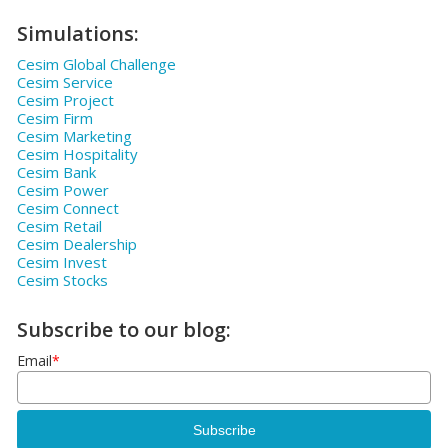
Simulations:
Cesim Global Challenge
Cesim Service
Cesim Project
Cesim Firm
Cesim Marketing
Cesim Hospitality
Cesim Bank
Cesim Power
Cesim Connect
Cesim Retail
Cesim Dealership
Cesim Invest
Cesim Stocks
Subscribe to our blog:
Email
*