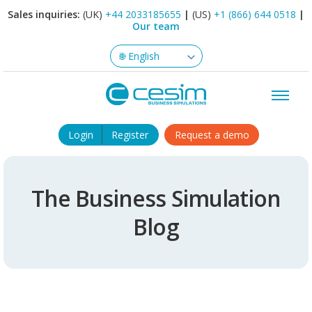
Sales inquiries:
(UK)
+44 2033185655
|
(US)
+1 (866) 644 0518
|
Our team
Login
Register
Request a demo
The Business Simulation
Blog