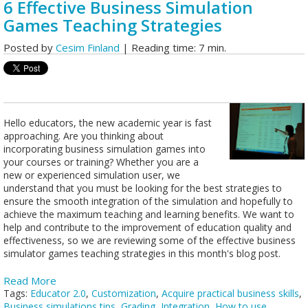
6 Effective Business Simulation
Games Teaching Strategies
Posted by
Cesim Finland
| Reading time: 7 min.
Hello educators, the new academic year is fast
approaching. Are you thinking about
incorporating business simulation games into
your courses or training? Whether you are a
new or experienced simulation user, we
understand that you must be looking for the best strategies to
ensure the smooth integration of the simulation and hopefully to
achieve the maximum teaching and learning benefits. We want to
help and contribute to the improvement of education quality and
effectiveness, so we are reviewing some of the effective business
simulator games teaching strategies in this month's blog post.
Read More
Tags:
Educator 2.0
,
Customization
,
Acquire practical business skills
,
Business simulations tips
,
Grading
,
Integration
,
How to use