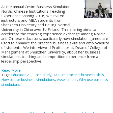
At the annual Cesim Business Simulation
Nordic-Chinese Institutions Teaching
Experience Sharing 2016, we invited
instructors and MBA students from
Shenzhen University and Beijing Normal
University in China over to Finland. This sharing aims to
accelerate the teaching experience exchange among Nordic
and Chinese educators, particularly how simulation games are
used to enhance the practical business skills and employability
of students. We interviewed Professor Li, Dean of College of
Management at Shenzhen University, about her business
simulations teaching and competition experience from a
leadership perspective.
Read More
Tags:
Educator 2.0
,
Case study
,
Acquire practical business skills
,
How to use business simulations
,
Assessment
,
Why use business
simulations