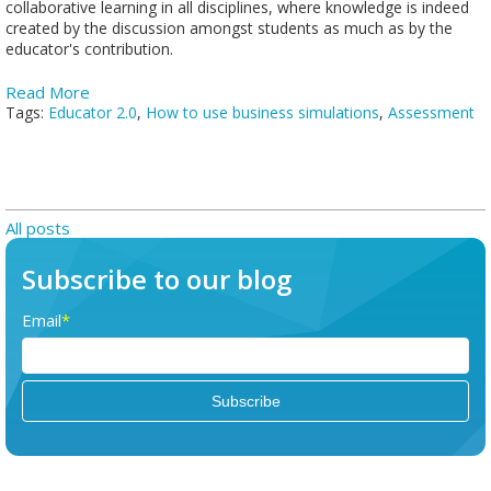
collaborative learning in all disciplines, where knowledge is indeed
created by the discussion amongst students as much as by the
educator's contribution.
Read More
Tags:
Educator 2.0
,
How to use business simulations
,
Assessment
All posts
Subscribe to our blog
Email
*