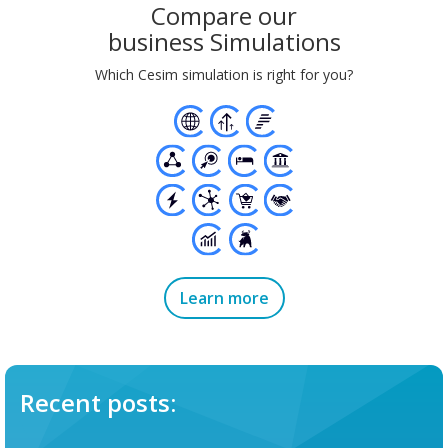
Compare our
business Simulations
Which Cesim simulation is right for you?
Learn more
Recent posts: