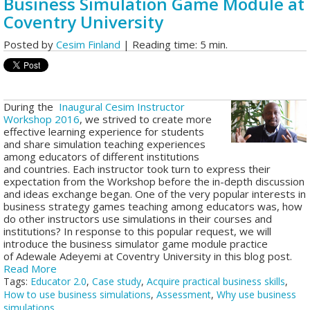
Business Simulation Game Module at
Coventry University
Posted by
Cesim Finland
| Reading time: 5 min.
During the
Inaugural Cesim Instructor
Workshop 2016
, we strived to create more
effective learning experience for students
and share simulation teaching experiences
among educators of different institutions
and countries.
Each instructor took turn to express their
expectation from the Workshop before the in-depth discussion
and ideas exchange began. One of the very popular interests in
business strategy games teaching among educators was, how
do other instructors use simulations in their courses and
institutions? In response to this popular request, we will
introduce the business simulator game module practice
of Adewale Adeyemi at Coventry University in this blog post.
Read More
Tags:
Educator 2.0
,
Case study
,
Acquire practical business skills
,
How to use business simulations
,
Assessment
,
Why use business
simulations