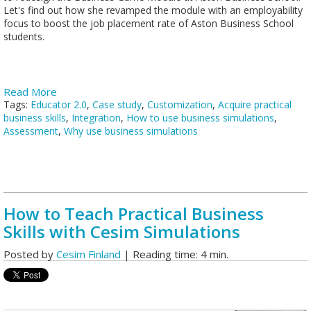
Let's find out how she revamped the module with an employability
focus to boost the job placement rate of Aston Business School
students.
Read More
Tags:
Educator 2.0
,
Case study
,
Customization
,
Acquire practical
business skills
,
Integration
,
How to use business simulations
,
Assessment
,
Why use business simulations
How to Teach Practical Business
Skills with Cesim Simulations
Posted by
Cesim Finland
| Reading time: 4 min.