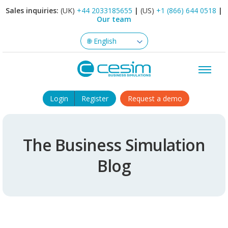
Sales inquiries:
(UK)
+44 2033185655
|
(US)
+1 (866) 644 0518
|
Our team
Login
Register
Request a demo
The Business Simulation
Blog