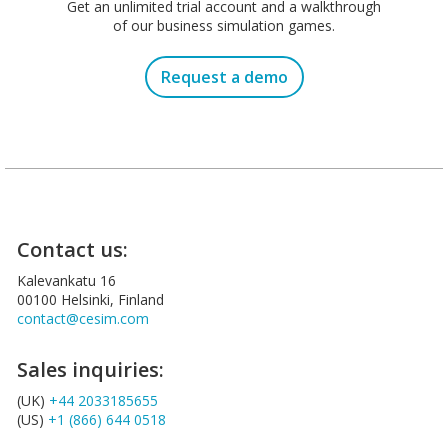
Get an unlimited trial account and a walkthrough
of our business simulation games.
Request a demo
Contact us:
Kalevankatu 16
00100 Helsinki, Finland
contact@cesim.com
Sales inquiries:
(UK)
+44 2033185655
(US)
+1 (866) 644 0518