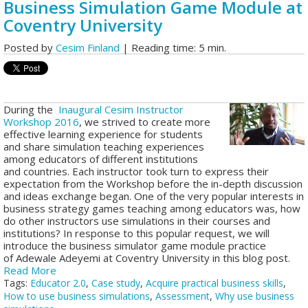
Business Simulation Game Module at
Coventry University
Posted by
Cesim Finland
| Reading time: 5 min.
During the
Inaugural Cesim Instructor
Workshop 2016
, we strived to create more
effective learning experience for students
and share simulation teaching experiences
among educators of different institutions
and countries.
Each instructor took turn to express their
expectation from the Workshop before the in-depth discussion
and ideas exchange began. One of the very popular interests in
business strategy games teaching among educators was, how
do other instructors use simulations in their courses and
institutions? In response to this popular request, we will
introduce the business simulator game module practice
of Adewale Adeyemi at Coventry University in this blog post.
Read More
Tags:
Educator 2.0
,
Case study
,
Acquire practical business skills
,
How to use business simulations
,
Assessment
,
Why use business