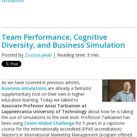
simulations
Team Performance, Cognitive
Diversity, and Business Simulation
Posted by
Zsuzsa Jakab
| Reading time: 3 min.
As we have covered in previous articles,
business simulations
are already a fantastic
supplementary tool on their own in higher
education learning. Today we talked to
Associate Professor Anssi Tarkiainen at
Lappeenranta University of Technology
about how he is taking
the use of simulations to the next level. Professor Tarkiainen has
been using
Cesim Global Challenge
for 5 years in a capstone
course for the internationally accredited (EPAS accreditation)
Master’s in International Marketing Management program offered