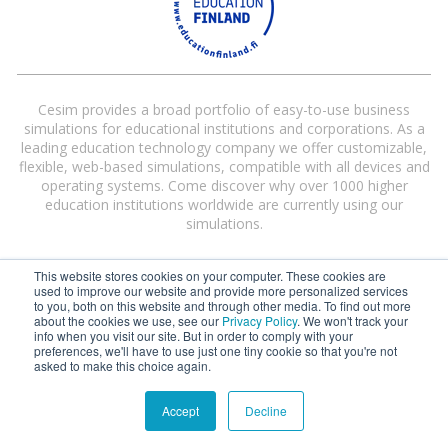
Cesim provides a broad portfolio of easy-to-use business
simulations for educational institutions and corporations. As a
leading education technology company we offer customizable,
flexible, web-based simulations, compatible with all devices and
operating systems. Come discover why over 1000 higher
education institutions worldwide are currently using our
simulations.
This website stores cookies on your computer. These cookies are
used to improve our website and provide more personalized services
to you, both on this website and through other media. To find out more
about the cookies we use, see our
Privacy Policy
. We won't track your
info when you visit our site. But in order to comply with your
preferences, we'll have to use just one tiny cookie so that you're not
Cesim® and Cesim Global Challenge® are registered trademarks of Cesim
asked to make this choice again.
Oy in the United States and/or other countries.
Terms and Conditions
|
Privacy Policy
Accept
Decline
©
2026 Cesim Oy | All rights reserved