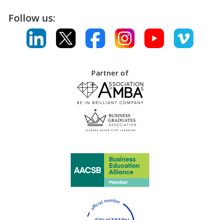
Follow us:
Partner of