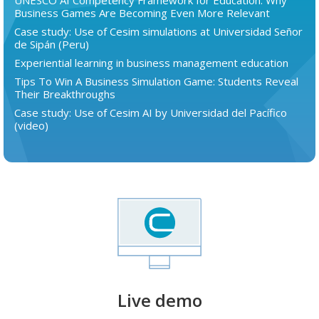
UNESCO AI Competency Framework for Education: Why
Business Games Are Becoming Even More Relevant
Case study: Use of Cesim simulations at Universidad Señor
de Sipán (Peru)
Experiential learning in business management education
Tips To Win A Business Simulation Game: Students Reveal
Their Breakthroughs
Case study: Use of Cesim AI by Universidad del Pacífico
(video)
Live demo