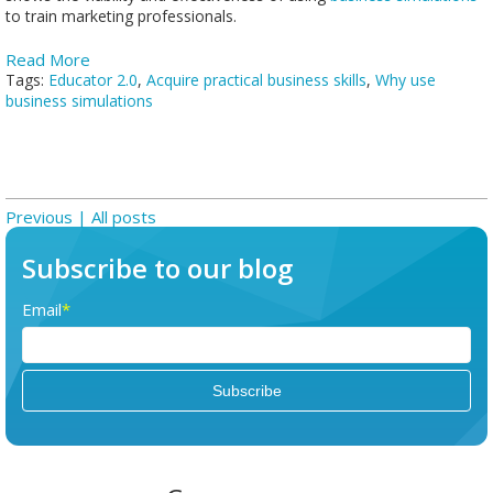
to train marketing professionals.
Read More
Tags:
Educator 2.0
,
Acquire practical business skills
,
Why use
business simulations
Previous |
All posts
Subscribe to our blog
Email
*