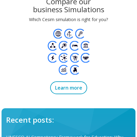
Compare our
business Simulations
Which Cesim simulation is right for you?
Learn more
Recent posts: