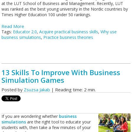
at the LUT School of Business and Management. Recently, LUT
was ranked as the best young university in the Nordic countries by
Times Higher Education 100 under 50 rankings.
Read More
Tags:
Educator 2.0
,
Acquire practical business skills
,
Why use
business simulations
,
Practice business theories
13 Skills To Improve With Business
Simulation Games
Posted by
Zsuzsa Jakab
| Reading time: 2 min.
If you are wondering whether
business
simulations
are the right tool to educate your
students with, then take a few minutes of your