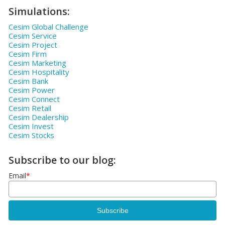
Simulations:
Cesim Global Challenge
Cesim Service
Cesim Project
Cesim Firm
Cesim Marketing
Cesim Hospitality
Cesim Bank
Cesim Power
Cesim Connect
Cesim Retail
Cesim Dealership
Cesim Invest
Cesim Stocks
Subscribe to our blog:
Email
*