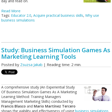
day and read on.
Read More
Tags:
Educator 2.0
,
Acquire practical business skills
,
Why use
business simulations
Study: Business Simulation Games As
Marketing Learning Tools
Posted by
Zsuzsa Jakab
| Reading time: 2 min.
A comprehensive study (An Experiential Study
Of Business Simulation Games As A Marketing
Learning Method: Training Managers
Management Marketing Skills) conducted by
Francis Blasco
and
Mario Martínez Tercero
shows the viability and effectiveness of using
business simulations