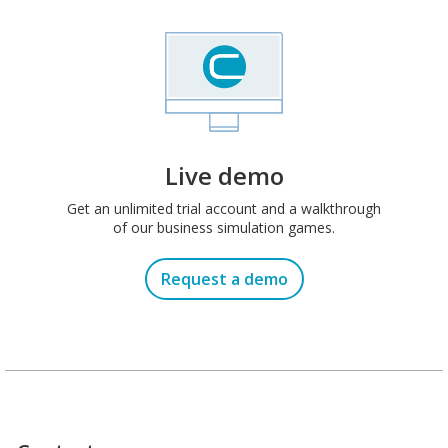
Live demo
Get an unlimited trial account and a walkthrough
of our business simulation games.
Request a demo