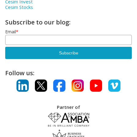
Cesim Invest
Cesim Stocks
Subscribe to our blog:
Email
*
Follow us:
Partner of