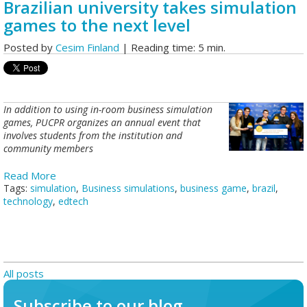
Brazilian university takes simulation
games to the next level
Posted by
Cesim Finland
| Reading time: 5 min.
In addition to using in-room business simulation
games, PUCPR organizes an annual event that
involves students from the institution and
community members
Read More
Tags:
simulation
,
Business simulations
,
business game
,
brazil
,
technology
,
edtech
All posts
Subscribe to our blog