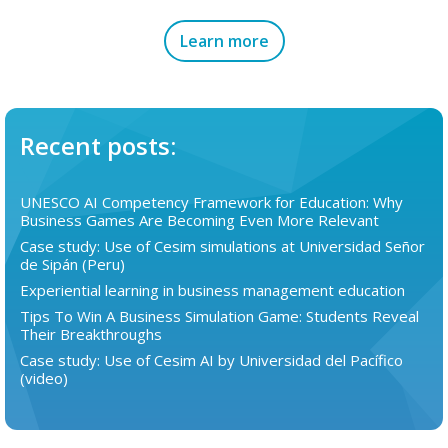
Learn more
Recent posts:
UNESCO AI Competency Framework for Education: Why
Business Games Are Becoming Even More Relevant
Case study: Use of Cesim simulations at Universidad Señor
de Sipán (Peru)
Experiential learning in business management education
Tips To Win A Business Simulation Game: Students Reveal
Their Breakthroughs
Case study: Use of Cesim AI by Universidad del Pacífico
(video)