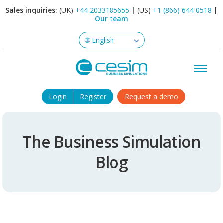
Sales inquiries:
(UK)
+44 2033185655
|
(US)
+1 (866) 644 0518
|
Our team
Login
Register
Request a demo
The Business Simulation
Blog