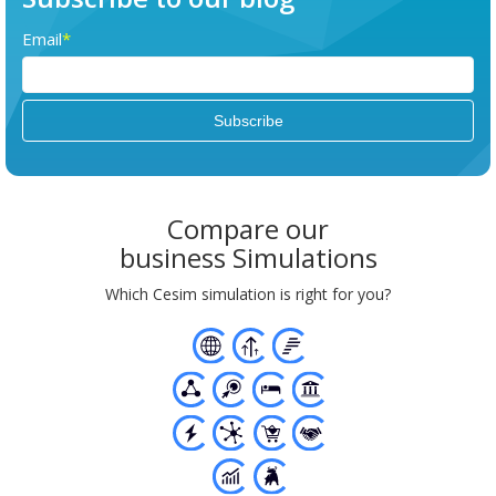
Email
*
Compare our
business Simulations
Which Cesim simulation is right for you?