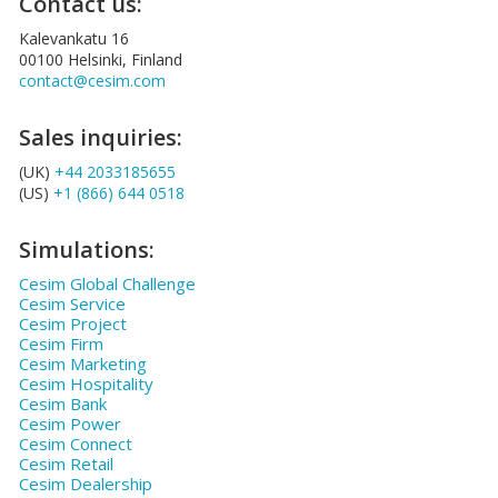
Contact us:
Kalevankatu 16
00100 Helsinki, Finland
contact@cesim.com
Sales inquiries:
(UK)
+44 2033185655
(US)
+1 (866) 644 0518
Simulations:
Cesim Global Challenge
Cesim Service
Cesim Project
Cesim Firm
Cesim Marketing
Cesim Hospitality
Cesim Bank
Cesim Power
Cesim Connect
Cesim Retail
Cesim Dealership