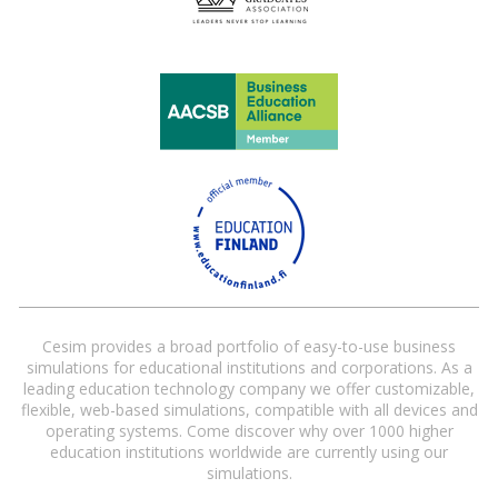
Cesim provides a broad portfolio of easy-to-use business
simulations for educational institutions and corporations. As a
leading education technology company we offer customizable,
flexible, web-based simulations, compatible with all devices and
operating systems. Come discover why over 1000 higher
education institutions worldwide are currently using our
simulations.