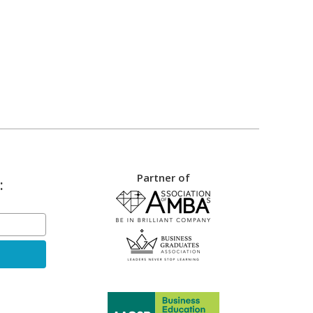
Partner of
: