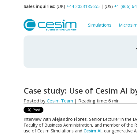
Sales inquiries:
(UK)
+44 2033185655
|
(US)
+1 (866) 6
Simulations
Microsim
Case study: Use of Cesim AI by
Posted by
Cesim Team
| Reading time: 6 min.
Interview with
Alejandro Flores
, Senior Lecturer in th
Faculty of Business Administration, and member of the Re
use of
Cesim Simulations
and
Cesim AI
, our generative AI