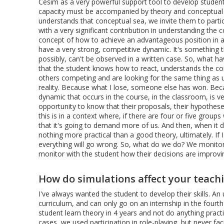
Cesim as a very powerful support tool to develop students
capacity must be accompanied by theory and conceptual
understands that conceptual sea, we invite them to partic
with a very significant contribution in understanding the
concept of how to achieve an advantageous position in a
have a very strong, competitive dynamic. It's something t
possibly, can't be observed in a written case. So, what h
that the student knows how to react, understands the con
others competing and are looking for the same thing as
reality. Because what I lose, someone else has won. Beca
dynamic that occurs in the course, in the classroom, is ve
opportunity to know that their proposals, their hypothes
this is in a context where, if there are four or five grou
that it's going to demand more of us. And then, when it 
nothing more practical than a good theory, ultimately. If 
everything will go wrong. So, what do we do? We monitor 
monitor with the student how their decisions are improvi
How do simulations affect your teac
I've always wanted the student to develop their skills. A
curriculum, and can only go on an internship in the fourt
student learn theory in 4 years and not do anything prac
cases, we used participation in role-playing, but never f