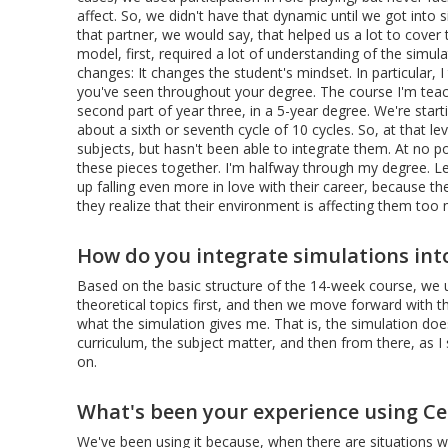
affect. So, we didn't have that dynamic until we got into
that partner, we would say, that helped us a lot to cover
model, first, required a lot of understanding of the simu
changes: It changes the student's mindset. In particular, 
you've seen throughout your degree. The course I'm teach
second part of year three, in a 5-year degree. We're start
about a sixth or seventh cycle of 10 cycles. So, at that l
subjects, but hasn't been able to integrate them. At no poi
these pieces together. I'm halfway through my degree. Let
up falling even more in love with their career, because t
they realize that their environment is affecting them too
How do you integrate simulations int
Based on the basic structure of the 14-week course, we 
theoretical topics first, and then we move forward with t
what the simulation gives me. That is, the simulation doe
curriculum, the subject matter, and then from there, as I 
on.
What's been your experience using Cesi
We've been using it because, when there are situations w