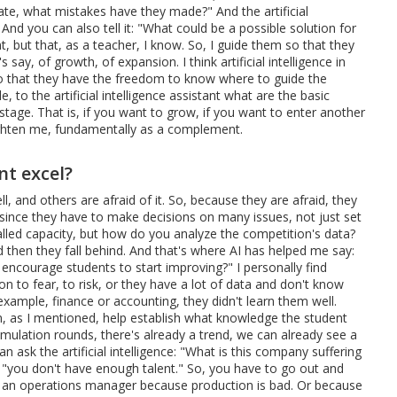
ate, what mistakes have they made?" And the artificial
. And you can also tell it: "What could be a possible solution for
t, but that, as a teacher, I know. So, I guide them so that they
say, of growth, of expansion. I think artificial intelligence in
 so that they have the freedom to know where to guide the
, to the artificial intelligence assistant what are the basic
stage. That is, if you want to grow, if you want to enter another
nlighten me, fundamentally as a complement.
nt excel?
l, and others are afraid of it. So, because they are afraid, they
d since they have to make decisions on many issues, not just set
talled capacity, but how do you analyze the competition's data?
then they fall behind. And that's where AI has helped me say:
encourage students to start improving?" I personally find
n to fear, to risk, or they have a lot of data and don't know
example, finance or accounting, they didn't learn them well.
an, as I mentioned, help establish what knowledge the student
simulation rounds, there's already a trend, we can already see a
an ask the artificial intelligence: "What is this company suffering
: "you don't have enough talent." So, you have to go out and
nd an operations manager because production is bad. Or because