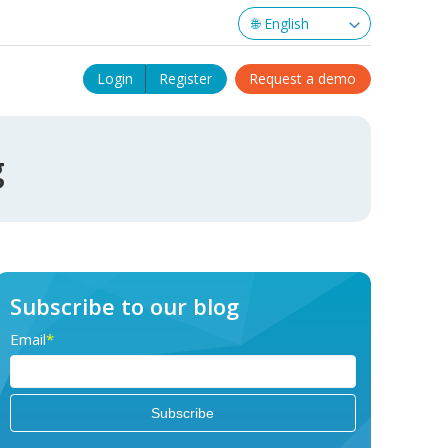
Login
Register
Request a demo
g
Subscribe to our blog
Email
*