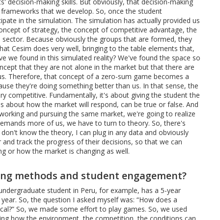
' decision-making skills. But obviously, that decision-making
 frameworks that we develop. So, once the student
ipate in the simulation. The simulation has actually provided us
 concept of strategy, the concept of competitive advantage, the
 sector. Because obviously the groups that are formed, they
hat Cesim does very well, bringing to the table elements that,
ave we found in this simulated reality? We've found the space so
cept that they are not alone in the market but that there are
 us. Therefore, that concept of a zero-sum game becomes a
use they're doing something better than us. In that sense, the
ry competitive. Fundamentally, it's about giving the student the
es about how the market will respond, can be true or false. And
ps working and pursuing the same market, we're going to realize
demands more of us, we have to turn to theory. So, there's
I don't know the theory, I can plug in any data and obviously
and track the progress of their decisions, so that we can
ng or how the market is changing as well.
hing methods and student engagement?
n undergraduate student in Peru, for example, has a 5-year
h year. So, the question I asked myself was: “How does a
tical?” So, we made some effort to play games. So, we used
acing how the environment, the competition, the conditions can