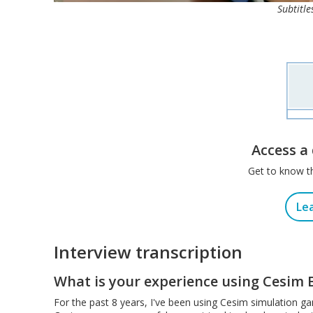
Subtitle
Access a
Get to know t
Le
Interview transcription
What is your experience using Cesim 
For the past 8 years, I've been using Cesim simulation g