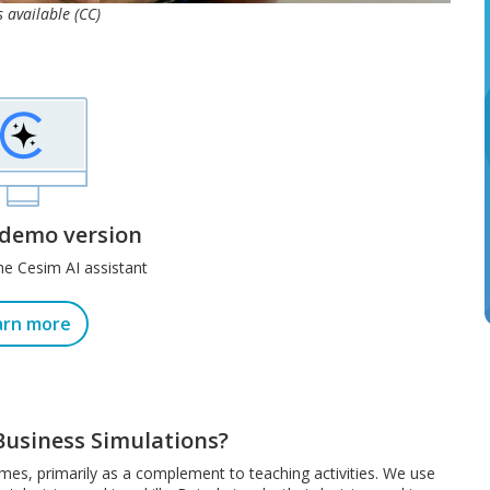
s available (CC)
 demo version
he Cesim AI assistant
arn more
Business Simulations?
ames, primarily as a complement to teaching activities. We use