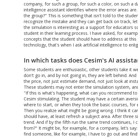
company, for such a group, for such a color, on such a d
intelligence assistant identifies where the error areas are
the group?" This is something that isn't told to the studen
recognize the mistake and they can get back on track, let's 
the simulation is interesting as a support for educators
student in their learning process. I have asked, for example
concepts that the student should have to address at this 
technology, that's when I ask artificial intelligence to e
In which tasks does Cesim's AI assista
Some students are enthusiastic, other students take it wel
don't go in, and by not going in, they are left behind. An
the price, not just estimate demand, not just look at ins
These students may not enter the simulation system, and 
"If this is what's happening, what can you recommend to 
Cesim stimulating. The student may have a certain aversio
where to start, or when they took the basic courses, for 
Then you realize what might be going wrong. I think it c
should have, at least refresh a subject area. After three 
trend. And if by the fifth run the same trend continues, I c
from?" It might be, for example, for a company, let’s say
find someone, like for example, I have to go out and fi