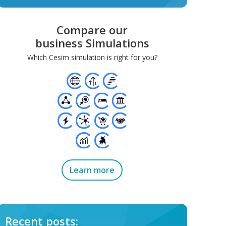
Compare our
business Simulations
Which Cesim simulation is right for you?
Learn more
Recent posts: