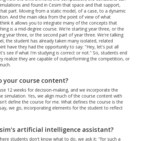
 simulations and found in Cesim that space and that support,
 that part. Moving from a static model, of a case, to a dynamic
lation. And the main idea from the point of view of what
I think it allows you to integrate many of the concepts that
ing is a mid-degree course. We're starting year three, or the
ing year three, or the second part of year three. We're talking
evel, the student has already taken many isolated, related
nt have they had the opportunity to say: "Hey, let's put all
's see if what I'm studying is correct or not." So, students end
hey realize they are capable of outperforming the competition, or
 much.
o your course content?
use 12 weeks for decision-making, and we incorporate the
he simulation. Yes, we align much of the course content with
sn't define the course for me. What defines the course is the
say, we go, incorporating elements for the student to reflect
m's artificial intelligence assistant?
here students don't know what to do, we ask it: "for such a