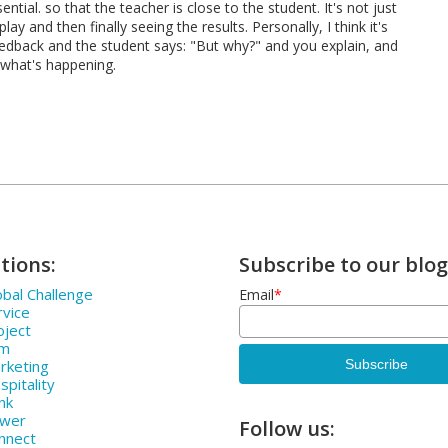
ntial. so that the teacher is close to the student. It's not just
y and then finally seeing the results. Personally, I think it's
edback and the student says: "But why?" and you explain, and
 what's happening.
tions:
Subscribe to our blog
bal Challenge
Email
*
rvice
oject
rm
rketing
pitality
nk
ower
Follow us:
nnect