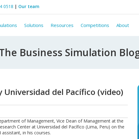
44 0518
|
Our team
ulations
Solutions
Resources
Competitions
About
The Business Simulation Blo
 Universidad del Pacífico (video)
e Department of Management, Vice Dean of Management at the
search Center at Universidad del Pacífico (Lima, Peru) on the
 assistant, in his courses.