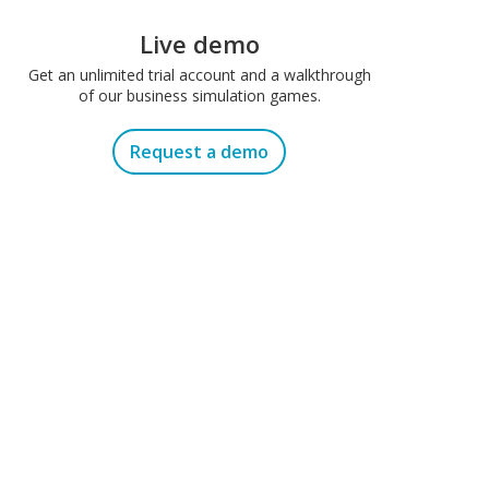
Live demo
Get an unlimited trial account and a walkthrough
of our business simulation games.
Request a demo