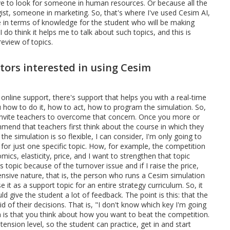
ve to look for someone in human resources. Or because all the
egist, someone in marketing. So, that's where I've used Cesim AI,
 in terms of knowledge for the student who will be making
I do think it helps me to talk about such topics, and this is
review of topics.
rs interested in using Cesim
's online support, there's support that helps you with a real-time
 how to do it, how to act, how to program the simulation. So,
 Invite teachers to overcome that concern. Once you more or
end that teachers first think about the course in which they
he simulation is so flexible, I can consider, I'm only going to
 for just one specific topic. How, for example, the competition
ics, elasticity, price, and I want to strengthen that topic
 topic because of the turnover issue and if I raise the price,
nsive nature, that is, the person who runs a Cesim simulation
e it as a support topic for an entire strategy curriculum. So, it
ld give the student a lot of feedback. The point is this: that the
aid of their decisions. That is, "I don't know which key I'm going
m is that you think about how you want to beat the competition.
ension level, so the student can practice, get in and start