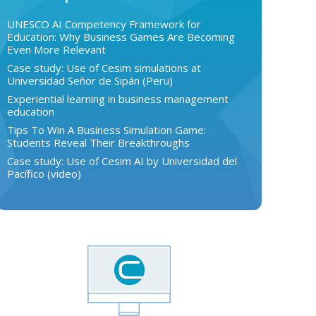
UNESCO AI Competency Framework for
Education: Why Business Games Are Becoming
Even More Relevant
Case study: Use of Cesim simulations at
Universidad Señor de Sipán (Peru)
Experiential learning in business management
education
Tips To Win A Business Simulation Game:
Students Reveal Their Breakthroughs
Case study: Use of Cesim AI by Universidad del
Pacífico (video)