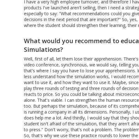
I have a very high employee turnover, and therefore I ha
products I've launched aren't selling, then I need a strat
especially to say: "What recommendations could you give
decisions in the next period that are important?" So, yes, 
where the student should strengthen their learning, their 
What would you recommend to educato
Simulations?
Well, first of all, let them lose their apprehension. There
video conference, synchronous, we would say, telling you
that's where I say you have to lose your apprehensions.
less understand how the simulation works, I would recomm
want to use it, and how they want to use it. Maybe, since t
play three rounds of testing and three rounds of decision
reacts to price. So you could be talking about microeconom
alone. That's viable. I can strengthen the human resources
too. But perhaps the simulation, because of its comprehe
is running a company in all its dimensions. Personally, I us
does help me a lot. And thirdly, I would say that they shou
student isn't afraid of the simulation, that they aren't afr
to press." Don't worry, that's not a problem. The proble
So, that's why we use these practice rounds to lower the t