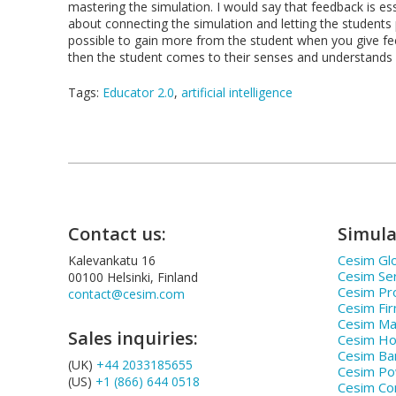
mastering the simulation. I would say that feedback is esse
about connecting the simulation and letting the students pla
possible to gain more from the student when you give fe
then the student comes to their senses and understands
Tags:
Educator 2.0
,
artificial intelligence
Contact us:
Simula
Cesim Glo
Kalevankatu 16
Cesim Se
00100 Helsinki, Finland
Cesim Pr
contact@cesim.com
Cesim Fi
Cesim Ma
Sales inquiries:
Cesim Hos
Cesim Ba
(UK)
+44 2033185655
Cesim P
(US)
+1 (866) 644 0518
Cesim Co