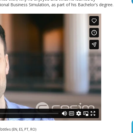
tional Business Simulation, as part of his Bachelor's degree.
btitles (EN, ES, PT, RO)