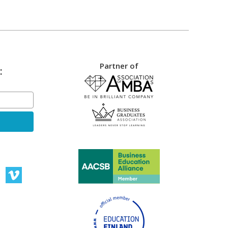
Partner of
: