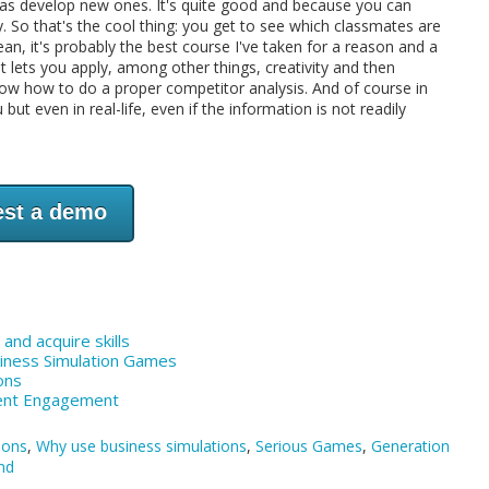
well as develop new ones. It's quite good and because you can
y. So that's the cool thing: you get to see which classmates are
n, it's probably the best course I've taken for a reason and a
it lets you apply, among other things, creativity and then
to know how to do a proper competitor analysis. And of course in
but even in real-life, even if the information is not readily
st a demo
and acquire skills
siness Simulation Games
ons
dent Engagement
ions
,
Why use business simulations
,
Serious Games
,
Generation
nd