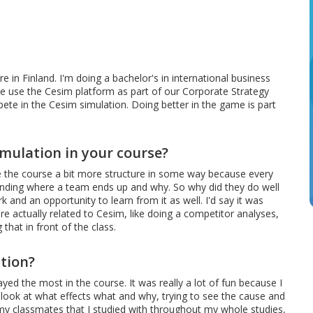
e in Finland. I'm doing a bachelor's in international business
e use the Cesim platform as part of our Corporate Strategy
te in the Cesim simulation. Doing better in the game is part
imulation in your course?
ave the course a bit more structure in some way because every
anding where a team ends up and why. So why did they do well
 and an opportunity to learn from it as well. I'd say it was
re actually related to Cesim, like doing a competitor analyses,
hat in front of the class.
tion?
ayed the most in the course. It was really a lot of fun because I
u look at what effects what and why, trying to see the cause and
 of my classmates that I studied with throughout my whole studies,