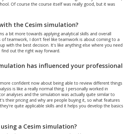
chool. Of course the course itself was really good, but it was
 with the Cesim simulation?
ns a bit more towards applying analytical skills and overall
ms of teamwork, I don't feel like teamwork is about coming to a
up with the best decision. It's like anything else where you need
 find out the right way forward.
mulation has influenced your professional
 more confident now about being able to review different things
lysis is like a really normal thing. I personally worked in
r analyses and the simulation was actually quite similar to
's their pricing and why are people buying it, so what features
ey're quite applicable skills and it helps you develop the basics
 using a Cesim simulation?