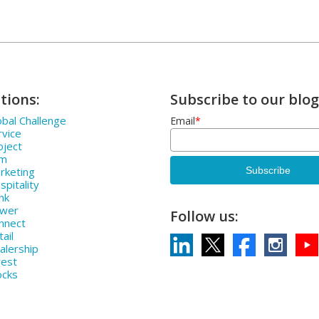
tions:
Subscribe to our blog
bal Challenge
Email
*
rvice
oject
rm
rketing
pitality
nk
ower
Follow us:
nnect
ail
alership
vest
ocks