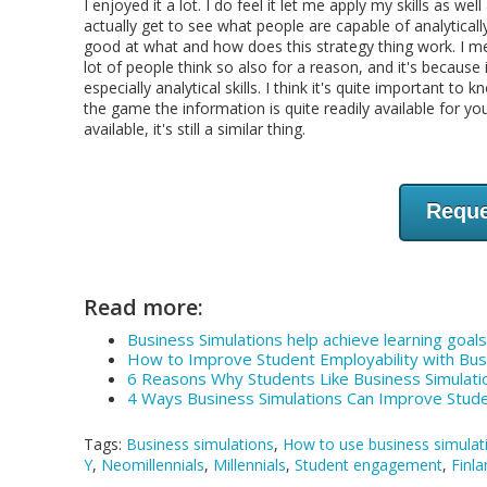
I enjoyed it a lot. I do feel it let me apply my skills as 
actually get to see what people are capable of analyticall
good at what and how does this strategy thing work. I mea
lot of people think so also for a reason, and it's because 
especially analytical skills. I think it's quite important 
the game the information is quite readily available for you 
available, it's still a similar thing.
Reque
Read more:
Business Simulations help achieve learning goals 
How to Improve Student Employability with Bu
6 Reasons Why Students Like Business Simulati
4 Ways Business Simulations Can Improve Stu
Tags:
Business simulations
,
How to use business simulat
Y
,
Neomillennials
,
Millennials
,
Student engagement
,
Finla