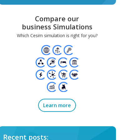
Compare our
business Simulations
Which Cesim simulation is right for you?
Learn more
Recent posts: