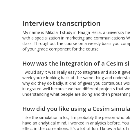
Interview transcription
My name is Mikola. I study in Haaga-Helia, a university her
with a specialization in marketing and communications W
class. Throughout the course on a weekly basis you compe
of your grade component for the course.
How was the integration of a Cesim s
I would say it was really easy to integrate and also it g
week you're looking back at the same thing and underst
why did they do badly. It kind of gives you continuous work
integrated well because we had different projects that we
understanding what people are doing and then presenting t
How did you like using a Cesim simula
I like the simulation a lot, I'm probably the person who pl
have an analytical mind. I worked in analytics before. Yo
effect in the correlations. It's a lot of fun. I know a lot