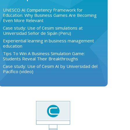
UNESCO AI Competency Framework for
Education: Why Business Games Are Becoming
Even More Relevant
Case study: Use of Cesim simulations at
Universidad Señor de Sipán (Peru)
Experiential learning in business management
education
Tips To Win A Business Simulation Game:
Students Reveal Their Breakthroughs
Case study: Use of Cesim AI by Universidad del
Pacífico (video)