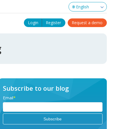
Login
Register
Request a demo
g
Subscribe to our blog
Email
*