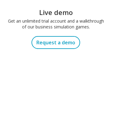
Live demo
Get an unlimited trial account and a walkthrough
of our business simulation games.
Request a demo