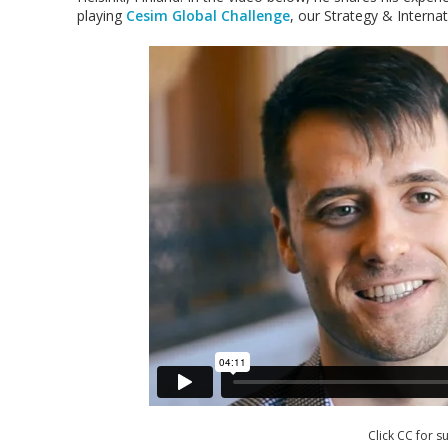
playing
Cesim Global Challenge
, our Strategy & Interna
Click CC for su