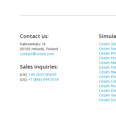
Contact us:
Simula
Cesim Glo
Kalevankatu 16
Cesim Se
00100 Helsinki, Finland
Cesim Pr
contact@cesim.com
Cesim Fi
Cesim Ma
Sales inquiries:
Cesim Hos
Cesim Ba
(UK)
+44 2033185655
Cesim P
(US)
+1 (866) 644 0518
Cesim Co
Cesim Ret
Cesim De
Cesim In
Cesim St