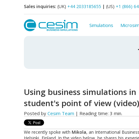
Sales inquiries:
(UK)
+44 2033185655
|
(US)
+1 (866) 6
Simulations
Microsim
Using business simulations in
student's point of view (video
Posted by
Cesim Team
| Reading time: 3 min.
We recently spoke with
Mikola
, an International Busine
Helsinki, Finland. In the video below, he shares his expe