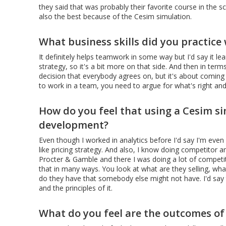
they said that was probably their favorite course in the s
also the best because of the Cesim simulation.
What business skills did you practice
It definitely helps teamwork in some way but I'd say it lea
strategy, so it's a bit more on that side. And then in ter
decision that everybody agrees on, but it's about coming 
to work in a team, you need to argue for what's right and
How do you feel that using a Cesim si
development?
Even though I worked in analytics before I'd say I'm even
like pricing strategy. And also, I know doing competitor ana
Procter & Gamble and there I was doing a lot of competito
that in many ways. You look at what are they selling, what
do they have that somebody else might not have. I'd say th
and the principles of it.
What do you feel are the outcomes of