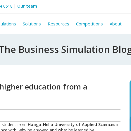
44 0518
|
Our team
ulations
Solutions
Resources
Competitions
About
The Business Simulation Blo
 higher education from a
)
ss student from
Haaga-Helia University of Applied Sciences
in
rience with, why he enjoyed and what he learned by