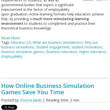
requirements of students, as well as
governmental bodies that expect a significant
improvement in the factor of employability
upon graduation. Active-learning formats help educators achieve
that, by providing a
much more stimulating learning
environment
to students to compliment and practice their
theoretical business knowledge.
Read More
Tags:
Educator 2.0
,
What are business simulations?
,
Why use
business simulations
,
Student engagement
,
student motivation
,
business simulation games
,
Business education
,
Higher education
,
Employability
How Online Business Simulation
Games Save You Time
Posted by
Zsuzsa Jakab
| Reading time: 2 min.