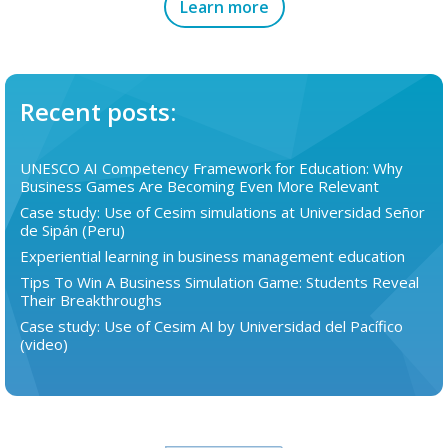
Learn more
Recent posts:
UNESCO AI Competency Framework for Education: Why
Business Games Are Becoming Even More Relevant
Case study: Use of Cesim simulations at Universidad Señor
de Sipán (Peru)
Experiential learning in business management education
Tips To Win A Business Simulation Game: Students Reveal
Their Breakthroughs
Case study: Use of Cesim AI by Universidad del Pacífico
(video)