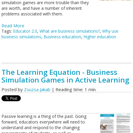
simulation games are more trouble than they
are worth, and have a number of inherent
problems associated with them.
Read More
Tags:
Educator 2.0
,
What are business simulations?
,
Why use
business simulations
,
Business education
,
Higher education
The Learning Equation - Business
Simulation Games in Active Learning
Posted by
Zsuzsa Jakab
| Reading time: 1 min.
Passive learning is a thing of the past. Going
forward, educators everywhere will need to
understand and respond to the changing