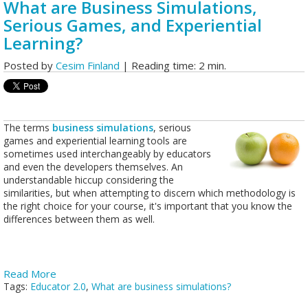
What are Business Simulations,
Serious Games, and Experiential
Learning?
Posted by
Cesim Finland
| Reading time: 2 min.
The terms
business simulations
, serious
games and experiential learning tools are
sometimes used interchangeably by educators
and even the developers themselves. An
understandable hiccup considering the
similarities, but when attempting to discern which methodology is
the right choice for your course, it's important that you know the
differences between them as well.
Read More
Tags:
Educator 2.0
,
What are business simulations?