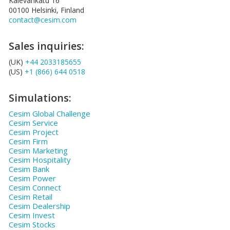
Kalevankatu 16
00100 Helsinki, Finland
contact@cesim.com
Sales inquiries:
(UK)
+44 2033185655
(US)
+1 (866) 644 0518
Simulations:
Cesim Global Challenge
Cesim Service
Cesim Project
Cesim Firm
Cesim Marketing
Cesim Hospitality
Cesim Bank
Cesim Power
Cesim Connect
Cesim Retail
Cesim Dealership
Cesim Invest
Cesim Stocks