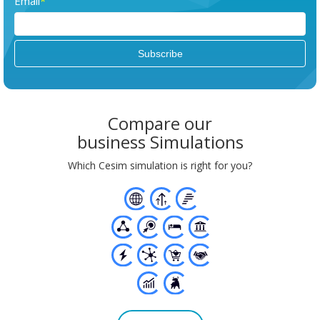
Email
*
Compare our
business Simulations
Which Cesim simulation is right for you?