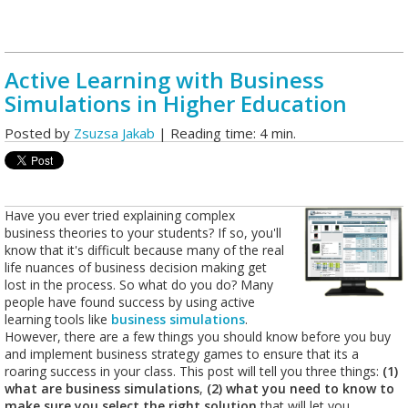
Active Learning with Business
Simulations in Higher Education
Posted by
Zsuzsa Jakab
| Reading time: 4 min.
Have you ever tried explaining complex
business theories to your students? If so, you'll
know that it's difficult because many of the real
life nuances of business decision making get
lost in the process. So what do you do? Many
people have found success by using active
learning tools like
business simulations
.
However, there are a few things you should know before you buy
and implement business strategy games to ensure that its a
roaring success in your class. This post will tell you three things:
(1)
what are business simulations
,
(2) what you need to know to
make sure you select the right solution
that will let you