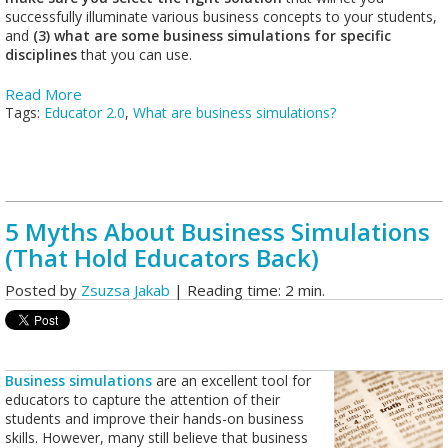
successfully illuminate various business concepts to your students,
and
(3) what are some business simulations for specific
disciplines
that you can use.
Read More
Tags:
Educator 2.0
,
What are business simulations?
5 Myths About Business Simulations
(That Hold Educators Back)
Posted by
Zsuzsa Jakab
| Reading time: 2 min.
Business simulations
are an excellent tool for
educators to capture the attention of their
students and improve their hands-on business
skills. However, many still believe that business