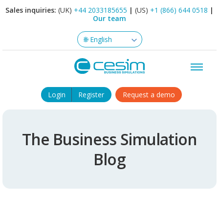
Sales inquiries:
(UK)
+44 2033185655
|
(US)
+1 (866) 644 0518
|
Our team
Login
Register
Request a demo
The Business Simulation
Blog