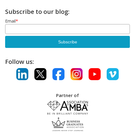
Subscribe to our blog:
Email
*
Follow us:
Partner of