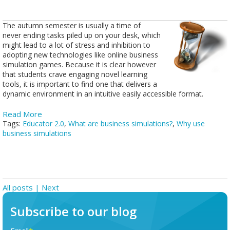
The autumn semester is usually a time of
never ending tasks piled up on your desk, which
might lead to a lot of stress and inhibition to
adopting new technologies like online business
simulation games. Because it is clear however
that students crave engaging novel learning
tools, it is important to find one that delivers a
dynamic environment in an intuitive easily accessible format.
Read More
Tags:
Educator 2.0
,
What are business simulations?
,
Why use
business simulations
All posts
| Next
Subscribe to our blog