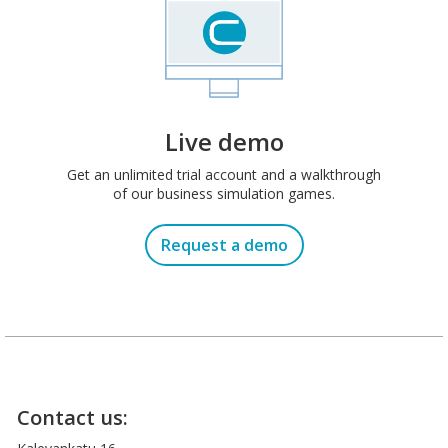
Live demo
Get an unlimited trial account and a walkthrough
of our business simulation games.
Request a demo
Contact us: