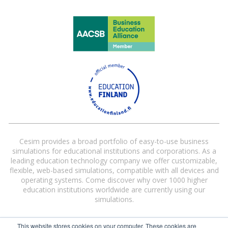
Cesim provides a broad portfolio of easy-to-use business
simulations for educational institutions and corporations. As a
leading education technology company we offer customizable,
flexible, web-based simulations, compatible with all devices and
operating systems. Come discover why over 1000 higher
education institutions worldwide are currently using our
simulations.
This website stores cookies on your computer. These cookies are