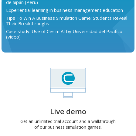
de Sipán (Peru)
Experiential learning in business management education
Tips To Win A Business Simulation Game: Students Reveal
Their Breakthroughs
Case study: Use of Cesim AI by Universidad del Pacífico
(video)
Live demo
Get an unlimited trial account and a walkthrough
of our business simulation games.