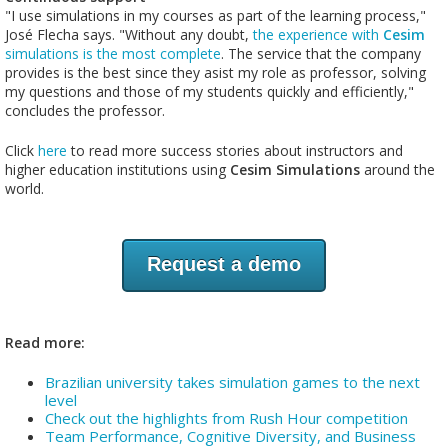
"I use simulations in my courses as part of the learning process,"
José Flecha says. "Without any doubt,
the experience with
Cesim
simulations is the most complete
. The service that the company
provides is the best since they asist my role as professor, solving
my questions and those of my students quickly and efficiently,"
concludes the professor.
Click
here
to read more success stories about instructors and
higher education institutions using
Cesim Simulations
around the
world.
Request a demo
Read more:
Brazilian university takes simulation games to the next
level
Check out the highlights from Rush Hour competition
Team Performance, Cognitive Diversity, and Business