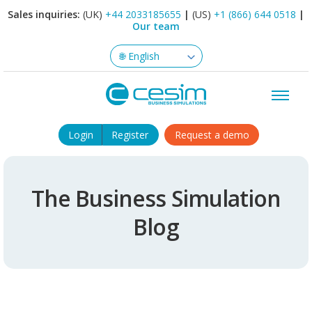
Sales inquiries:
(UK)
+44 2033185655
|
(US)
+1 (866) 644 0518
|
Our team
Login
Register
Request a demo
The Business Simulation
Blog