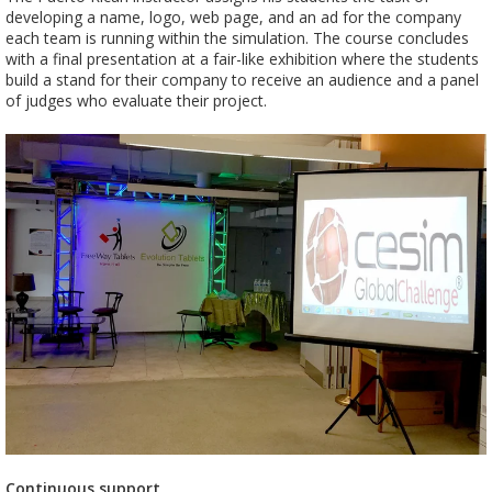
developing a name, logo, web page, and an ad for the company
each team is running within the simulation. The course concludes
with a final presentation at a fair-like exhibition where the students
build a stand for their company to receive an audience and a panel
of judges who evaluate their project.
Continuous support