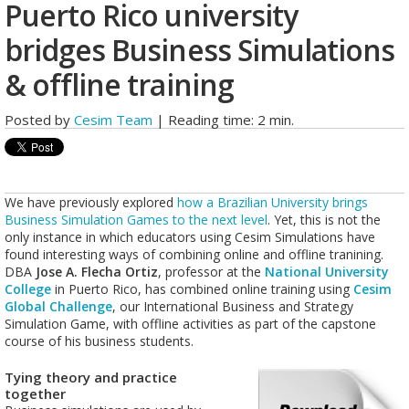
Puerto Rico university
bridges Business Simulations
& offline training
Posted by
Cesim Team
| Reading time: 2 min.
We have previously explored
how a Brazilian University brings
Business Simulation Games to the next level
. Yet, this is not the
only instance in which educators using Cesim Simulations have
found interesting ways of combining online and offline tranining.
DBA
Jose A. Flecha Ortiz
, professor at the
National University
College
in Puerto Rico, has combined online training using
Cesim
Global Challenge
, our International Business and Strategy
Simulation Game, with offline activities as part of the capstone
course of his business students.
Tying theory and practice
together