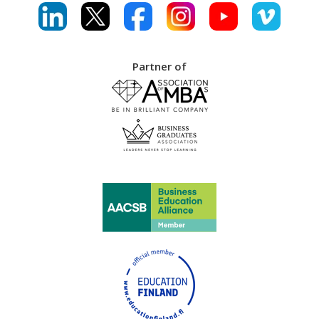
Partner of