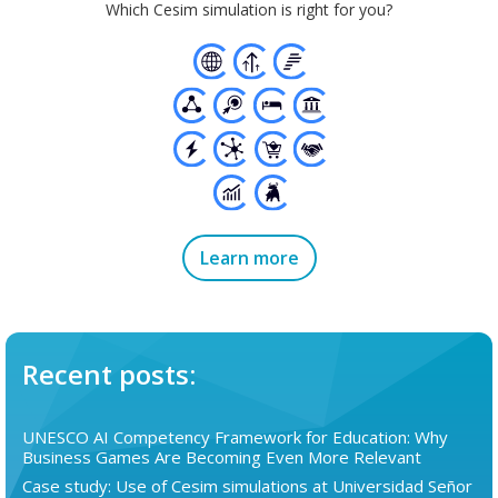
Which Cesim simulation is right for you?
Learn more
Recent posts:
UNESCO AI Competency Framework for Education: Why
Business Games Are Becoming Even More Relevant
Case study: Use of Cesim simulations at Universidad Señor