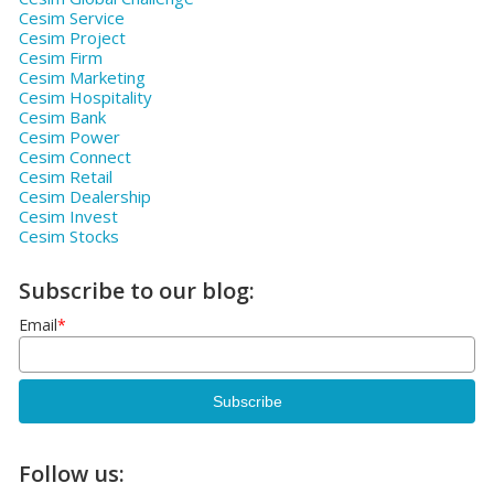
Cesim Service
Cesim Project
Cesim Firm
Cesim Marketing
Cesim Hospitality
Cesim Bank
Cesim Power
Cesim Connect
Cesim Retail
Cesim Dealership
Cesim Invest
Cesim Stocks
Subscribe to our blog:
Email
*
Follow us: