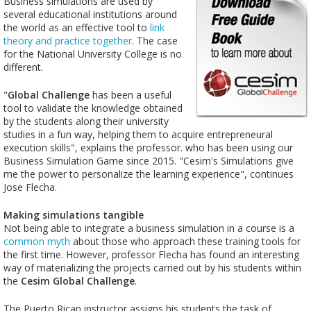
Business simulations are used by
several educational institutions around
the world as an effective tool to
link
theory and practice together
. The case
for the National University College is no
different.
"
Global Challenge
has been a useful
tool to validate the knowledge obtained
by the students along their university
studies in a fun way, helping them to acquire entrepreneural
execution skills", explains the professor. who has been using our
Business Simulation Game since 2015. "Cesim's Simulations give
me the power to personalize the learning experience", continues
Jose Flecha.
Making simulations tangible
Not being able to integrate a business simulation in a course is a
common myth
about those who approach these training tools for
the first time. However, professor Flecha has found an interesting
way of materializing the projects carried out by his students within
the
Cesim Global Challenge
.
The Puerto Rican instructor assigns his students the task of