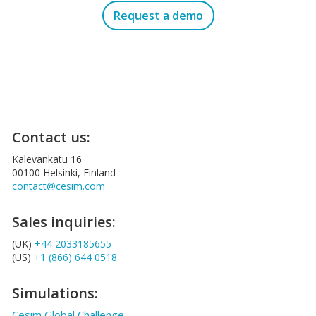
Request a demo
Contact us:
Kalevankatu 16
00100 Helsinki, Finland
contact@cesim.com
Sales inquiries:
(UK)
+44 2033185655
(US)
+1 (866) 644 0518
Simulations:
Cesim Global Challenge