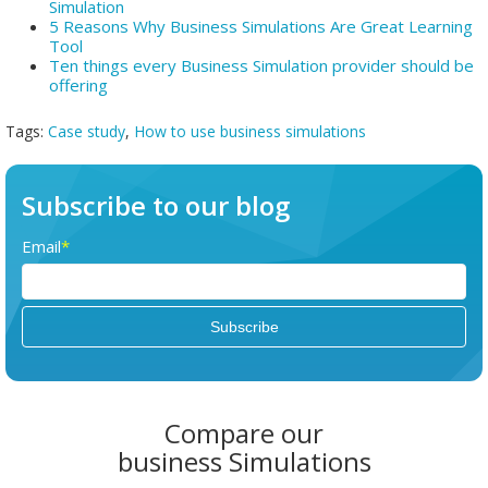
Simulation
5 Reasons Why Business Simulations Are Great Learning
Tool
Ten things every Business Simulation provider should be
offering
Tags:
Case study
,
How to use business simulations
Subscribe to our blog
Email
*
Compare our
business Simulations