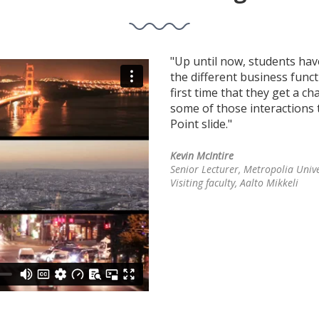
ts to make decisions with
"Up until now, students hav
 courses over the years, they've
the different business functi
 using regular tests; but this
first time that they get a c
cisions."
some of those interactions t
Point slide."
Kevin McIntire
Visiting faculty, Aalto Mikkeli
Senior Lecturer, Metropolia Unive
Visiting faculty, Aalto Mikkeli