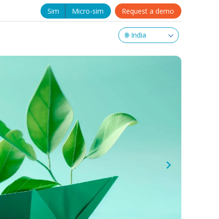
Sim
Micro-sim
Request a demo