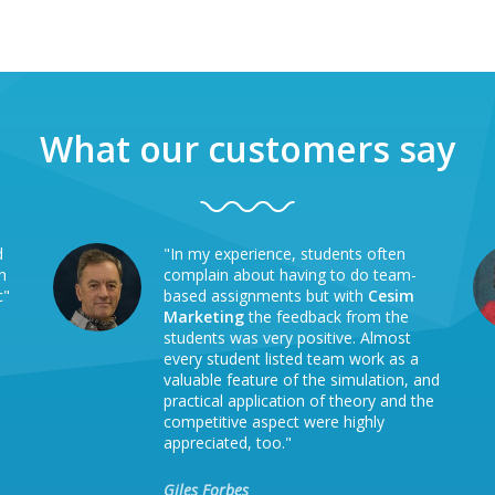
What our customers say
d
"In my experience, students often
h
complain about having to do team-
c"
based assignments but with
Cesim
Marketing
the feedback from the
students was very positive. Almost
every student listed team work as a
valuable feature of the simulation, and
practical application of theory and the
competitive aspect were highly
appreciated, too."
Giles Forbes