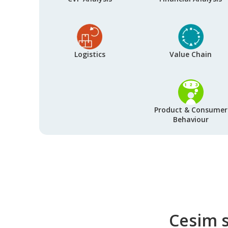
Logistics
Value Chain
Product & Consumer
Behaviour
Cesim s