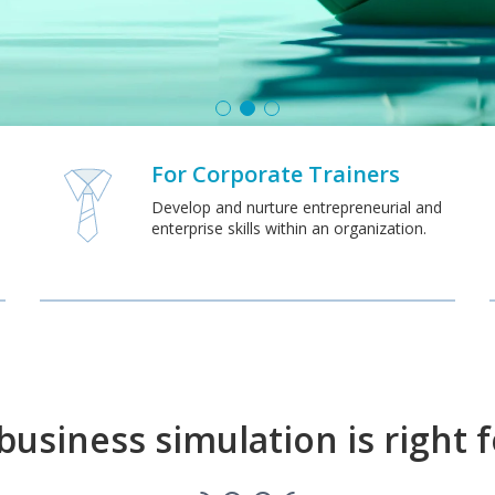
For Corporate Trainers
Develop and nurture entrepreneurial and
enterprise skills within an organization.
usiness simulation is right 