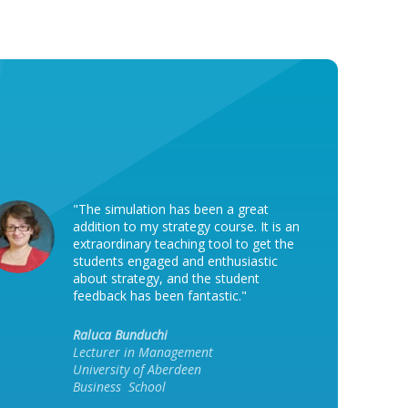
"The simulation has been a great
addition to my strategy course. It is an
extraordinary teaching tool to get the
students engaged and enthusiastic
about strategy, and the student
feedback has been fantastic."
Raluca Bunduchi
Lecturer in Management
University of Aberdeen
Business School