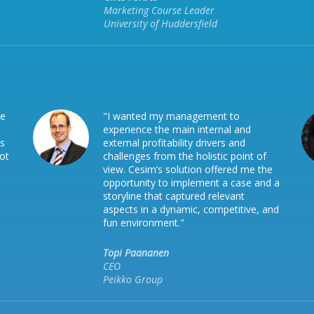
Marketing Course Leader
University of Huddersfield
he
"I wanted my management to
experience the main internal and
is
external profitability drivers and
not
challenges from the holistic point of
view. Cesim’s solution offered me the
opportunity to implement a case and a
storyline that captured relevant
aspects in a dynamic, competitive, and
fun environment."
Topi Paananen
CEO
Peikko Group