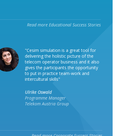
Read more Educational Success Stories
"Cesim simulation is a great tool for
delivering the holistic picture of the
telecom operator business and it also
gives the participants the opportunity
to put in practice team-work and
intercultural skills"
Ulrike Oswald
Programme Manager
Telekom Austria Group
Read more Corporate Success Stories