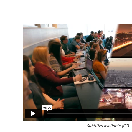
grate
"Simulations are a great way to teach studen
decisions.
ambiguity, because they've taken all kinds of
us on the
been tested, sometimes with cases, sometimes
tain
allows them to use the full range and make de
ecision as
John Kraft
Susan Cameron Chair of International Business
Warrington College of Business, University of Florida / 
Subtitles available (CC)