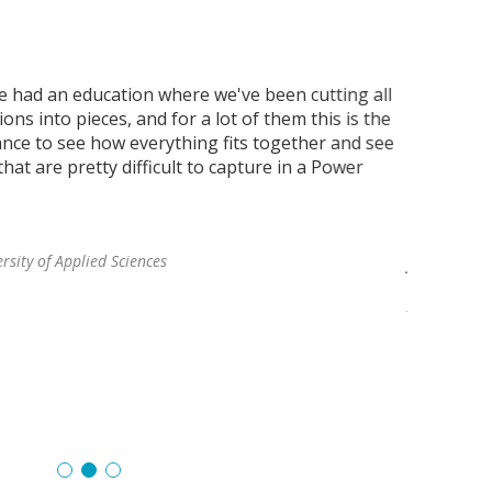
e had an education where we've been cutting all
"What we'd
ons into pieces, and for a lot of them this is the
informati
hance to see how everything fits together and see
Regular s
hat are pretty difficult to capture in a Power
textbook. 
informatio
best as th
rsity of Applied Sciences
Joan Lofgre
Director of
Aalto Mikkel