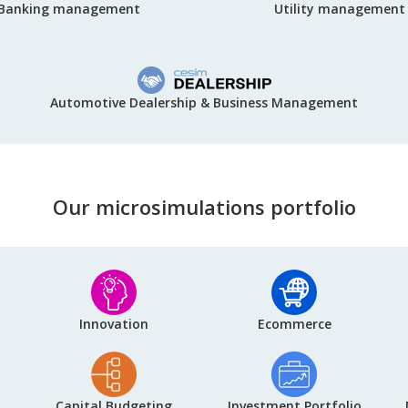
Utility management
Banking management
Automotive Dealership & Business Management
Our microsimulations portfolio
Innovation
Ecommerce
Capital Budgeting
Investment Portfolio