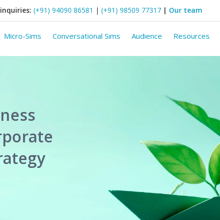
inquiries:
(+91) 94090 86581
|
(+91) 98509 77317
|
Our team
Micro-Sims
Conversational Sims
Audience
Resources
iness
rporate
trategy