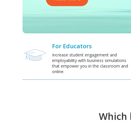
For Educators
Increase student engagement and
employability with business simulations
that empower you in the classroom and
online.
Which b