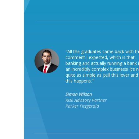
"All the graduates came back with t
comment I expected, which is that
banking and actually running a bank 
an incredibly complex business! It’s 
quite as simple as ‘pull this lever and
this happens.’"
Simon Wilson
Risk Advisory Partner
Parker Fitzgerald