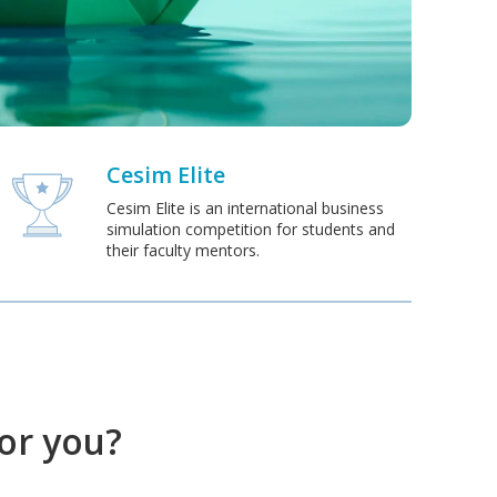
Cesim Elite
Cesim Elite is an international business
simulation competition for students and
their faculty mentors.
for you?