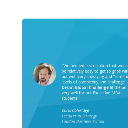
"We needed a simulation that woul
be relatively easy to get to grips wit
but with very satisfying and "realisti
levels of complexity and challenge.
Cesim Global Challenge
fit the bill
very well for our Executive MBA
students."
Chris Coleridge
Lecturer in Strategy
London Business School