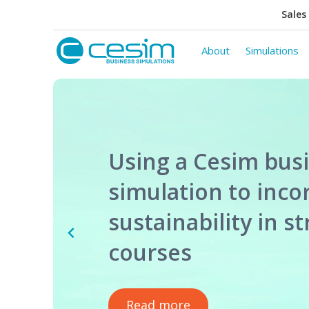
Sales 
About
Simulations
Using a Cesim bus
simulation to inco
sustainability in s
courses
Read more