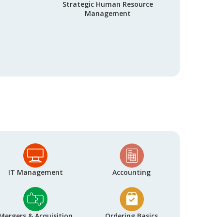
Strategic Human Resource
Management
IT Management
Accounting
Mergers & Acquisition
Ordering Basics