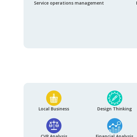
Service operations management
Local Business
Design Thinking
CVP Analysis
Financial Analysis