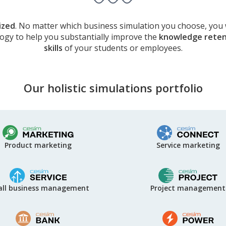
ized
. No matter which business simulation you choose, you 
logy to help you substantially improve the
knowledge reten
skills
of your students or employees.
Our holistic simulations portfolio
Service marketing
Product marketing
Project management
ll business management