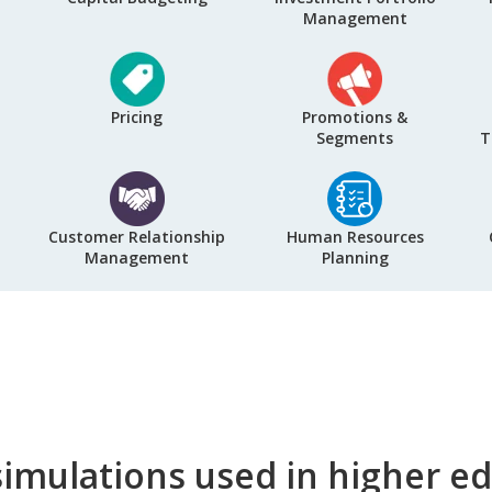
Management
Pricing
Promotions &
Segments
T
Customer Relationship
Human Resources
Management
Planning
imulations used in higher e