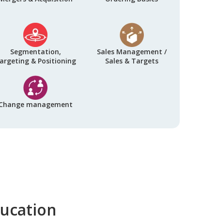
Segmentation,
Sales Management /
argeting & Positioning
Sales & Targets
Change management
ducation