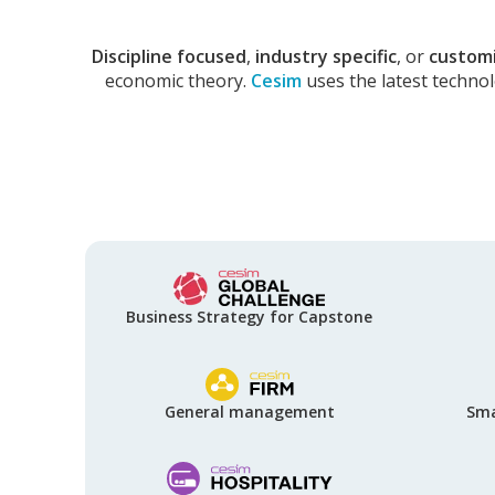
Discipline focused
,
industry specific
, or
custom
economic theory.
Cesim
uses the latest techno
Business Strategy for Capstone
General management
Sma