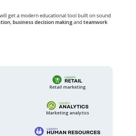
will get a modern educational tool built on sound
tion
,
business decision making
and
teamwork
Retail marketing
Marketing analytics