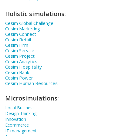
Holistic simulations:
Cesim Global Challenge
Cesim Marketing
Cesim Connect
Cesim Retail
Cesim Firm
Cesim Service
Cesim Project
Cesim Analytics
Cesim Hospitality
Cesim Bank
Cesim Power
Cesim Human Resources
Microsimulations:
Local Business
Design Thinking
Innovation
Ecommerce
IT management