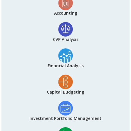
Accounting
CVP Analysis
Financial Analysis
Capital Budgeting
Investment Portfolio Management