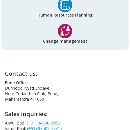
Human Resources Planning
Change management
Contact us:
Pune Office
Dunnock, Nyati Enclave,
Near Corianthan Club, Pune,
Maharashtra 411060
Sales inquiries:
Abdul Bazi:
(+91) 94090 86581
Varun Patil:
(+91) 98509 77317