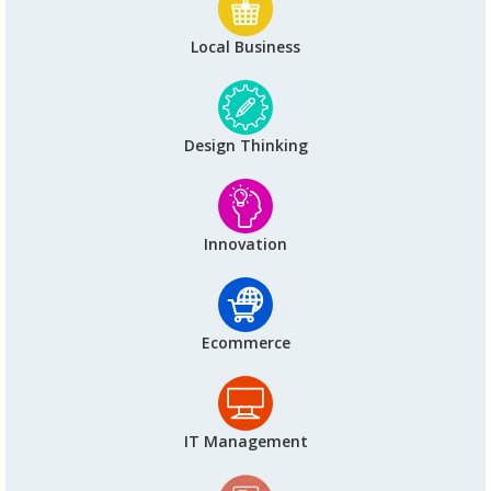
Local Business
Design Thinking
Innovation
Ecommerce
IT Management