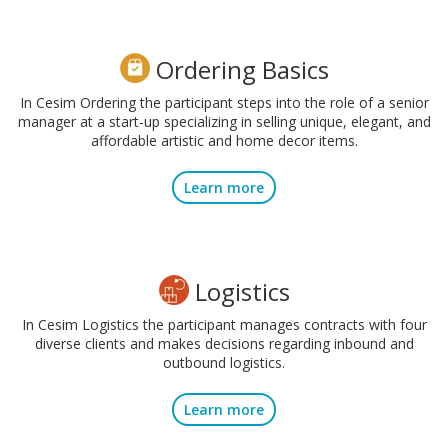
Ordering Basics
In Cesim Ordering the participant steps into the role of a senior
manager at a start-up specializing in selling unique, elegant, and
affordable artistic and home decor items.
Learn more
Logistics
In Cesim Logistics the participant manages contracts with four
diverse clients and makes decisions regarding inbound and
outbound logistics.
Learn more