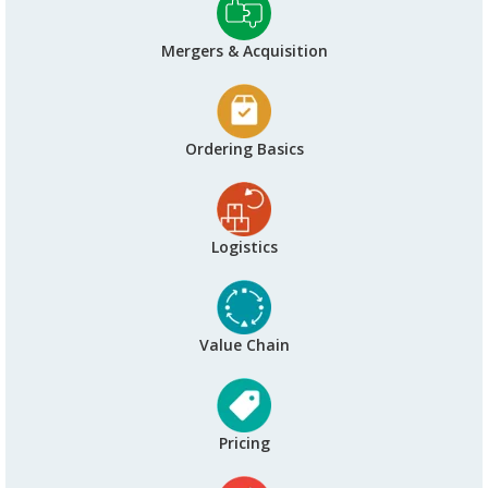
Mergers & Acquisition
Ordering Basics
Logistics
Value Chain
Pricing