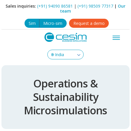
Sales inquiries:
(+91) 94090 86581
|
(+91) 98509 77317
|
Our
team
Sim
Micro-sim
Request a demo
Operations &
Sustainability
Microsimulations