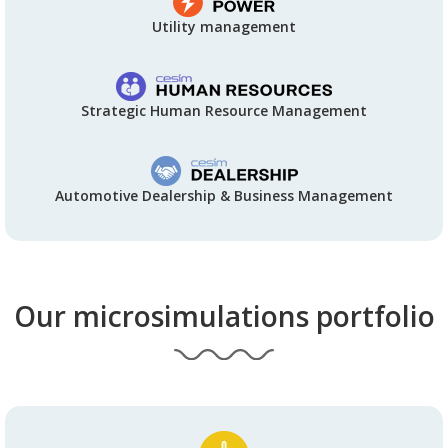
Utility management
Strategic Human Resource Management
Automotive Dealership & Business Management
Our microsimulations portfolio