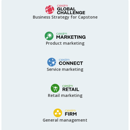
Business Strategy for Capstone
Product marketing
Service marketing
Retail marketing
General management