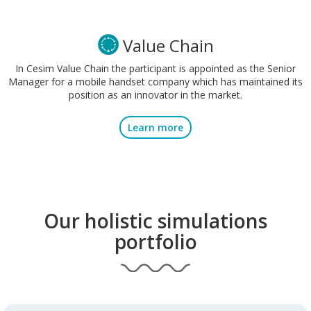
Value Chain
In Cesim Value Chain the participant is appointed as the Senior
Manager for a mobile handset company which has maintained its
position as an innovator in the market.
Learn more
Our holistic simulations
portfolio