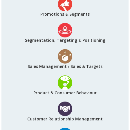
Promotions & Segments
Segmentation, Targeting & Positioning
Sales Management / Sales & Targets
Product & Consumer Behaviour
Customer Relationship Management