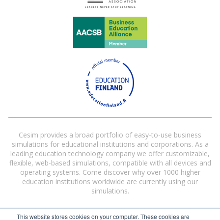
Cesim provides a broad portfolio of easy-to-use business
simulations for educational institutions and corporations. As a
leading education technology company we offer customizable,
flexible, web-based simulations, compatible with all devices and
operating systems. Come discover why over 1000 higher
education institutions worldwide are currently using our
simulations.
This website stores cookies on your computer. These cookies are