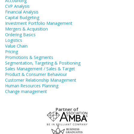
Accounting
CVP Analysis
Financial Analysis
Capital Budgeting
Investment Portfolio Management
Mergers & Acquisition
Ordering Basics
Logistics
Value Chain
Pricing
Promotions & Segments
Segmentation, Targeting & Positioning
Sales Management / Sales & Target
Product & Consumer Behaviour
Customer Relationship Management
Human Resources Planning
Change management
Partner of