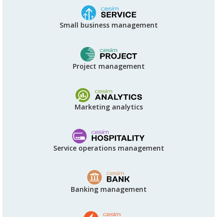
Small business management
Project management
Marketing analytics
Service operations management
Banking management