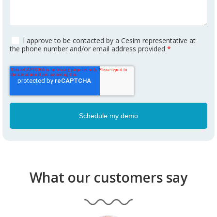
I approve to be contacted by a Cesim representative at
the phone number and/or email address provided
*
What our customers say