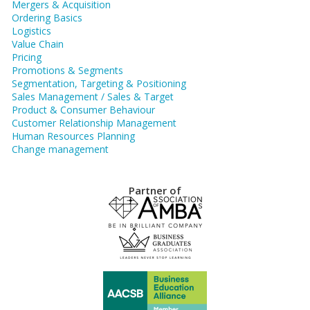
Mergers & Acquisition
Ordering Basics
Logistics
Value Chain
Pricing
Promotions & Segments
Segmentation, Targeting & Positioning
Sales Management / Sales & Target
Product & Consumer Behaviour
Customer Relationship Management
Human Resources Planning
Change management
Partner of