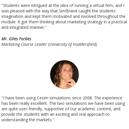
"Students were intrigued at the idea of running a virtual firm, and I
was pleased with the way that SimBrand caught the students'
imagination and kept them motivated and involved throughout the
module. It got them thinking about marketing strategy in a practical
and integrated manner."
Mr. Giles Forbes
Marketing Course Leader (University of Huddersfield)
"I have been using Cesim simulations since 2008. The experience
has been really excellent. The two simulations we have been using
are quite user-friendly, supportive of our academic content, and
provide the students with an exciting and real approach to
understanding the markets."