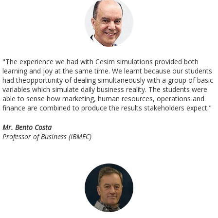
"The experience we had with Cesim simulations provided both
learning and joy at the same time. We learnt because our students
had theopportunity of dealing simultaneously with a group of basic
variables which simulate daily business reality. The students were
able to sense how marketing, human resources, operations and
finance are combined to produce the results stakeholders expect."
Mr. Bento Costa
Professor of Business (IBMEC)