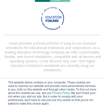
Cesim provides a broad portfolio of easy-to-use business
simulations for educational institutions and corporations. As a
leading education technology company we offer customizable,
flexible, web-based simulations, compatible with all devices and
operating systems. Come discover why over 1000 higher
education institutions worldwide are currently using our
simulations.
This website stores cookies on your computer. These cookies are
used to improve our website and provide more personalized services
to you, both on this website and through other media. To find out more
about the cookies we use, see our
Privacy Policy
. We won't track your
info when you visit our site. But in order to comply with your
preferences, we'll have to use just one tiny cookie so that you're not
Cesim® and Cesim Global Challenge® are registered trademarks of Cesim
asked to make this choice again.
Oy in the United States and/or other countries.