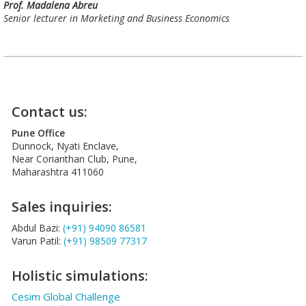
Prof. Madalena Abreu
Senior lecturer in Marketing and Business Economics
Contact us:
Pune Office
Dunnock, Nyati Enclave,
Near Corianthan Club, Pune,
Maharashtra 411060
Sales inquiries:
Abdul Bazi:
(+91) 94090 86581
Varun Patil:
(+91) 98509 77317
Holistic simulations:
Cesim Global Challenge