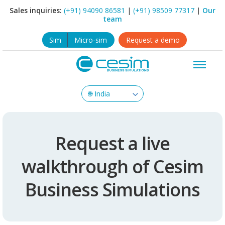
Sales inquiries:
(+91) 94090 86581
|
(+91) 98509 77317
|
Our
team
Sim
Micro-sim
Request a demo
Request a live
walkthrough of Cesim
Business Simulations