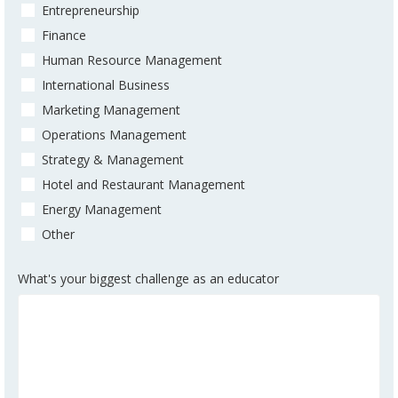
Entrepreneurship
Finance
Human Resource Management
International Business
Marketing Management
Operations Management
Strategy & Management
Hotel and Restaurant Management
Energy Management
Other
What's your biggest challenge as an educator