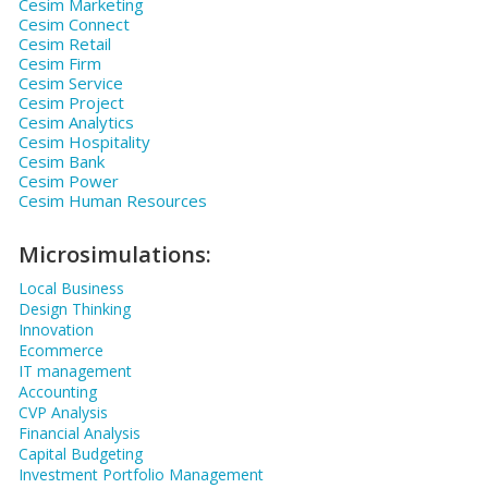
Cesim Marketing
Cesim Connect
Cesim Retail
Cesim Firm
Cesim Service
Cesim Project
Cesim Analytics
Cesim Hospitality
Cesim Bank
Cesim Power
Cesim Human Resources
Microsimulations:
Local Business
Design Thinking
Innovation
Ecommerce
IT management
Accounting
CVP Analysis
Financial Analysis
Capital Budgeting
Investment Portfolio Management