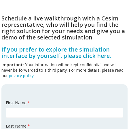
Schedule a live walkthrough with a Cesim
representative, who will help you find the
right solution for your needs and give you a
demo of the selected simulation.
If you prefer to explore the simulation
interface by yourself, please click here.
Important:
Your information will be kept confidential and will
never be forwarded to a third party. For more details, please read
our
privacy policy
.
First Name
*
Last Name
*