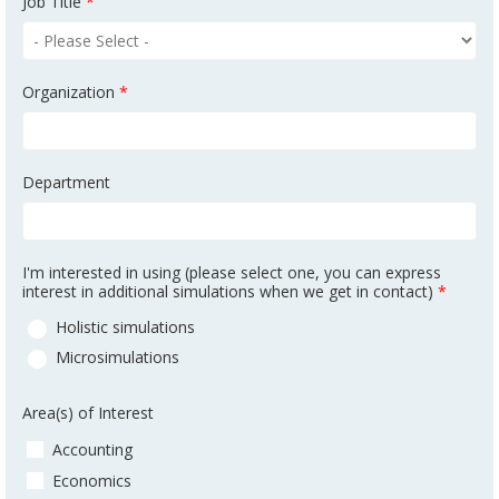
Job Title
*
Organization
*
Department
I'm interested in using (please select one, you can express
interest in additional simulations when we get in contact)
*
Holistic simulations
Microsimulations
Area(s) of Interest
Accounting
Economics