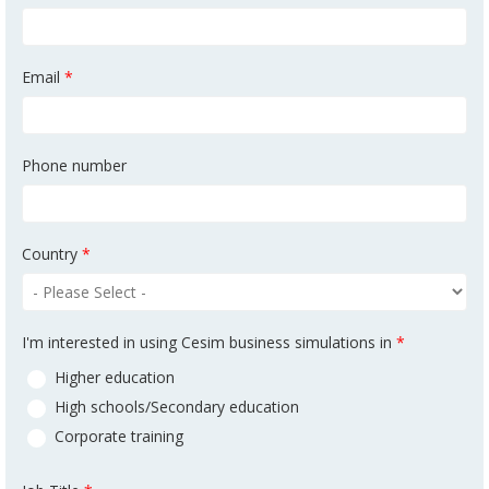
Email
*
Phone number
Country
*
I'm interested in using Cesim business simulations in
*
Higher education
High schools/Secondary education
Corporate training