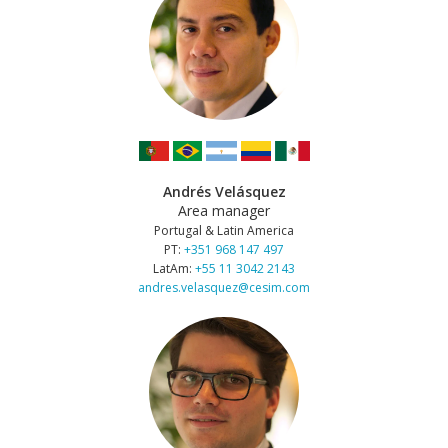
Andrés Velásquez
Area manager
Portugal & Latin America
PT:
+351 968 147 497
LatAm:
+55 11 3042 2143
andres.velasquez@cesim.com