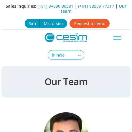
Sales inquiries:
(+91) 94090 86581
|
(+91) 98509 77317
|
Our
team
Sim
Micro-sim
Request a demo
Our Team