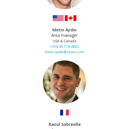
Metin Aydin
Area manager
USA & Canada
+358 45 118 4883
metin.aydin@cesim.com
Raoul Sobreville