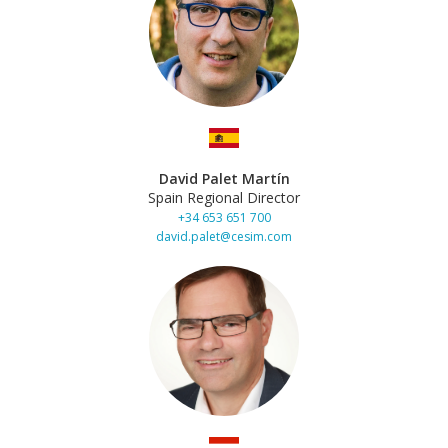
David Palet Martín
Spain Regional Director
+34 653 651 700
david.palet@cesim.com