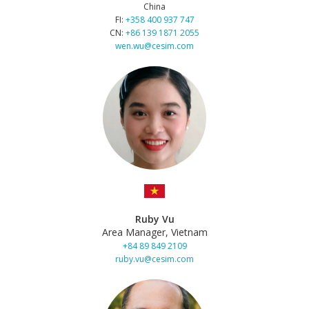
China
FI:
+358 400 937 747
CN:
+86 139 1871 2055
wen.wu@cesim.com
Ruby Vu
Area Manager, Vietnam
+84 89 849 2109
ruby.vu@cesim.com