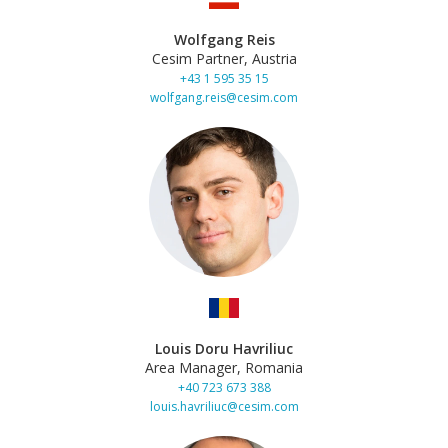
Wolfgang Reis
Cesim Partner, Austria
+43 1 595 35 15
wolfgang.reis@cesim.com
Louis Doru Havriliuc
Area Manager, Romania
+40 723 673 388
louis.havriliuc@cesim.com