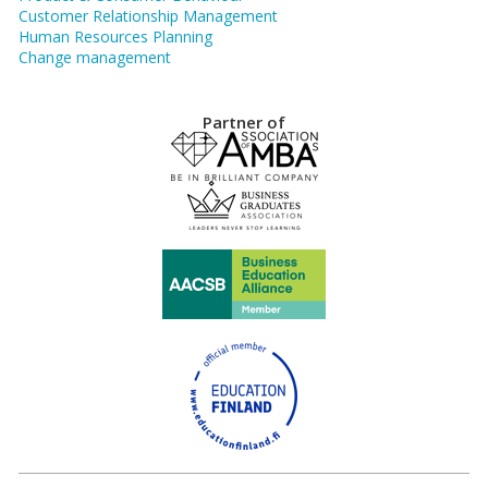
Customer Relationship Management
Human Resources Planning
Change management
Partner of