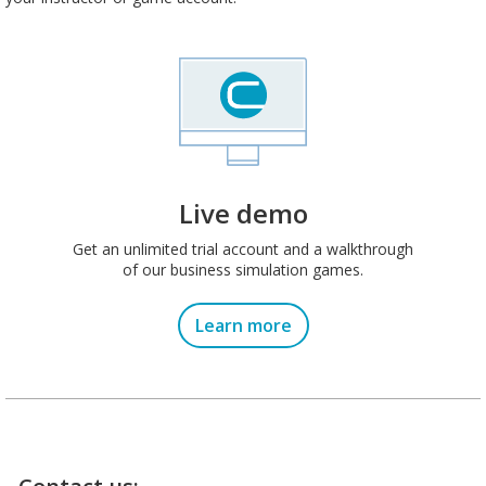
Live demo
Get an unlimited trial account and a walkthrough
of our business simulation games.
Learn more