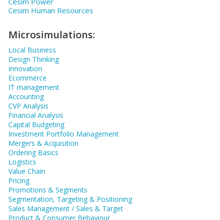
Cesim Power
Cesim Human Resources
Microsimulations:
Local Business
Design Thinking
Innovation
Ecommerce
IT management
Accounting
CVP Analysis
Financial Analysis
Capital Budgeting
Investment Portfolio Management
Mergers & Acquisition
Ordering Basics
Logistics
Value Chain
Pricing
Promotions & Segments
Segmentation, Targeting & Positioning
Sales Management / Sales & Target
Product & Consumer Behaviour