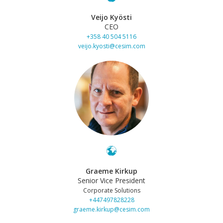
Veijo Kyösti
CEO
+358 40 504 5116
veijo.kyosti@cesim.com
Graeme Kirkup
Senior Vice President
Corporate Solutions
+447497828228
graeme.kirkup@cesim.com