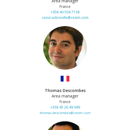
Area manager
France
+358 40 504 7138
raoul.sobreville@cesim.com
Thomas Descombes
Area manager
France
+358 45 26 49 949
thomas.descombes@cesim.com