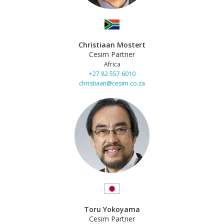
Christiaan Mostert
Cesim Partner
Africa
+27 82 557 6010
christiaan@cesim.co.za
Toru Yokoyama
Cesim Partner