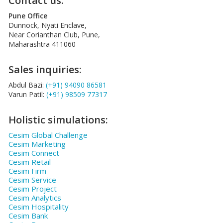
Contact us:
Pune Office
Dunnock, Nyati Enclave,
Near Corianthan Club, Pune,
Maharashtra 411060
Sales inquiries:
Abdul Bazi:
(+91) 94090 86581
Varun Patil:
(+91) 98509 77317
Holistic simulations:
Cesim Global Challenge
Cesim Marketing
Cesim Connect
Cesim Retail
Cesim Firm
Cesim Service
Cesim Project
Cesim Analytics
Cesim Hospitality
Cesim Bank