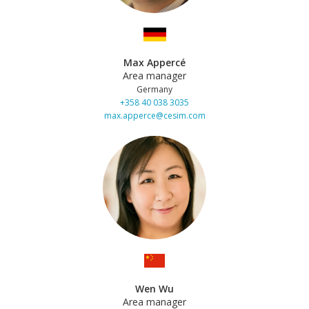
Max Appercé
Area manager
Germany
+358 40 038 3035
max.apperce@cesim.com
Wen Wu
Area manager