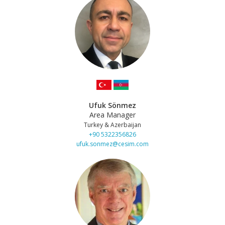
Ufuk Sönmez
Area Manager
Turkey & Azerbaijan
+90 5322356826
ufuk.sonmez@cesim.com