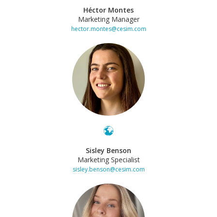
Héctor Montes
Marketing Manager
hector.montes@cesim.com
Sisley Benson
Marketing Specialist
sisley.benson@cesim.com