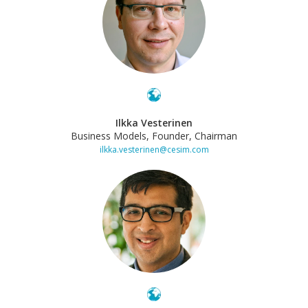
Ilkka Vesterinen
Business Models, Founder, Chairman
ilkka.vesterinen@cesim.com