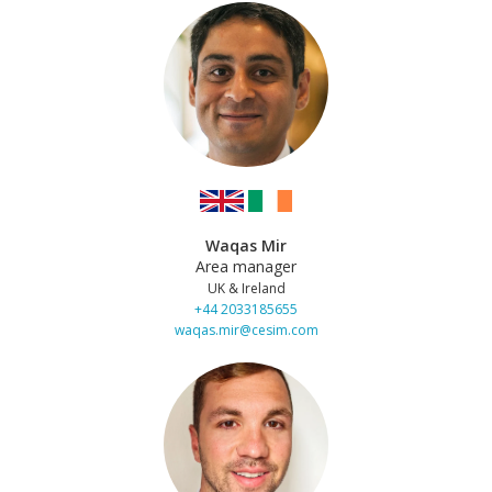
Waqas Mir
Area manager
UK & Ireland
+44 2033185655
waqas.mir@cesim.com