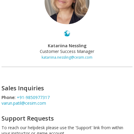
Katariina Nessling
Customer Success Manager
katariina.nessling@cesim.com
Sales Inquiries
Phone:
+91-9850977317
varun.patil@cesim.com
Support Requests
To reach our helpdesk please use the 'Support' link from within
your instructor or game account.