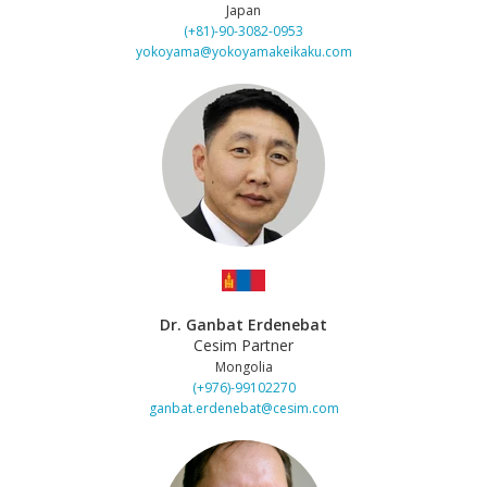
Japan
(+81)-90-3082-0953
yokoyama@yokoyamakeikaku.com
Dr. Ganbat Erdenebat
Cesim Partner
Mongolia
(+976)-99102270
ganbat.erdenebat@cesim.com