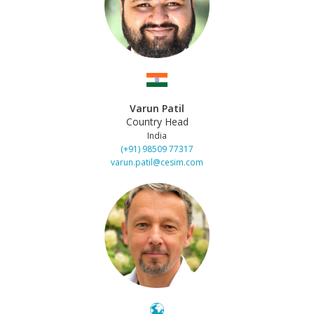
Varun Patil
Country Head
India
(+91) 98509 77317
varun.patil@cesim.com