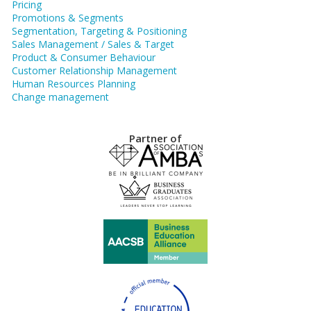
Pricing
Promotions & Segments
Segmentation, Targeting & Positioning
Sales Management / Sales & Target
Product & Consumer Behaviour
Customer Relationship Management
Human Resources Planning
Change management
Partner of