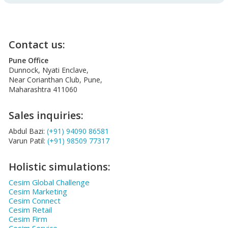
Contact us:
Pune Office
Dunnock, Nyati Enclave,
Near Corianthan Club, Pune,
Maharashtra 411060
Sales inquiries:
Abdul Bazi:
(+91) 94090 86581
Varun Patil:
(+91) 98509 77317
Holistic simulations:
Cesim Global Challenge
Cesim Marketing
Cesim Connect
Cesim Retail
Cesim Firm
Cesim Service