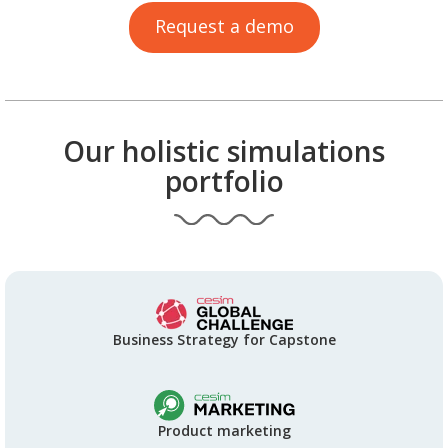
Request a demo
Our holistic simulations
portfolio
Business Strategy for Capstone
Product marketing