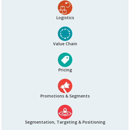
Logistics
Value Chain
Pricing
Promotions & Segments
Segmentation, Targeting & Positioning