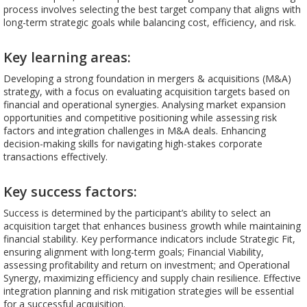
process involves selecting the best target company that aligns with
long-term strategic goals while balancing cost, efficiency, and risk.
Key learning areas:
Developing a strong foundation in mergers & acquisitions (M&A)
strategy, with a focus on evaluating acquisition targets based on
financial and operational synergies. Analysing market expansion
opportunities and competitive positioning while assessing risk
factors and integration challenges in M&A deals. Enhancing
decision-making skills for navigating high-stakes corporate
transactions effectively.
Key success factors:
Success is determined by the participant’s ability to select an
acquisition target that enhances business growth while maintaining
financial stability. Key performance indicators include Strategic Fit,
ensuring alignment with long-term goals; Financial Viability,
assessing profitability and return on investment; and Operational
Synergy, maximizing efficiency and supply chain resilience. Effective
integration planning and risk mitigation strategies will be essential
for a successful acquisition.