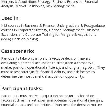
Mergers & Acquisitions Strategy, Business Expansion, Financial
Analysis, Market Positioning, Risk Management.
Used in:
K12 courses in Business & Finance, Undergraduate & Postgraduate
courses in Corporate Strategy, Financial Management, Business
Expansion, and Corporate Training for Mergers & Acquisitions
(M&A) Decision-Making.
Case scenario:
Participants take on the role of executive decision-makers
evaluating a potential acquisition to strengthen a company’s
market position, operational efficiency, and long-term growth. They
must assess strategic fit, financial viability, and risk factors to
determine the most beneficial acquisition opportunity.
Participant tasks:
Participants must analyse acquisition opportunities based on
factors such as market expansion potential, operational synergies,
financial impact, and competitive advantage. The decision-making