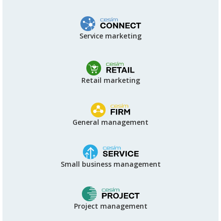
Service marketing
Retail marketing
General management
Small business management
Project management