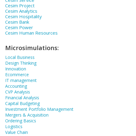
Cesim Project
Cesim Analytics
Cesim Hospitality
Cesim Bank
Cesim Power
Cesim Human Resources
Microsimulations:
Local Business
Design Thinking
Innovation
Ecommerce
IT management
Accounting
CVP Analysis
Financial Analysis
Capital Budgeting
Investment Portfolio Management
Mergers & Acquisition
Ordering Basics
Logistics
Value Chain