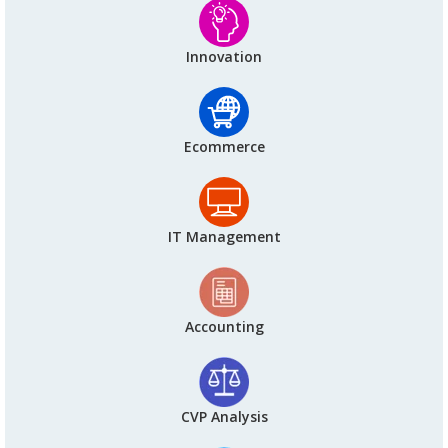
Innovation
Ecommerce
IT Management
Accounting
CVP Analysis