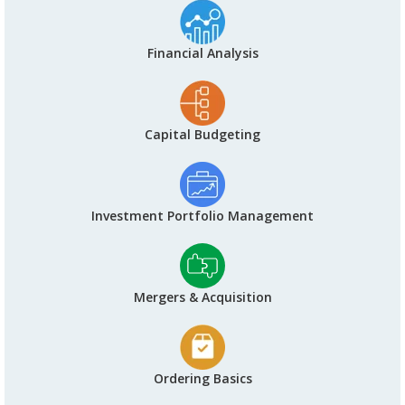
Financial Analysis
Capital Budgeting
Investment Portfolio Management
Mergers & Acquisition
Ordering Basics