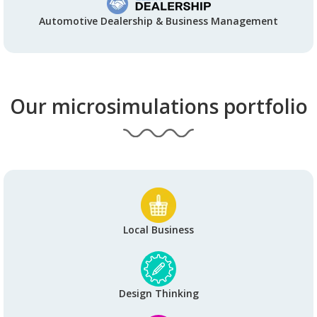
Automotive Dealership & Business Management
Our microsimulations portfolio
Local Business
Design Thinking