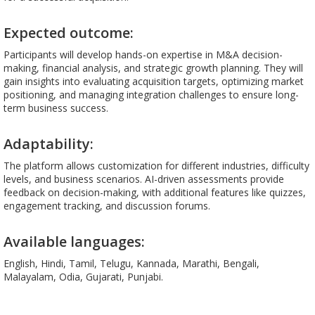
Expected outcome:
Participants will develop hands-on expertise in M&A decision-
making, financial analysis, and strategic growth planning. They will
gain insights into evaluating acquisition targets, optimizing market
positioning, and managing integration challenges to ensure long-
term business success.
Adaptability:
The platform allows customization for different industries, difficulty
levels, and business scenarios. AI-driven assessments provide
feedback on decision-making, with additional features like quizzes,
engagement tracking, and discussion forums.
Available languages:
English, Hindi, Tamil, Telugu, Kannada, Marathi, Bengali,
Malayalam, Odia, Gujarati, Punjabi.