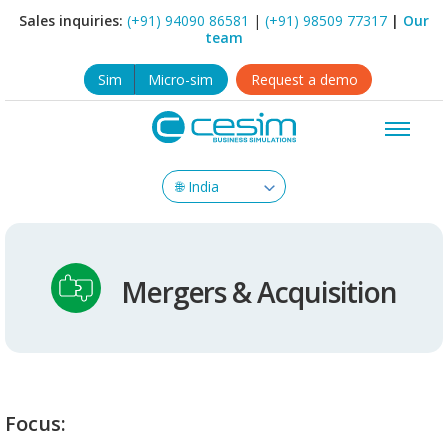
Sales inquiries:
(+91) 94090 86581
|
(+91) 98509 77317
|
Our
team
Sim
Micro-sim
Request a demo
Mergers & Acquisition
Focus: