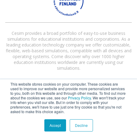
Cesim provides a broad portfolio of easy-to-use business
simulations for educational institutions and corporations. As a
leading education technology company we offer customizable,
flexible, web-based simulations, compatible with all devices and
operating systems. Come discover why over 1000 higher
education institutions worldwide are currently using our
simulations.
This website stores cookies on your computer. These cookies are
used to improve our website and provide more personalized services
to you, both on this website and through other media. To find out more
about the cookies we use, see our
Privacy Policy
. We won't track your
info when you visit our site. But in order to comply with your
preferences, we'll have to use just one tiny cookie so that you're not
Cesim® and Cesim Global Challenge® are registered trademarks of Cesim
asked to make this choice again.
Oy in the United States and/or other countries.
Terms and Conditions
|
Privacy Policy
Accept
Decline
©
2026 Cesim Oy | All rights reserved