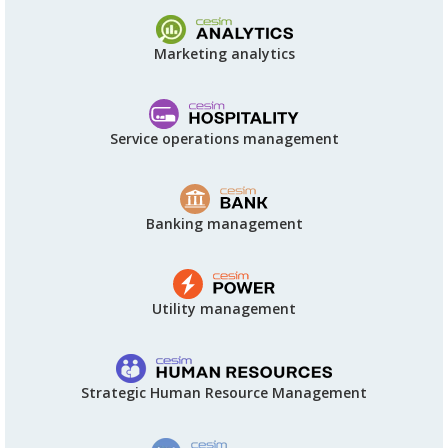
Marketing analytics
Service operations management
Banking management
Utility management
Strategic Human Resource Management