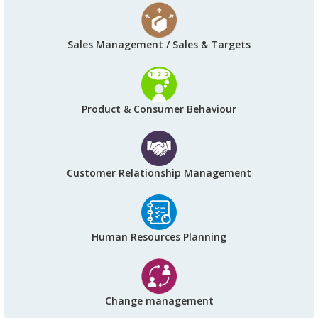
Sales Management / Sales & Targets
Product & Consumer Behaviour
Customer Relationship Management
Human Resources Planning
Change management