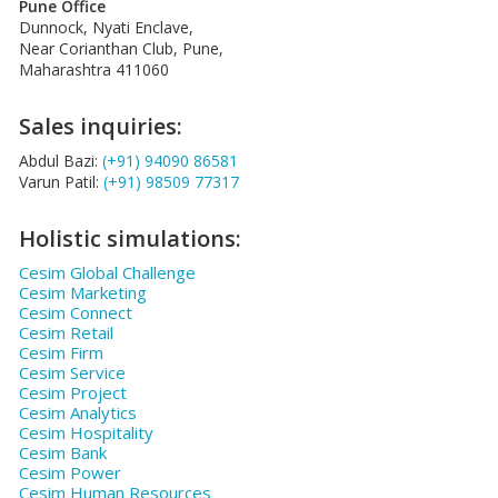
Pune Office
Dunnock, Nyati Enclave,
Near Corianthan Club, Pune,
Maharashtra 411060
Sales inquiries:
Abdul Bazi:
(+91) 94090 86581
Varun Patil:
(+91) 98509 77317
Holistic simulations:
Cesim Global Challenge
Cesim Marketing
Cesim Connect
Cesim Retail
Cesim Firm
Cesim Service
Cesim Project
Cesim Analytics
Cesim Hospitality
Cesim Bank
Cesim Power
Cesim Human Resources