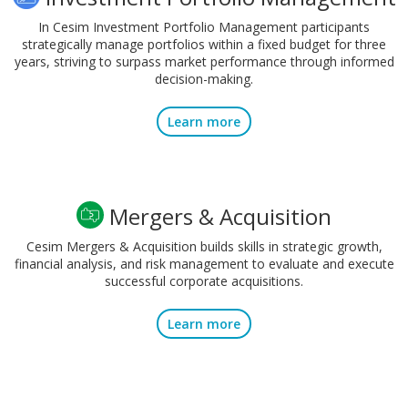
In Cesim Investment Portfolio Management participants
strategically manage portfolios within a fixed budget for three
years, striving to surpass market performance through informed
decision-making.
Learn more
Mergers & Acquisition
Cesim Mergers & Acquisition builds skills in strategic growth,
financial analysis, and risk management to evaluate and execute
successful corporate acquisitions.
Learn more