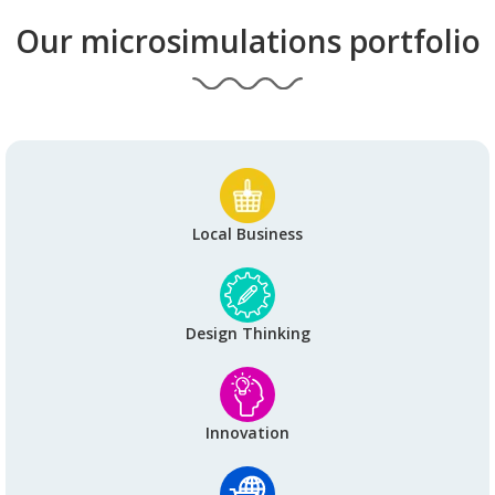
Our microsimulations portfolio
Local Business
Design Thinking
Innovation