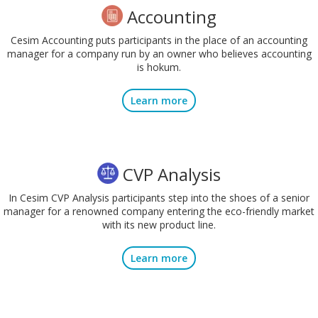
Accounting
Cesim Accounting puts participants in the place of an accounting
manager for a company run by an owner who believes accounting
is hokum.
Learn more
CVP Analysis
In Cesim CVP Analysis participants step into the shoes of a senior
manager for a renowned company entering the eco-friendly market
with its new product line.
Learn more