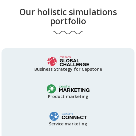
Our holistic simulations
portfolio
Business Strategy for Capstone
Product marketing
Service marketing