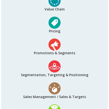
Value Chain
Pricing
Promotions & Segments
Segmentation, Targeting & Positioning
Sales Management / Sales & Targets