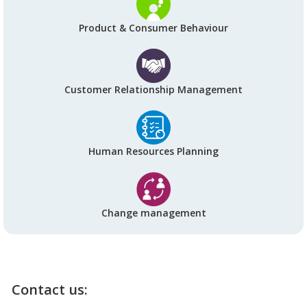
Product & Consumer Behaviour
Customer Relationship Management
Human Resources Planning
Change management
Contact us: