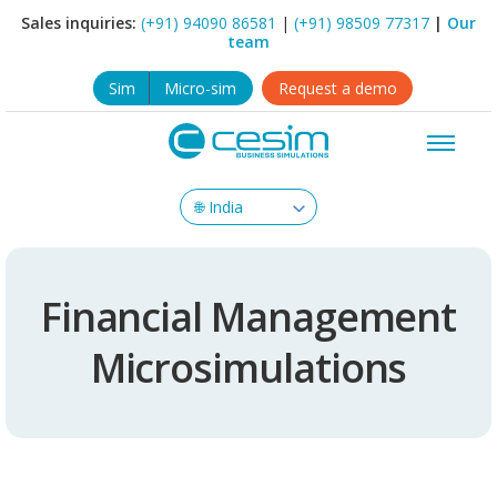
Sales inquiries:
(+91) 94090 86581
|
(+91) 98509 77317
|
Our
team
Sim
Micro-sim
Request a demo
Financial Management
Microsimulations