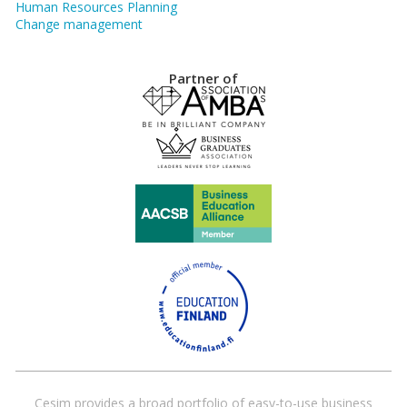
Human Resources Planning
Change management
Partner of
Cesim provides a broad portfolio of easy-to-use business