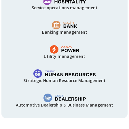
Service operations management
Banking management
Utility management
Strategic Human Resource Management
Automotive Dealership & Business Management