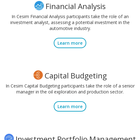
Financial Analysis
In Cesim Financial Analysis participants take the role of an
investment analyst, assessing a potential investment in the
automotive industry.
Learn more
Capital Budgeting
In Cesim Capital Budgeting participants take the role of a senior
manager in the oil exploration and production sector.
Learn more
Investment Portfolio Management