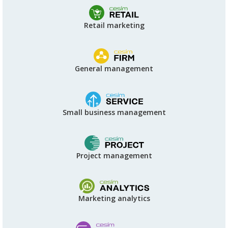
Retail marketing
General management
Small business management
Project management
Marketing analytics