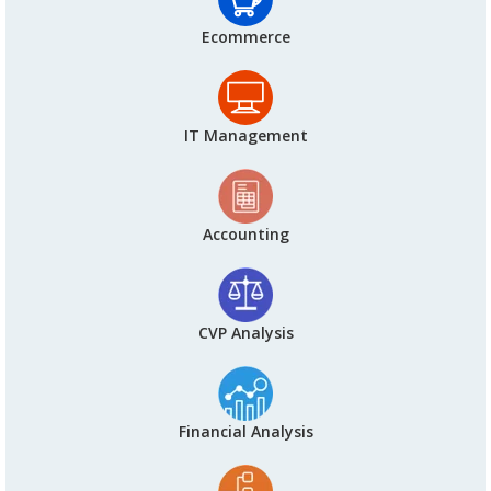
Ecommerce
IT Management
Accounting
CVP Analysis
Financial Analysis