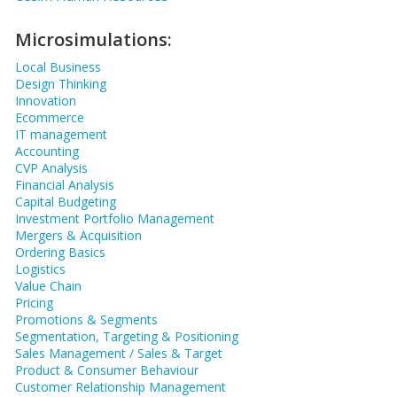
Microsimulations:
Local Business
Design Thinking
Innovation
Ecommerce
IT management
Accounting
CVP Analysis
Financial Analysis
Capital Budgeting
Investment Portfolio Management
Mergers & Acquisition
Ordering Basics
Logistics
Value Chain
Pricing
Promotions & Segments
Segmentation, Targeting & Positioning
Sales Management / Sales & Target
Product & Consumer Behaviour
Customer Relationship Management