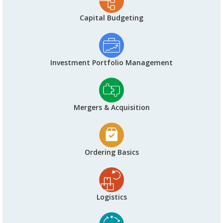
Capital Budgeting
Investment Portfolio Management
Mergers & Acquisition
Ordering Basics
Logistics