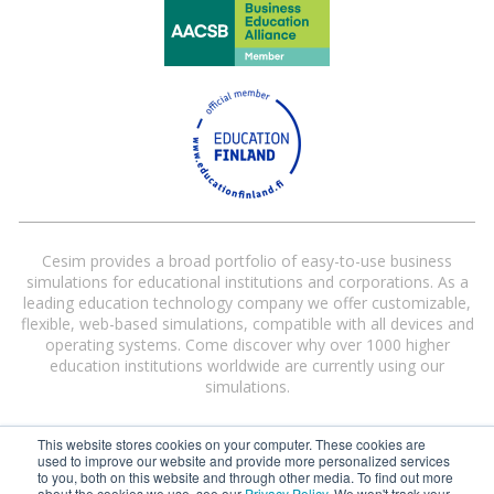
Cesim provides a broad portfolio of easy-to-use business
simulations for educational institutions and corporations. As a
leading education technology company we offer customizable,
flexible, web-based simulations, compatible with all devices and
operating systems. Come discover why over 1000 higher
education institutions worldwide are currently using our
simulations.
This website stores cookies on your computer. These cookies are
used to improve our website and provide more personalized services
to you, both on this website and through other media. To find out more
about the cookies we use, see our
Privacy Policy
. We won't track your