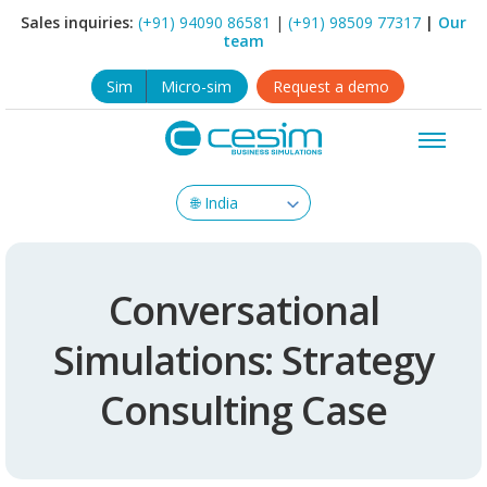
Sales inquiries:
(+91) 94090 86581
|
(+91) 98509 77317
|
Our
team
Sim
Micro-sim
Request a demo
Conversational
Simulations: Strategy
Consulting Case