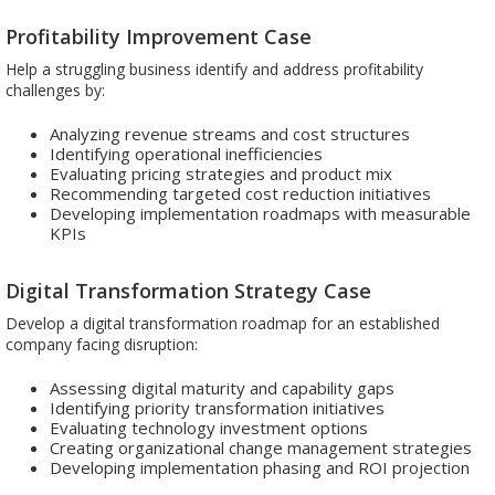
Profitability Improvement Case
Help a struggling business identify and address profitability
challenges by:
Analyzing revenue streams and cost structures
Identifying operational inefficiencies
Evaluating pricing strategies and product mix
Recommending targeted cost reduction initiatives
Developing implementation roadmaps with measurable
KPIs
Digital Transformation Strategy Case
Develop a digital transformation roadmap for an established
company facing disruption:
Assessing digital maturity and capability gaps
Identifying priority transformation initiatives
Evaluating technology investment options
Creating organizational change management strategies
Developing implementation phasing and ROI projection