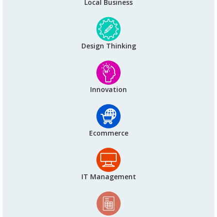
Local Business
Design Thinking
Innovation
Ecommerce
IT Management