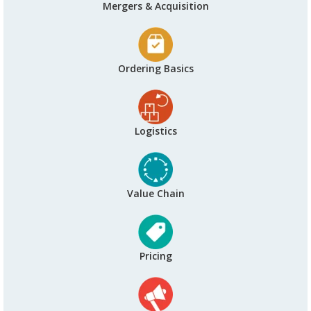
Mergers & Acquisition
Ordering Basics
Logistics
Value Chain
Pricing