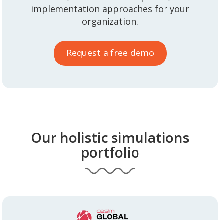
implementation approaches for your
organization.
Request a free demo
Our holistic simulations
portfolio