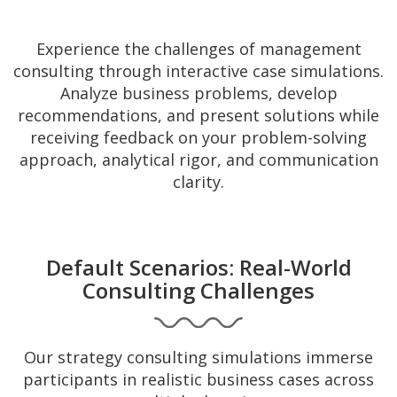
Experience the challenges of management
consulting through interactive case simulations.
Analyze business problems, develop
recommendations, and present solutions while
receiving feedback on your problem-solving
approach, analytical rigor, and communication
clarity.
Default Scenarios: Real-World
Consulting Challenges
Our strategy consulting simulations immerse
participants in realistic business cases across