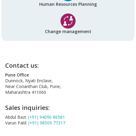
Human Resources Planning
Change management
Contact us:
Pune Office
Dunnock, Nyati Enclave,
Near Corianthan Club, Pune,
Maharashtra 411060
Sales inquiries:
Abdul Bazi:
(+91) 94090 86581
Varun Patil:
(+91) 98509 77317