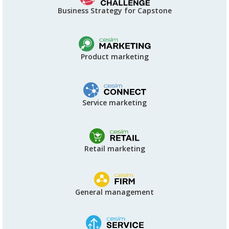
Business Strategy for Capstone
Product marketing
Service marketing
Retail marketing
General management