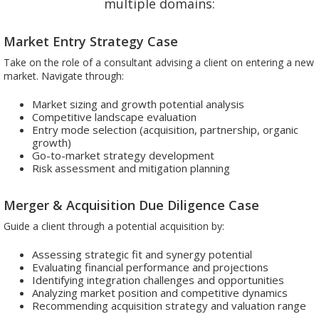
multiple domains:
Market Entry Strategy Case
Take on the role of a consultant advising a client on entering a new
market. Navigate through:
Market sizing and growth potential analysis
Competitive landscape evaluation
Entry mode selection (acquisition, partnership, organic
growth)
Go-to-market strategy development
Risk assessment and mitigation planning
Merger & Acquisition Due Diligence Case
Guide a client through a potential acquisition by:
Assessing strategic fit and synergy potential
Evaluating financial performance and projections
Identifying integration challenges and opportunities
Analyzing market position and competitive dynamics
Recommending acquisition strategy and valuation range