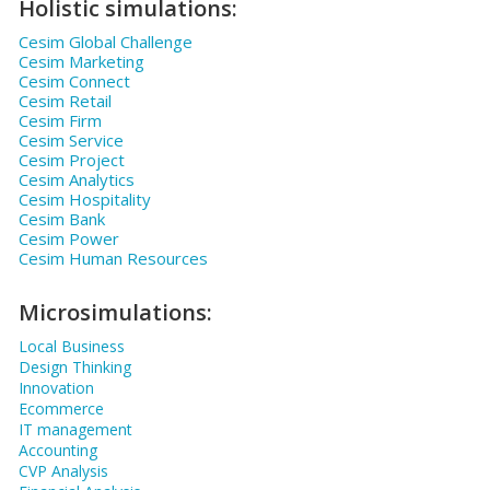
Holistic simulations:
Cesim Global Challenge
Cesim Marketing
Cesim Connect
Cesim Retail
Cesim Firm
Cesim Service
Cesim Project
Cesim Analytics
Cesim Hospitality
Cesim Bank
Cesim Power
Cesim Human Resources
Microsimulations:
Local Business
Design Thinking
Innovation
Ecommerce
IT management
Accounting
CVP Analysis