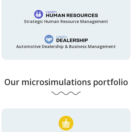
Strategic Human Resource Management
Automotive Dealership & Business Management
Our microsimulations portfolio