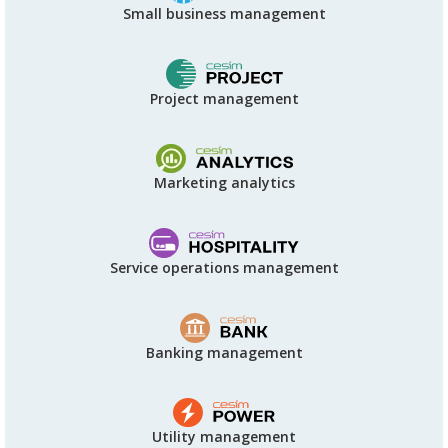
Small business management
Project management
Marketing analytics
Service operations management
Banking management
Utility management