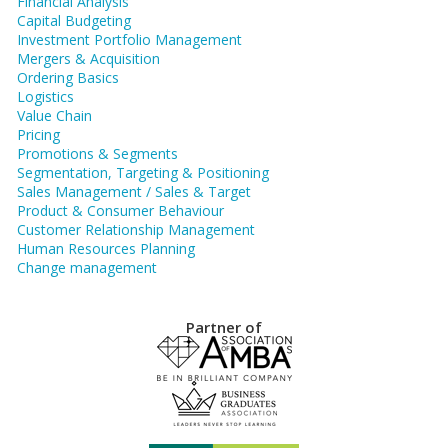
Financial Analysis
Capital Budgeting
Investment Portfolio Management
Mergers & Acquisition
Ordering Basics
Logistics
Value Chain
Pricing
Promotions & Segments
Segmentation, Targeting & Positioning
Sales Management / Sales & Target
Product & Consumer Behaviour
Customer Relationship Management
Human Resources Planning
Change management
Partner of