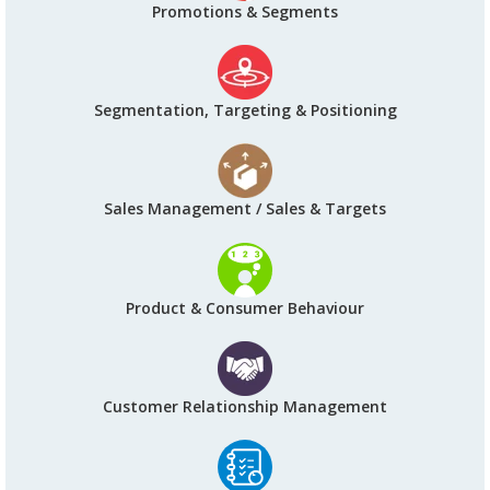
Promotions & Segments
Segmentation, Targeting & Positioning
Sales Management / Sales & Targets
Product & Consumer Behaviour
Customer Relationship Management