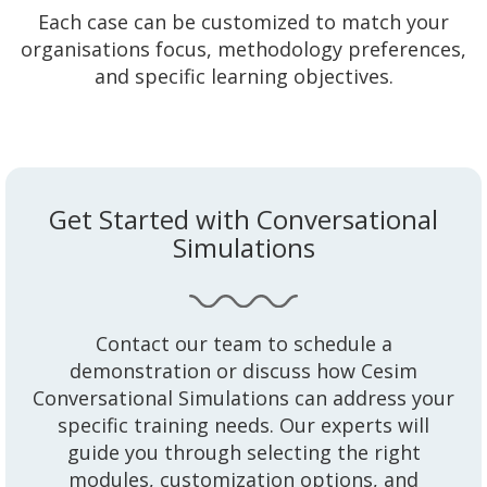
Each case can be customized to match your
organisations focus, methodology preferences,
and specific learning objectives.
Get Started with Conversational
Simulations
Contact our team to schedule a
demonstration or discuss how Cesim
Conversational Simulations can address your
specific training needs. Our experts will
guide you through selecting the right
modules, customization options, and