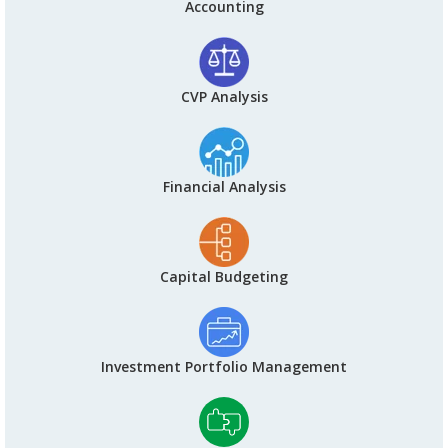
Accounting
CVP Analysis
Financial Analysis
Capital Budgeting
Investment Portfolio Management