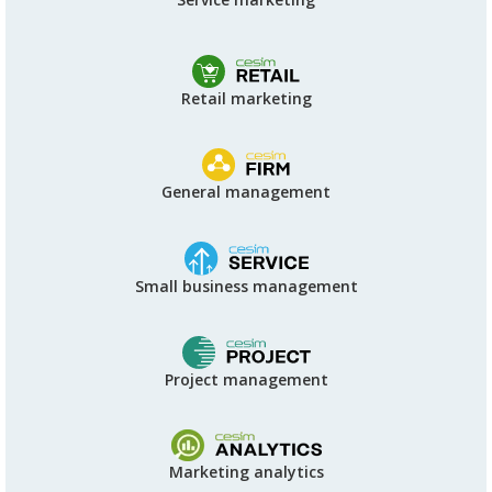
Retail marketing
General management
Small business management
Project management
Marketing analytics