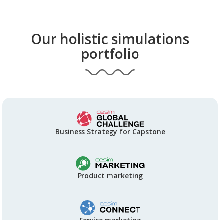
Our holistic simulations
portfolio
Business Strategy for Capstone
Product marketing
Service marketing