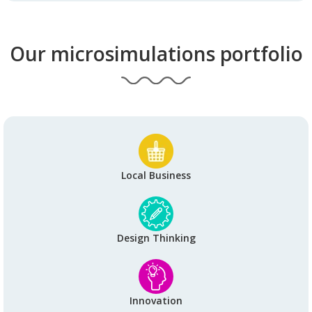
Our microsimulations portfolio
Local Business
Design Thinking
Innovation