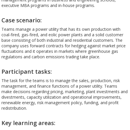
executive MBA programs and in-house programs.
Case scenario:
Teams manage a power utility that has its own production with
coal-fired, gas-fired, and eolic power plants and a solid customer
base consisting of both industrial and residential customers. The
company uses forward contracts for hedging against market price
fluctuations and it operates in markets where greenhouse gas
regulations and carbon emissions trading take place.
Participant tasks:
The task for the teams is to manage the sales, production, risk
management, and finance functions of a power utility. Teams
make decisions regarding pricing, marketing, plant investments and
divestments, capacity utilization and operational improvements,
renewable energy, risk management policy, funding, and profit
redistribution.
Key learning areas: