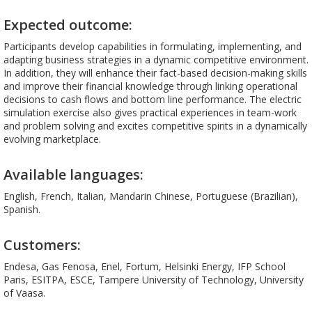
Expected outcome:
Participants develop capabilities in formulating, implementing, and
adapting business strategies in a dynamic competitive environment.
In addition, they will enhance their fact-based decision-making skills
and improve their financial knowledge through linking operational
decisions to cash flows and bottom line performance. The electric
simulation exercise also gives practical experiences in team-work
and problem solving and excites competitive spirits in a dynamically
evolving marketplace.
Available languages:
English, French, Italian, Mandarin Chinese, Portuguese (Brazilian),
Spanish.
Customers:
Endesa, Gas Fenosa, Enel, Fortum, Helsinki Energy, IFP School
Paris, ESITPA, ESCE, Tampere University of Technology, University
of Vaasa.