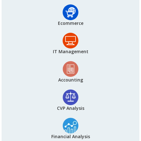
Ecommerce
IT Management
Accounting
CVP Analysis
Financial Analysis