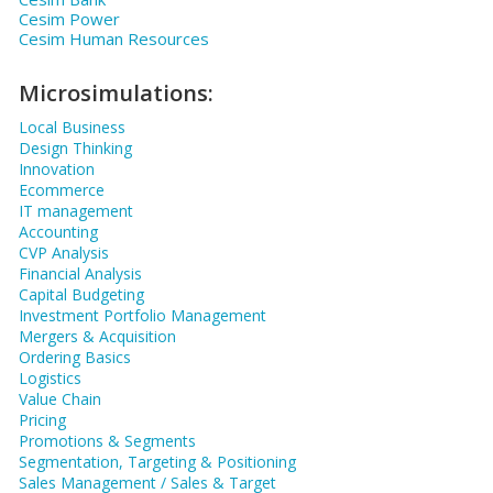
Cesim Power
Cesim Human Resources
Microsimulations:
Local Business
Design Thinking
Innovation
Ecommerce
IT management
Accounting
CVP Analysis
Financial Analysis
Capital Budgeting
Investment Portfolio Management
Mergers & Acquisition
Ordering Basics
Logistics
Value Chain
Pricing
Promotions & Segments
Segmentation, Targeting & Positioning
Sales Management / Sales & Target