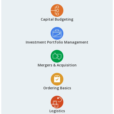
Capital Budgeting
Investment Portfolio Management
Mergers & Acquisition
Ordering Basics
Logistics