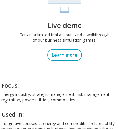
Live demo
Get an unlimited trial account and a walkthrough
of our business simulation games.
Learn more
Focus:
Energy industry, strategic management, risk management,
regulation, power utilities, commodities.
Used in:
Integrative courses at energy and commodities related utility
management programs in business and engineering schools,