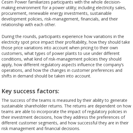
Cesim Power familiarizes participants with the whole decision-
making environment for a power utility; including electricity sales,
procurement, renewable energy investments, sustainable
development policies, risk-management, financials, and their
relationship with each other.
During the rounds, participants experience how variations in the
electricity spot price impact their profitability, how they should take
those price variations into account when pricing to their own
customers, what types of power plants to use under different
conditions, what kind of risk-management policies they should
apply, how different regulatory aspects influence the company’s
operations, and how the changes in customer preferences and
shifts in demand should be taken into account.
Key success factors:
The success of the teams is measured by their ability to generate
sustainable shareholder returns. The returns are dependent on how
teams are able to incorporate the impact of regulatory policies in
their investment decisions, how they address the preferences of
different customer segments, and how successful they are in their
risk management and financial decisions.