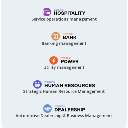
Service operations management
Banking management
Utility management
Strategic Human Resource Management
Automotive Dealership & Business Management