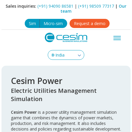
Sales inquiries:
(+91) 94090 86581
|
(+91) 98509 77317
|
Our
team
Sim
Micro-sim
Request a demo
Cesim Power
Electric Utilities Management
Simulation
Cesim Power
is a power utility management simulation
game that combines the dynamics of power markets,
production, and risk management. It also includes
decisions and policies regarding sustainable development.