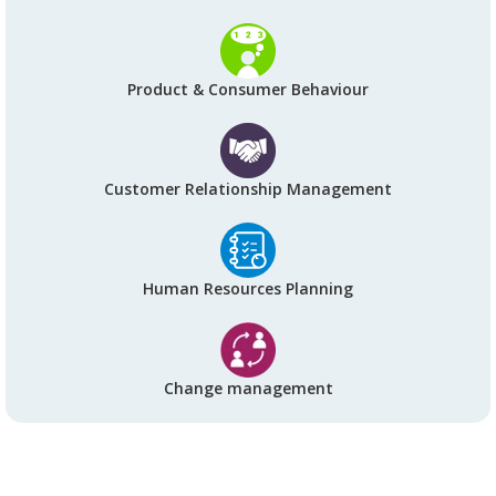
Product & Consumer Behaviour
Customer Relationship Management
Human Resources Planning
Change management