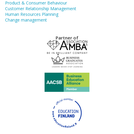
Product & Consumer Behaviour
Customer Relationship Management
Human Resources Planning
Change management
Partner of