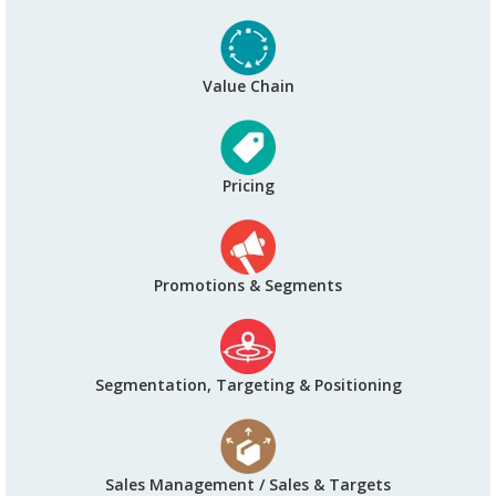
Value Chain
Pricing
Promotions & Segments
Segmentation, Targeting & Positioning
Sales Management / Sales & Targets