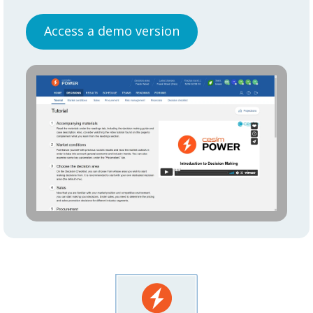
Access a demo version