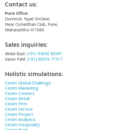
Contact us:
Pune Office
Dunnock, Nyati Enclave,
Near Corianthan Club, Pune,
Maharashtra 411060
Sales inquiries:
Abdul Bazi:
(+91) 94090 86581
Varun Patil:
(+91) 98509 77317
Holistic simulations:
Cesim Global Challenge
Cesim Marketing
Cesim Connect
Cesim Retail
Cesim Firm
Cesim Service
Cesim Project
Cesim Analytics
Cesim Hospitality
Cesim Bank