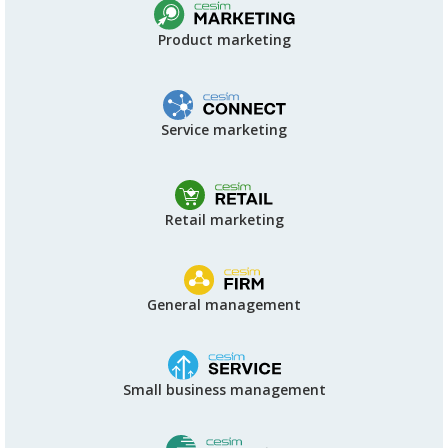
Product marketing
Service marketing
Retail marketing
General management
Small business management