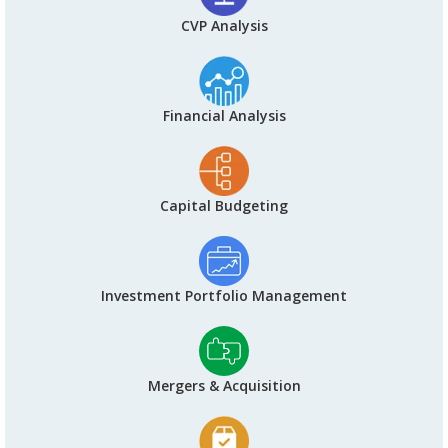
CVP Analysis
Financial Analysis
Capital Budgeting
Investment Portfolio Management
Mergers & Acquisition