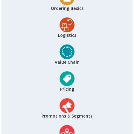
Ordering Basics
Logistics
Value Chain
Pricing
Promotions & Segments