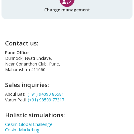
Change management
Contact us:
Pune Office
Dunnock, Nyati Enclave,
Near Corianthan Club, Pune,
Maharashtra 411060
Sales inquiries:
Abdul Bazi:
(+91) 94090 86581
Varun Patil:
(+91) 98509 77317
Holistic simulations:
Cesim Global Challenge
Cesim Marketing