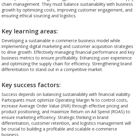
chain management. They must balance sustainability with business
growth by optimizing costs, improving customer engagement, and
ensuring ethical sourcing and logistics.
Key learning areas:
Developing a sustainable e-commerce business model while
implementing digital marketing and customer acquisition strategies
to drive growth. Effectively managing financial performance and key
business metrics to ensure profitability. Enhancing user experience
and optimizing the supply chain for efficiency. Strengthening brand
differentiation to stand out in a competitive market.
Key success factors:
Success depends on balancing sustainability with financial viability.
Participants must optimize Operating Margin % to control costs,
increase Average Order Value (INR) through effective pricing and
product positioning, and maximize Return on Ad Spend (ROAS) to
ensure marketing efficiency. Strategic thinking in brand
differentiation, customer retention, and logistics management will
be crucial to building a profitable and scalable e-commerce
business.