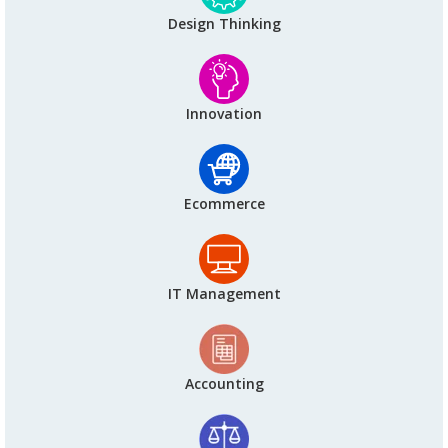
Design Thinking
Innovation
Ecommerce
IT Management
Accounting