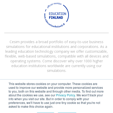
Cesim provides a broad portfolio of easy-to-use business
simulations for educational institutions and corporations. As a
leading education technology company we offer customizable,
flexible, web-based simulations, compatible with all devices and
operating systems. Come discover why over 1000 higher
education institutions worldwide are currently using our
simulations.
This website stores cookies on your computer. These cookies are
used to improve our website and provide more personalized services
to you, both on this website and through other media. To find out more
about the cookies we use, see our
Privacy Policy
. We won't track your
info when you visit our site. But in order to comply with your
preferences, we'll have to use just one tiny cookie so that you're not
Cesim® and Cesim Global Challenge® are registered trademarks of Cesim
asked to make this choice again.
Oy in the United States and/or other countries.