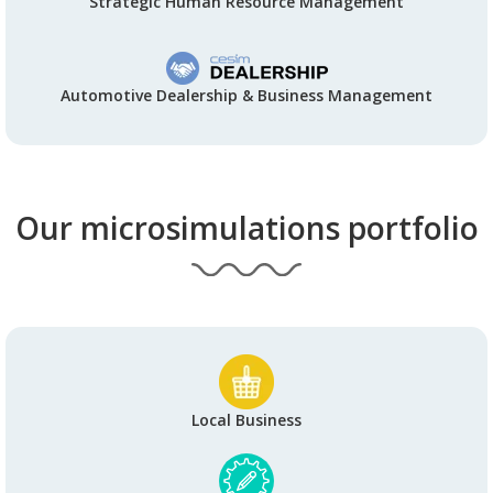
Strategic Human Resource Management
Automotive Dealership & Business Management
Our microsimulations portfolio
Local Business