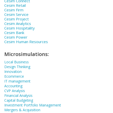
Cesim Connect
Cesim Retail
Cesim Firm
Cesim Service
Cesim Project
Cesim Analytics
Cesim Hospitality
Cesim Bank
Cesim Power
Cesim Human Resources
Microsimulations:
Local Business
Design Thinking
Innovation
Ecommerce
IT management
Accounting
CVP Analysis
Financial Analysis
Capital Budgeting
Investment Portfolio Management
Mergers & Acquisition