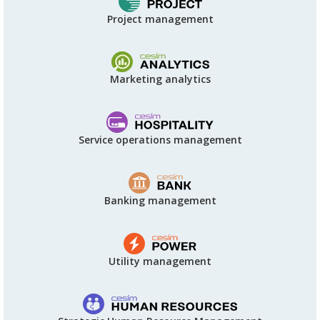
Project management
Marketing analytics
Service operations management
Banking management
Utility management