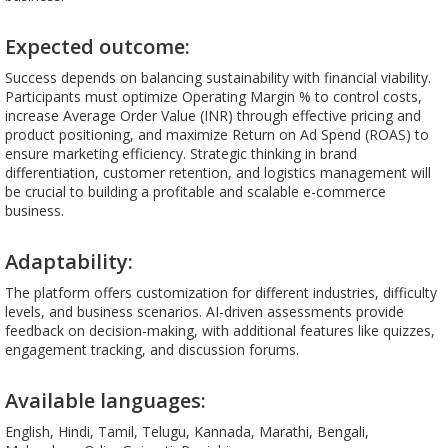
Expected outcome:
Success depends on balancing sustainability with financial viability.
Participants must optimize Operating Margin % to control costs,
increase Average Order Value (INR) through effective pricing and
product positioning, and maximize Return on Ad Spend (ROAS) to
ensure marketing efficiency. Strategic thinking in brand
differentiation, customer retention, and logistics management will
be crucial to building a profitable and scalable e-commerce
business.
Adaptability:
The platform offers customization for different industries, difficulty
levels, and business scenarios. AI-driven assessments provide
feedback on decision-making, with additional features like quizzes,
engagement tracking, and discussion forums.
Available languages:
English, Hindi, Tamil, Telugu, Kannada, Marathi, Bengali,