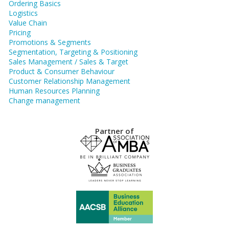
Ordering Basics
Logistics
Value Chain
Pricing
Promotions & Segments
Segmentation, Targeting & Positioning
Sales Management / Sales & Target
Product & Consumer Behaviour
Customer Relationship Management
Human Resources Planning
Change management
Partner of