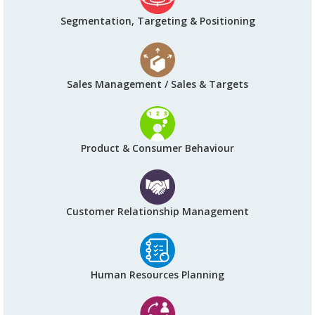
Segmentation, Targeting & Positioning
Sales Management / Sales & Targets
Product & Consumer Behaviour
Customer Relationship Management
Human Resources Planning