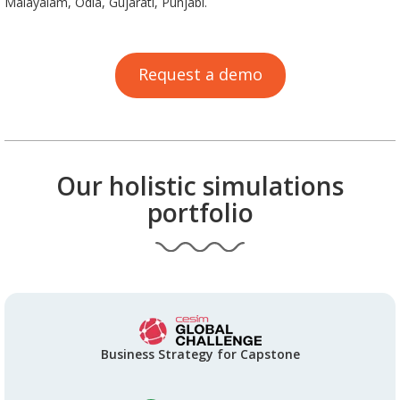
Malayalam, Odia, Gujarati, Punjabi.
Request a demo
Our holistic simulations
portfolio
Business Strategy for Capstone