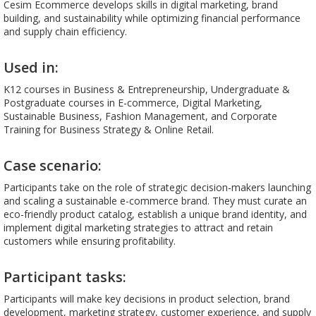
Cesim Ecommerce develops skills in digital marketing, brand
building, and sustainability while optimizing financial performance
and supply chain efficiency.
Used in:
K12 courses in Business & Entrepreneurship, Undergraduate &
Postgraduate courses in E-commerce, Digital Marketing,
Sustainable Business, Fashion Management, and Corporate
Training for Business Strategy & Online Retail.
Case scenario:
Participants take on the role of strategic decision-makers launching
and scaling a sustainable e-commerce brand. They must curate an
eco-friendly product catalog, establish a unique brand identity, and
implement digital marketing strategies to attract and retain
customers while ensuring profitability.
Participant tasks:
Participants will make key decisions in product selection, brand
development, marketing strategy, customer experience, and supply