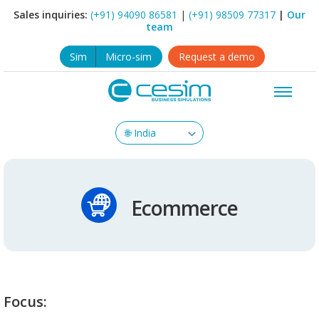
Sales inquiries:
(+91) 94090 86581
|
(+91) 98509 77317
|
Our
team
Sim
Micro-sim
Request a demo
Ecommerce
Focus: