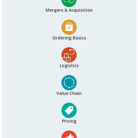
Mergers & Acquisition
Ordering Basics
Logistics
Value Chain
Pricing