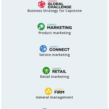
Business Strategy for Capstone
Product marketing
Service marketing
Retail marketing
General management