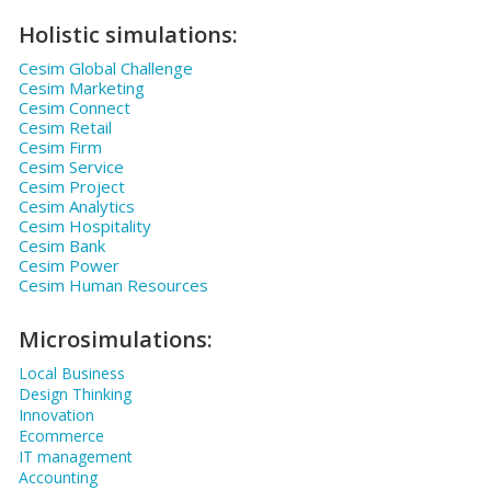
Holistic simulations:
Cesim Global Challenge
Cesim Marketing
Cesim Connect
Cesim Retail
Cesim Firm
Cesim Service
Cesim Project
Cesim Analytics
Cesim Hospitality
Cesim Bank
Cesim Power
Cesim Human Resources
Microsimulations:
Local Business
Design Thinking
Innovation
Ecommerce
IT management
Accounting