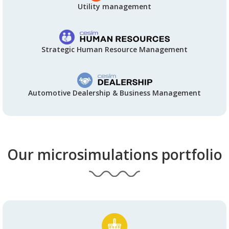
Utility management
Strategic Human Resource Management
Automotive Dealership & Business Management
Our microsimulations portfolio