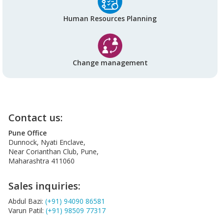
Human Resources Planning
Change management
Contact us:
Pune Office
Dunnock, Nyati Enclave,
Near Corianthan Club, Pune,
Maharashtra 411060
Sales inquiries:
Abdul Bazi:
(+91) 94090 86581
Varun Patil:
(+91) 98509 77317