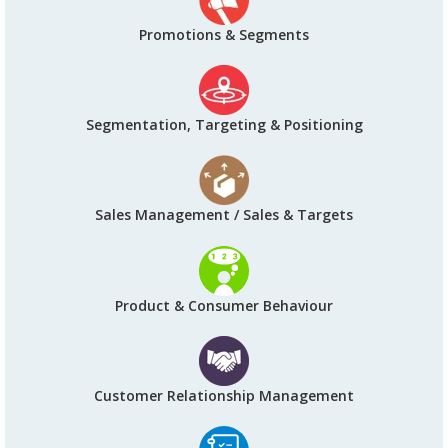
Promotions & Segments
Segmentation, Targeting & Positioning
Sales Management / Sales & Targets
Product & Consumer Behaviour
Customer Relationship Management