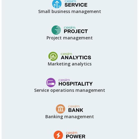
Small business management
Project management
Marketing analytics
Service operations management
Banking management