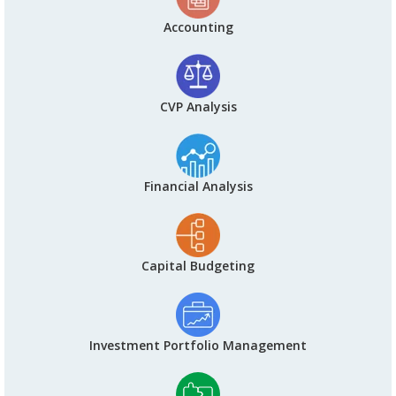
Accounting
CVP Analysis
Financial Analysis
Capital Budgeting
Investment Portfolio Management