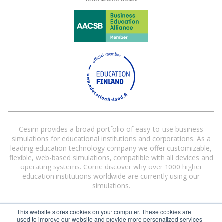
Cesim provides a broad portfolio of easy-to-use business
simulations for educational institutions and corporations. As a
leading education technology company we offer customizable,
flexible, web-based simulations, compatible with all devices and
operating systems. Come discover why over 1000 higher
education institutions worldwide are currently using our
simulations.
This website stores cookies on your computer. These cookies are
used to improve our website and provide more personalized services