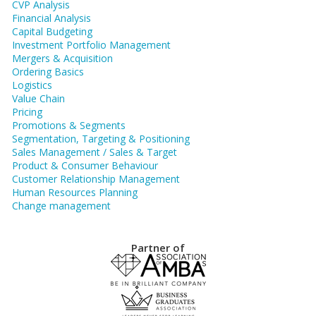
CVP Analysis
Financial Analysis
Capital Budgeting
Investment Portfolio Management
Mergers & Acquisition
Ordering Basics
Logistics
Value Chain
Pricing
Promotions & Segments
Segmentation, Targeting & Positioning
Sales Management / Sales & Target
Product & Consumer Behaviour
Customer Relationship Management
Human Resources Planning
Change management
Partner of