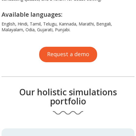
Available languages:
English, Hindi, Tamil, Telugu, Kannada, Marathi, Bengali,
Malayalam, Odia, Gujarati, Punjabi.
Request a demo
Our holistic simulations
portfolio