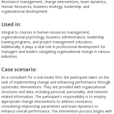
Resistance management, change interventions, team dynamics,
Human Resources, business strategy, leadership, and
organizational development.
Used in:
Integral to courses in human resources management,
organizational psychology, business administration, leadership
training programs, and project management education.
Additionally, it plays a vital role in professional development for
managers and leaders navigating organizational change in various
industries.
Case scenario:
As a consultant for a real estate firm, the participant takes on the
task of implementing change and enhancing performance through
systematic interventions. They are provided with organizational
structures and data, including personal, personality, and network-
related information. The participant's responsibility is to employ
appropriate change interventions to address resistance,
considering relationship parameters and team dynamics to
enhance overall performance. The intervention process begins with