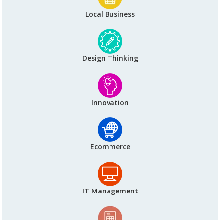
Local Business
Design Thinking
Innovation
Ecommerce
IT Management