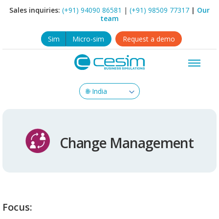
Sales inquiries:
(+91) 94090 86581
|
(+91) 98509 77317
|
Our
team
Sim
Micro-sim
Request a demo
Change Management
Focus: