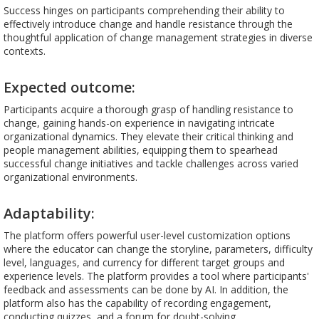
Success hinges on participants comprehending their ability to
effectively introduce change and handle resistance through the
thoughtful application of change management strategies in diverse
contexts.
Expected outcome:
Participants acquire a thorough grasp of handling resistance to
change, gaining hands-on experience in navigating intricate
organizational dynamics. They elevate their critical thinking and
people management abilities, equipping them to spearhead
successful change initiatives and tackle challenges across varied
organizational environments.
Adaptability:
The platform offers powerful user-level customization options
where the educator can change the storyline, parameters, difficulty
level, languages, and currency for different target groups and
experience levels. The platform provides a tool where participants'
feedback and assessments can be done by AI. In addition, the
platform also has the capability of recording engagement,
conducting quizzes, and a forum for doubt-solving.