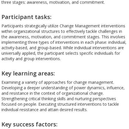
three stages: awareness, motivation, and commitment.
Participant tasks:
Participants strategically utilize Change Management interventions
within organizational structures to effectively tackle challenges in
the awareness, motivation, and commitment stages. This involves
implementing three types of interventions in each phase: individual,
activity-based, and group-based. While individual interventions are
universally applied, the participant selects specific individuals for
activity and group interventions.
Key learning areas:
Examining a variety of approaches for change management.
Developing a deeper understanding of power dynamics, influence,
and resistance in the context of organizational change.
Strengthening critical thinking skills and nurturing perspectives
focused on people. Executing structured interventions to tackle
individual resistance and attain desired results.
Key success factors: