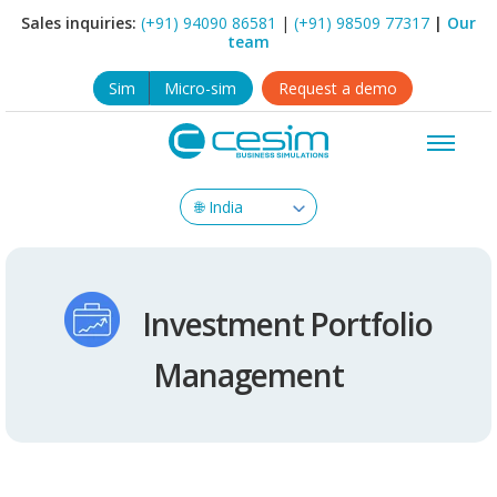
Sales inquiries:
(+91) 94090 86581
|
(+91) 98509 77317
|
Our
team
Sim
Micro-sim
Request a demo
Investment Portfolio
Management