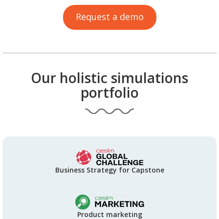
Request a demo
Our holistic simulations
portfolio
Business Strategy for Capstone
Product marketing