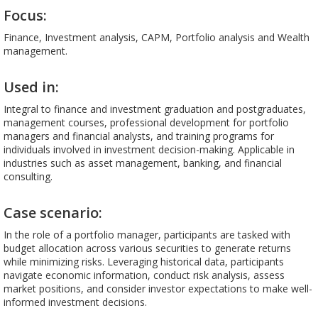
Focus:
Finance, Investment analysis, CAPM, Portfolio analysis and Wealth
management.
Used in:
Integral to finance and investment graduation and postgraduates,
management courses, professional development for portfolio
managers and financial analysts, and training programs for
individuals involved in investment decision-making. Applicable in
industries such as asset management, banking, and financial
consulting.
Case scenario:
In the role of a portfolio manager, participants are tasked with
budget allocation across various securities to generate returns
while minimizing risks. Leveraging historical data, participants
navigate economic information, conduct risk analysis, assess
market positions, and consider investor expectations to make well-
informed investment decisions.