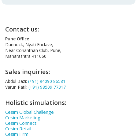
Contact us:
Pune Office
Dunnock, Nyati Enclave,
Near Corianthan Club, Pune,
Maharashtra 411060
Sales inquiries:
Abdul Bazi:
(+91) 94090 86581
Varun Patil:
(+91) 98509 77317
Holistic simulations:
Cesim Global Challenge
Cesim Marketing
Cesim Connect
Cesim Retail
Cesim Firm