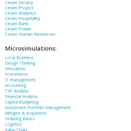
Cesim Service
Cesim Project
Cesim Analytics
Cesim Hospitality
Cesim Bank
Cesim Power
Cesim Human Resources
Microsimulations:
Local Business
Design Thinking
Innovation
Ecommerce
IT management
Accounting
CVP Analysis
Financial Analysis
Capital Budgeting
Investment Portfolio Management
Mergers & Acquisition
Ordering Basics
Logistics
Value Chain