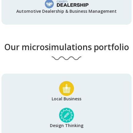
Automotive Dealership & Business Management
Our microsimulations portfolio
Local Business
Design Thinking