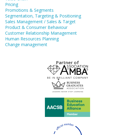
Pricing
Promotions & Segments
Segmentation, Targeting & Positioning
Sales Management / Sales & Target
Product & Consumer Behaviour
Customer Relationship Management
Human Resources Planning
Change management
Partner of