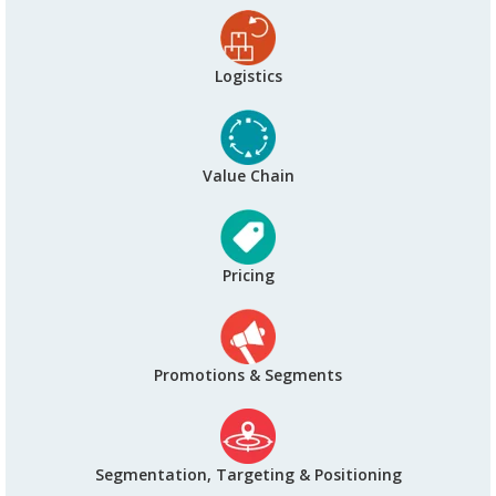
Logistics
Value Chain
Pricing
Promotions & Segments
Segmentation, Targeting & Positioning