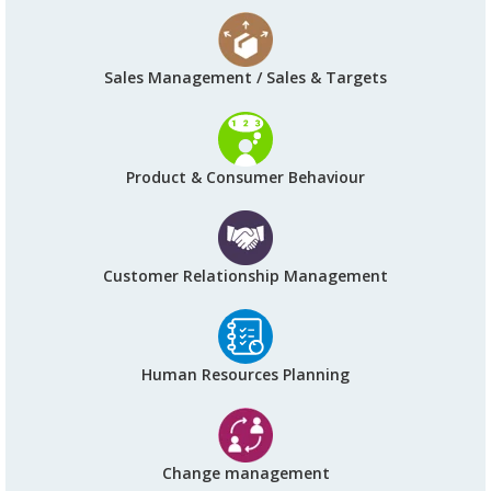
Sales Management / Sales & Targets
Product & Consumer Behaviour
Customer Relationship Management
Human Resources Planning
Change management