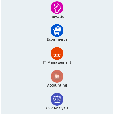
Innovation
Ecommerce
IT Management
Accounting
CVP Analysis