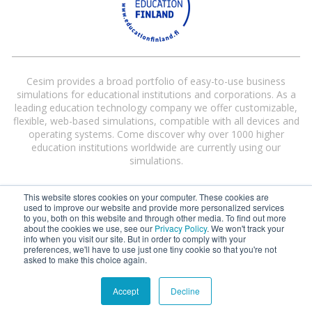
Cesim provides a broad portfolio of easy-to-use business
simulations for educational institutions and corporations. As a
leading education technology company we offer customizable,
flexible, web-based simulations, compatible with all devices and
operating systems. Come discover why over 1000 higher
education institutions worldwide are currently using our
simulations.
This website stores cookies on your computer. These cookies are
used to improve our website and provide more personalized services
to you, both on this website and through other media. To find out more
about the cookies we use, see our
Privacy Policy
. We won't track your
info when you visit our site. But in order to comply with your
preferences, we'll have to use just one tiny cookie so that you're not
Cesim® and Cesim Global Challenge® are registered trademarks of Cesim
asked to make this choice again.
Oy in the United States and/or other countries.
Terms and Conditions
|
Privacy Policy
Accept
Decline
©
2026 Cesim Oy | All rights reserved