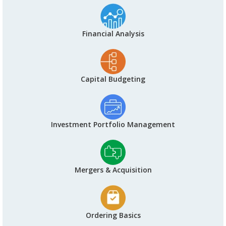
Financial Analysis
Capital Budgeting
Investment Portfolio Management
Mergers & Acquisition
Ordering Basics