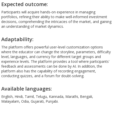
Expected outcome:
Participants will acquire hands-on experience in managing
portfolios, refining their ability to make well-informed investment
decisions, comprehending the intricacies of the market, and gaining
an understanding of market dynamics.
Adaptability:
The platform offers powerful user-level customization options
where the educator can change the storyline, parameters, difficulty
level, languages, and currency for different target groups and
experience levels. The platform provides a tool where participants'
feedback and assessments can be done by AI. In addition, the
platform also has the capability of recording engagement,
conducting quizzes, and a forum for doubt-solving.
Available languages:
English, Hindi, Tamil, Telugu, Kannada, Marathi, Bengali,
Malayalam, Odia, Gujarati, Punjabi.