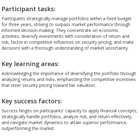
Participant tasks:
Participants strategically manage portfolios within a fixed budget
for three years, striving to surpass market performance through
informed decision-making. They concentrate on economic
activities, diversify investments with consideration of return and
risk, factor in competitive influences on security pricing, and make
decisions with a thorough understanding of market uncertainty.
Key learning areas:
Acknowledging the importance of diversifying the portfolio through
analyzing returns and risks, emphasizing the competitive incentives
that steer security pricing toward fair valuation.
Key success factors:
Success hinges on participants' capacity to apply financial concepts,
strategically handle portfolios, analyze risk, and return effectively,
and navigate market dynamics to attain superior performance,
outperforming the market.