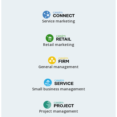
Service marketing
Retail marketing
General management
Small business management
Project management