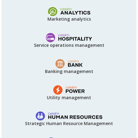
Marketing analytics
Service operations management
Banking management
Utility management
Strategic Human Resource Management