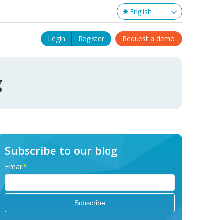
Login
Register
Request a demo
g
Subscribe to our blog
Email
*