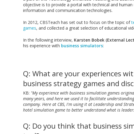
objective is to provide a portal with technical and human
information and communication technologies.
In 2012, CBSTeach has set out to focus on the topic of
t
games
, and collected a great selection of educational vi
In the following interview,
Karsten Bobek (External Lect
his experience with
business simulators
:
Q: What are your experiences wi
business strategy games and disc
KB:
"My experience with business simulation games origina
many years, and here we used it to facilitate understandin
company. Here at CBS, I'm using it at Leadership and Stra
hotel simulation game to better understand what is leaders
Q: Do you think that business sim