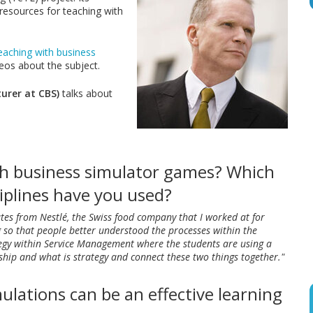
 resources for teaching with
eaching with business
deos about the subject.
urer at CBS)
talks about
th business simulator games? Which
iplines have you used?
tes from Nestlé, the Swiss food company that I worked at for
g so that people better understood the processes within the
tegy within Service Management where the students are using a
hip and what is strategy and connect these two things together."
ulations can be an effective learning