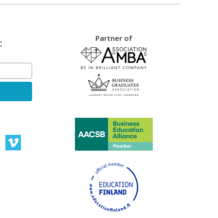
Partner of
: