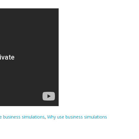
 business simulations
,
Why use business simulations