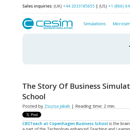
Sales inquiries:
(UK)
+44 2033185655
|
(US)
+1 (866) 6
Simulations
Microsim
The Story Of Business Simula
School
Posted by
Zsuzsa Jakab
| Reading time: 2 min.
CBSTeach
at Copenhagen Business School
is the brain
a part of the Technology enhanced Teaching and Learning