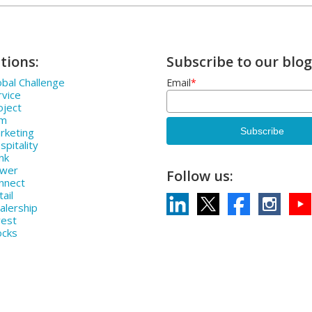
tions:
Subscribe to our blog
bal Challenge
Email
*
rvice
oject
rm
rketing
pitality
nk
ower
Follow us:
nnect
ail
alership
vest
ocks