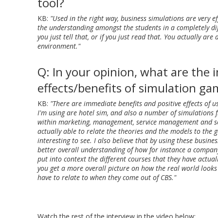
tool?
KB:
"Used in the right way, business simulations are very eff
the understanding amongst the students in a completely dif
you just tell that, or if you just read that. You actually are 
environment."
Q: In your opinion, what are the
effects/benefits of simulation g
KB:
"There are immediate benefits and positive effects of 
I'm using are hotel sim, and also a number of simulations
within marketing, management, service management and so
actually able to relate the theories and the models to the g
interesting to see. I also believe that by using these busine
better overall understanding of how for instance a company 
put into context the different courses that they have actua
you get a more overall picture on how the real world looks 
have to relate to when they come out of CBS."
Watch the rest of the interview in the video below: