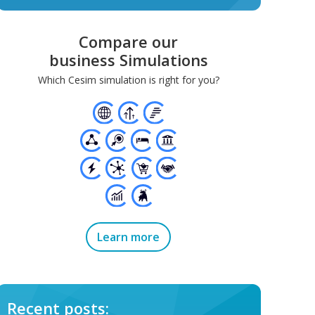
Compare our
business Simulations
Which Cesim simulation is right for you?
Learn more
Recent posts: