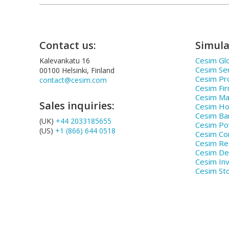
Contact us:
Simula
Cesim Glo
Kalevankatu 16
Cesim Se
00100 Helsinki, Finland
Cesim Pr
contact@cesim.com
Cesim Fi
Cesim Ma
Sales inquiries:
Cesim Hos
Cesim Ba
(UK)
+44 2033185655
Cesim P
(US)
+1 (866) 644 0518
Cesim Co
Cesim Ret
Cesim De
Cesim In
Cesim St