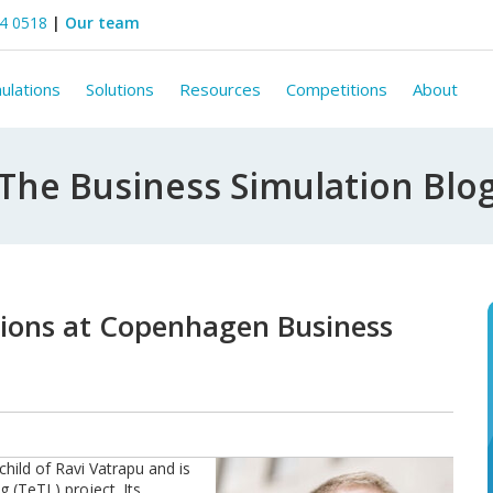
44 0518
|
Our team
ulations
Solutions
Resources
Competitions
About
The Business Simulation Blo
tions at Copenhagen Business
child of Ravi Vatrapu and is
 (TeTL) project. Its