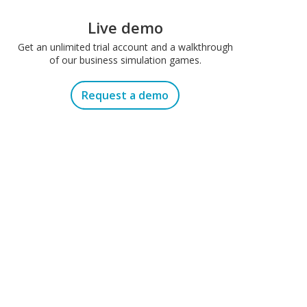
Live demo
Get an unlimited trial account and a walkthrough
of our business simulation games.
Request a demo