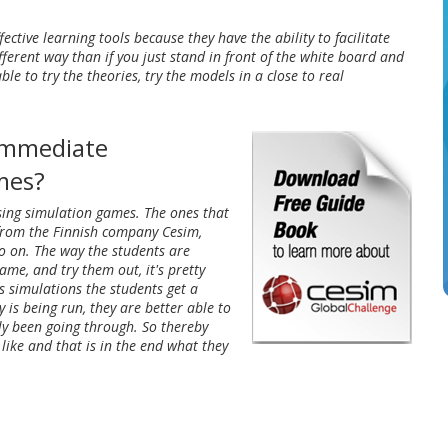
ective learning tools because they have the ability to facilitate
ferent way than if you just stand in front of the white board and
able to try the theories, try the models in a close to real
 immediate
ames?
using simulation games. The ones that
 from the Finnish company Cesim,
 on. The way the students are
ame, and try them out, it's pretty
ss simulations the students get a
is being run, they are better able to
lly been going through. So thereby
like and that is in the end what they