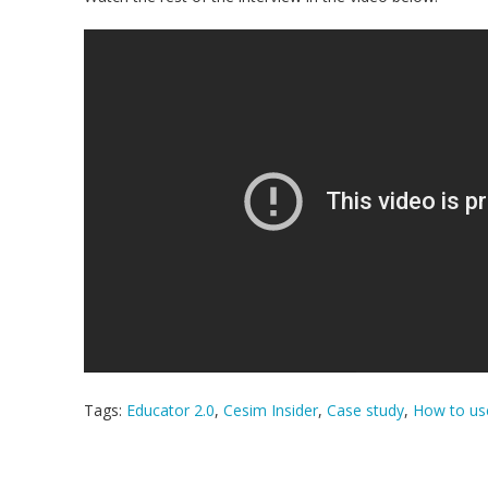
Tags:
Educator 2.0
,
Cesim Insider
,
Case study
,
How to use