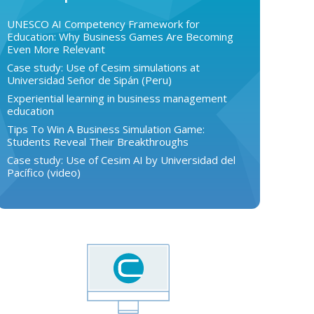
UNESCO AI Competency Framework for
Education: Why Business Games Are Becoming
Even More Relevant
Case study: Use of Cesim simulations at
Universidad Señor de Sipán (Peru)
Experiential learning in business management
education
Tips To Win A Business Simulation Game:
Students Reveal Their Breakthroughs
Case study: Use of Cesim AI by Universidad del
Pacífico (video)