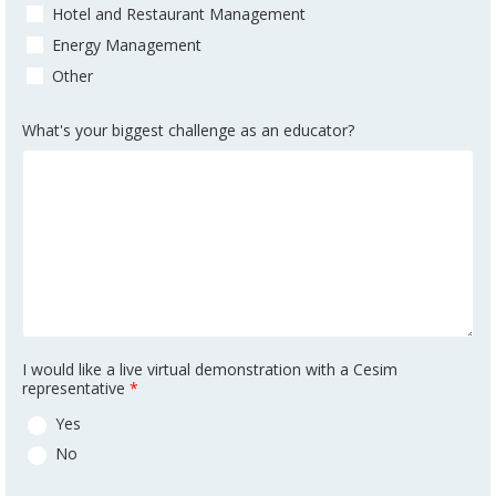
Hotel and Restaurant Management
Energy Management
Other
What's your biggest challenge as an educator?
I would like a live virtual demonstration with a Cesim
representative
*
Yes
No