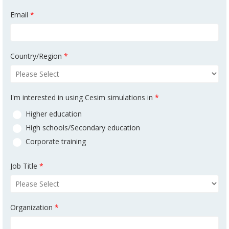
Email
*
Country/Region
*
I'm interested in using Cesim simulations in
*
Higher education
High schools/Secondary education
Corporate training
Job Title
*
Organization
*