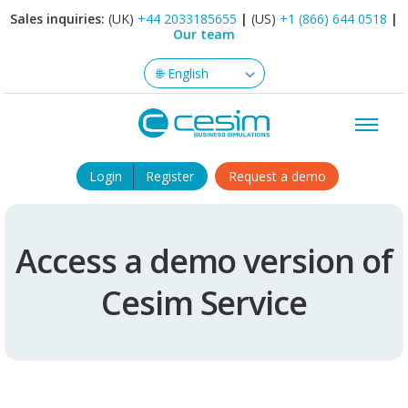
Sales inquiries:
(UK)
+44 2033185655
|
(US)
+1 (866) 644 0518
|
Our team
Login
Register
Request a demo
Access a demo version of
Cesim Service