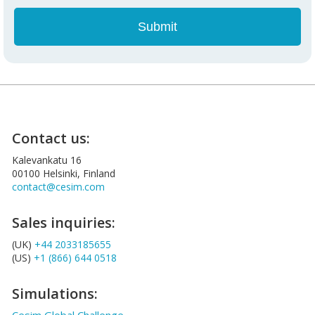
Contact us:
Kalevankatu 16
00100 Helsinki, Finland
contact@cesim.com
Sales inquiries:
(UK)
+44 2033185655
(US)
+1 (866) 644 0518
Simulations: