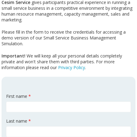
Cesim Service
gives participants practical experience in running a
small service business in a competitive environment by integrating
human resource management, capacity management, sales and
marketing.
Please fill in the form to receive the credentials for accessing a
demo version of our Small Service Business Management
Simulation.
Important!
We will keep all your personal details completely
private and won't share them with third parties. For more
information please read our
Privacy Policy
.
First name
*
Last name
*