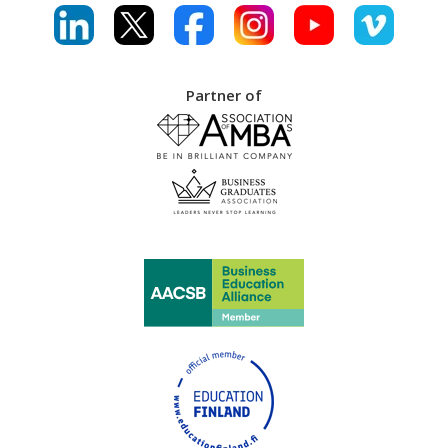
Partner of