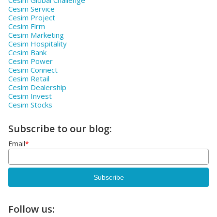
Cesim Global Challenge
Cesim Service
Cesim Project
Cesim Firm
Cesim Marketing
Cesim Hospitality
Cesim Bank
Cesim Power
Cesim Connect
Cesim Retail
Cesim Dealership
Cesim Invest
Cesim Stocks
Subscribe to our blog:
Email
*
Follow us: