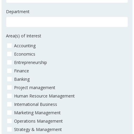
Department
Area(s) of Interest
Accounting
Economics
Entrepreneurship
Finance
Banking
Project management
Human Resource Management
International Business
Marketing Management
Operations Management
Strategy & Management