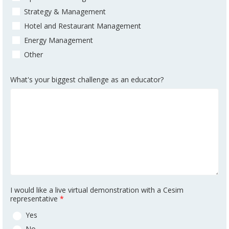
Strategy & Management
Hotel and Restaurant Management
Energy Management
Other
What's your biggest challenge as an educator?
I would like a live virtual demonstration with a Cesim
representative
*
Yes
No