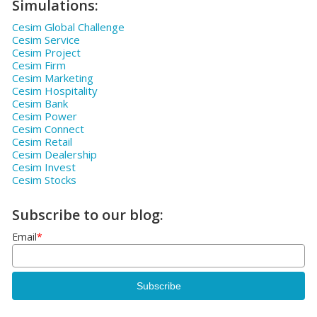
Simulations:
Cesim Global Challenge
Cesim Service
Cesim Project
Cesim Firm
Cesim Marketing
Cesim Hospitality
Cesim Bank
Cesim Power
Cesim Connect
Cesim Retail
Cesim Dealership
Cesim Invest
Cesim Stocks
Subscribe to our blog:
Email
*