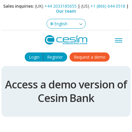
Sales inquiries:
(UK)
+44 2033185655
|
(US)
+1 (866) 644 0518
|
Our team
Login
Register
Request a demo
Access a demo version of
Cesim Bank