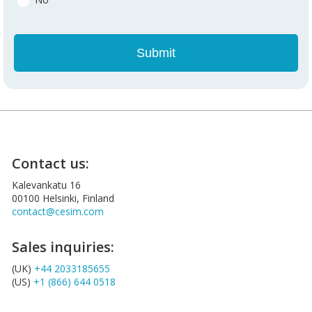
Contact us:
Kalevankatu 16
00100 Helsinki, Finland
contact@cesim.com
Sales inquiries:
(UK)
+44 2033185655
(US)
+1 (866) 644 0518