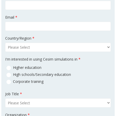
Email
*
Country/Region
*
I'm interested in using Cesim simulations in
*
Higher education
High schools/Secondary education
Corporate training
Job Title
*
Organization
*