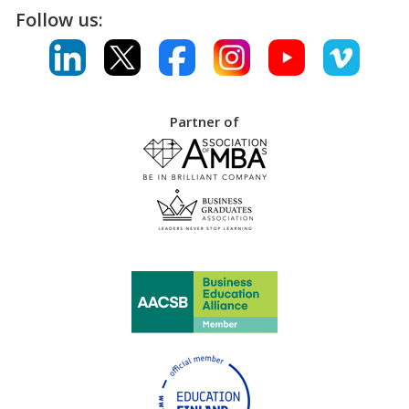
Follow us:
Partner of