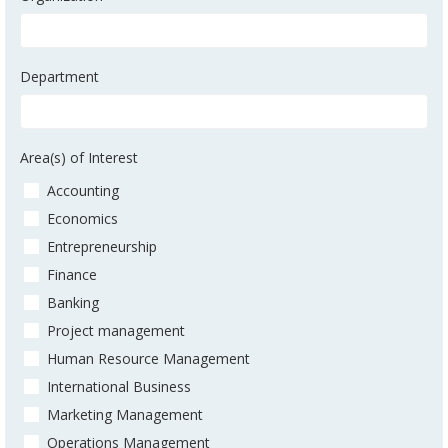
Department
Area(s) of Interest
Accounting
Economics
Entrepreneurship
Finance
Banking
Project management
Human Resource Management
International Business
Marketing Management
Operations Management