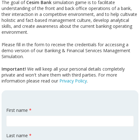
The goal of
Cesim Bank
simulation game is to facilitate
understanding of the front and back office operations of a bank,
their interaction in a competitive environment, and to help cultivate
holistic and fact-based management culture, develop analytical
skills, and create awareness about the current banking operating
environment.
Please fill in the form to receive the credentials for accessing a
demo version of our Banking & Financial Services Management
Simulation.
Important!
We will keep all your personal details completely
private and won't share them with third parties. For more
information please read our
Privacy Policy
.
First name
*
Last name
*