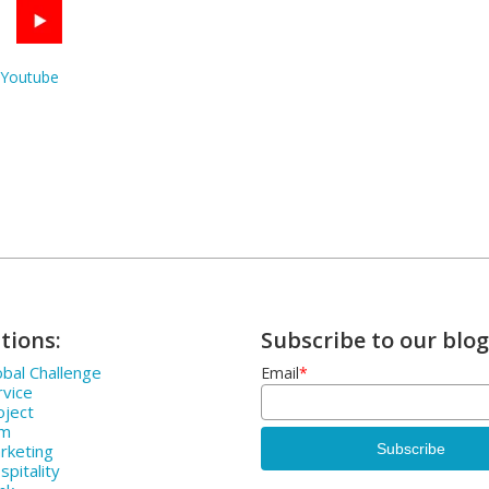
Youtube
tions:
Subscribe to our blog
bal Challenge
Email
*
rvice
oject
rm
rketing
pitality