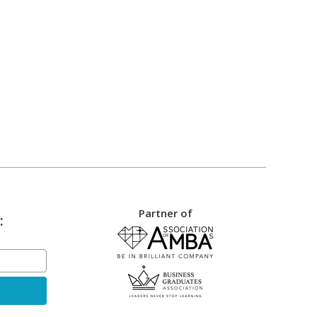
Partner of
: