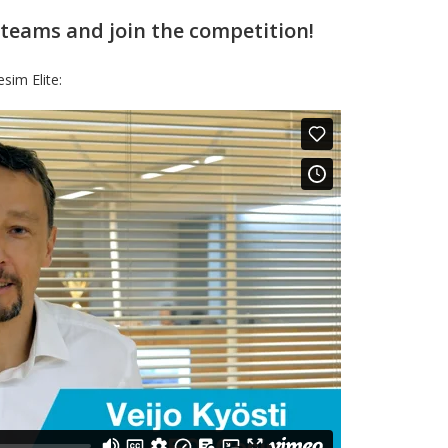
 teams and join the competition!
sim Elite: