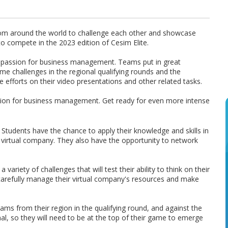
from around the world to challenge each other and showcase
 to compete in the 2023 edition of Cesim Elite.
nd a passion for business management. Teams put in great
e challenges in the regional qualifying rounds and the
ve efforts on their video presentations and other related tasks.
ssion for business management. Get ready for even more intense
n. Students have the chance to apply their knowledge and skills in
 virtual company. They also have the opportunity to network
 variety of challenges that will test their ability to think on their
 carefully manage their virtual company's resources and make
eams from their region in the qualifying round, and against the
al, so they will need to be at the top of their game to emerge