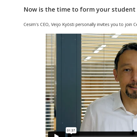
Now is the time to form your student
Cesim's CEO, Veijo Kyösti personally invites you to join Ce