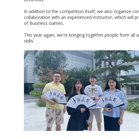
In addition to the competition itself, we also organize c
collaboration with an experienced instructor, which will p
of Business Games.
This year again, we're bringing together people from all
skills.