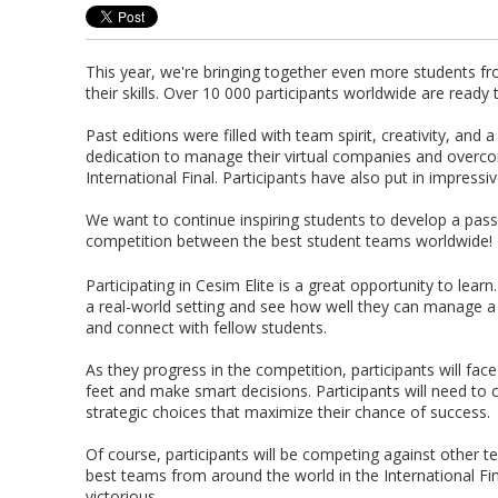
This year, we're bringing together even more students 
their skills. Over 10 000 participants worldwide are ready
Past editions were filled with team spirit, creativity, a
dedication to manage their virtual companies and overcom
International Final. Participants have also put in impressi
We want to continue inspiring students to develop a pa
competition between the best student teams worldwide!
Participating in Cesim Elite is a great opportunity to lear
a real-world setting and see how well they can manage a
and connect with fellow students.
As they progress in the competition, participants will face a
feet and make smart decisions. Participants will need to
strategic choices that maximize their chance of success.
Of course, participants will be competing against other t
best teams from around the world in the International Fin
victorious.