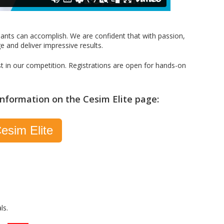
pants can accomplish. We are confident that with passion,
ge and deliver impressive results.
st in our competition. Registrations are open for hands-on
 information on the Cesim Elite page:
esim Elite
ls.