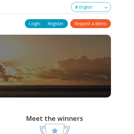
Login
Register
Request a demo
Meet the winners