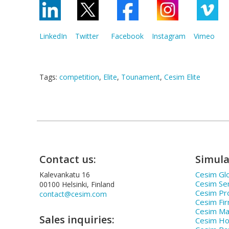
LinkedIn
Twitter
Facebook
Instagram
Vimeo
Tags:
competition
,
Elite
,
Tounament
,
Cesim Elite
Contact us:
Simula
Cesim Glo
Kalevankatu 16
Cesim Se
00100 Helsinki, Finland
Cesim Pr
contact@cesim.com
Cesim Fi
Cesim Ma
Sales inquiries:
Cesim Hos