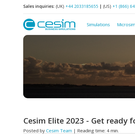
Sales inquiries:
(UK)
+44 2033185655
|
(US)
+1 (866) 6
Simulations
Microsim
Cesim Elite 2023 - Get ready f
Posted by
Cesim Team
| Reading time: 4 min.