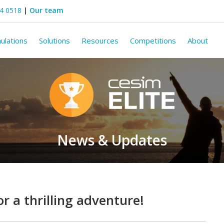
44 0518
|
Our team
ulations
Solutions
Resources
Competitions
About
News & Updates
or a thrilling adventure!