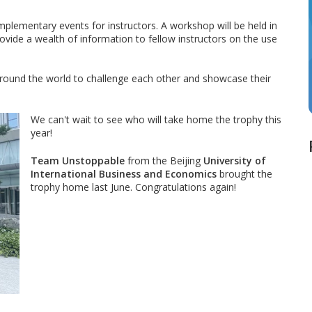
omplementary events for instructors. A workshop will be held in
rovide a wealth of information to fellow instructors on the use
 around the world to challenge each other and showcase their
We can't wait to see who will take home the trophy this
year!
Team Unstoppable
from the Beijing
University of
International Business and Economics
brought the
trophy home last June. Congratulations again!