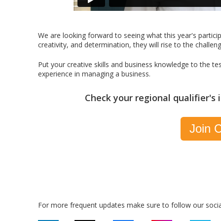
We are looking forward to seeing what this year's partici
creativity, and determination, they will rise to the challen
Put your creative skills and business knowledge to the te
experience in managing a business.
Check your regional qualifier's
Join C
For more frequent updates make sure to follow our socia