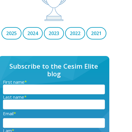
2025
2024
2023
2022
2021
Subscribe to the Cesim Elite
blog
First name
*
Last name
*
Email
*
I am
*