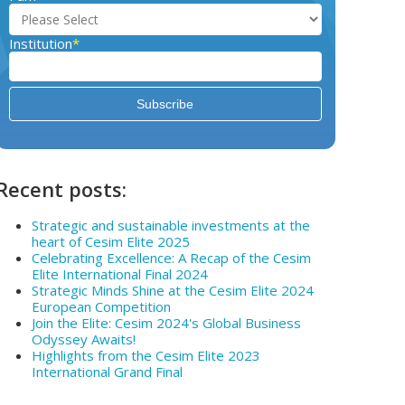
Institution
*
Recent posts:
Strategic and sustainable investments at the
heart of Cesim Elite 2025
Celebrating Excellence: A Recap of the Cesim
Elite International Final 2024
Strategic Minds Shine at the Cesim Elite 2024
European Competition
Join the Elite: Cesim 2024's Global Business
Odyssey Awaits!
Highlights from the Cesim Elite 2023
International Grand Final