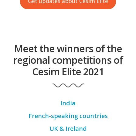
Get updates about Cesim Elite
Meet the winners of the
regional competitions of
Cesim Elite 2021
India
French-speaking countries
UK & Ireland