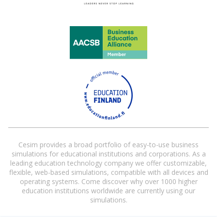
Cesim provides a broad portfolio of easy-to-use business
simulations for educational institutions and corporations. As a
leading education technology company we offer customizable,
flexible, web-based simulations, compatible with all devices and
operating systems. Come discover why over 1000 higher
education institutions worldwide are currently using our
simulations.