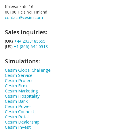
Kalevankatu 16
00100 Helsinki, Finland
contact@cesim.com
Sales inquiries:
(UK)
+44 2033185655
(US)
+1 (866) 644 0518
Simulations:
Cesim Global Challenge
Cesim Service
Cesim Project
Cesim Firm
Cesim Marketing
Cesim Hospitality
Cesim Bank
Cesim Power
Cesim Connect
Cesim Retail
Cesim Dealership
Cesim Invest