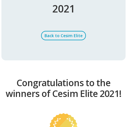
2021
Back to Cesim Elite
Congratulations to the
winners of Cesim Elite 2021!