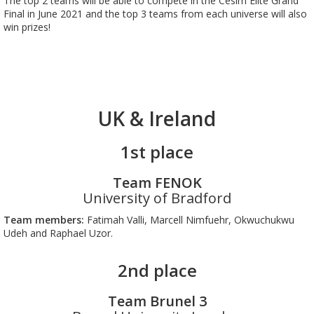
The top 2 teams will be able to compete in the Cesim Elite Grand
Final in June 2021 and the top 3 teams from each universe will also
win prizes!
UK & Ireland
1st place
Team FENOK
University of Bradford
Team members:
Fatimah Valli, Marcell Nimfuehr, Okwuchukwu
Udeh and Raphael Uzor.
2nd place
Team Brunel 3