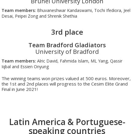
Brunel University London
Team members:
Bhuvaneshwar Kandaswami, Tochi Ifediora, Jeel
Desai, Peipei Zong and Shrenik Shethia
3rd place
Team Bradford Gladiators
University of Bradford
Team members:
Alric David, Fahmida Islam, ML Yang, Qassir
Iqbal and Essien Onyung
The winning teams won prizes valued at 500 euros. Moreover,
the 1st and 2nd places will progress to the Cesim Elite Grand
Final in June 2021!
Latin America & Portuguese-
speaking countries