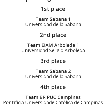
1st place
Team Sabana 1
Universidad de la Sabana
2nd place
Team EIAM Arboleda 1
Universidad Sergio Arboleda
3rd place
Team Sabana 2
Universidad de la Sabana
4th place
Team BR PUC Campinas
Pontifícia Universidade Católica de Campinas