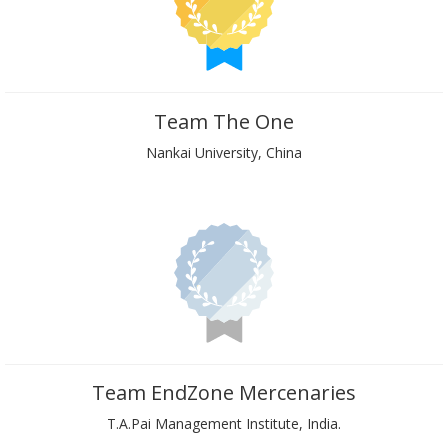
Team The One
Nankai University, China
Team EndZone Mercenaries
T.A.Pai Management Institute, India.