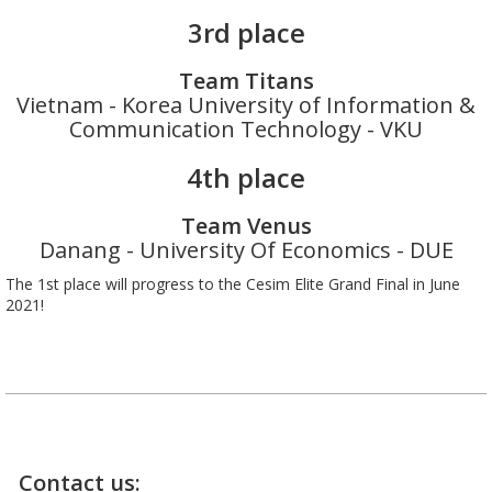
3rd place
Team Titans
Vietnam - Korea University of Information &
Communication Technology - VKU
4th place
Team Venus
Danang - University Of Economics - DUE
The 1st place will progress to the Cesim Elite Grand Final in June
2021!
Contact us: