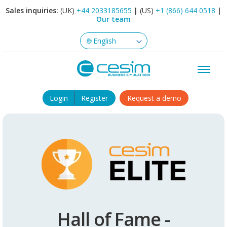
Sales inquiries:
(UK)
+44 2033185655
|
(US)
+1 (866) 644 0518
|
Our team
Login
Register
Request a demo
Hall of Fame -