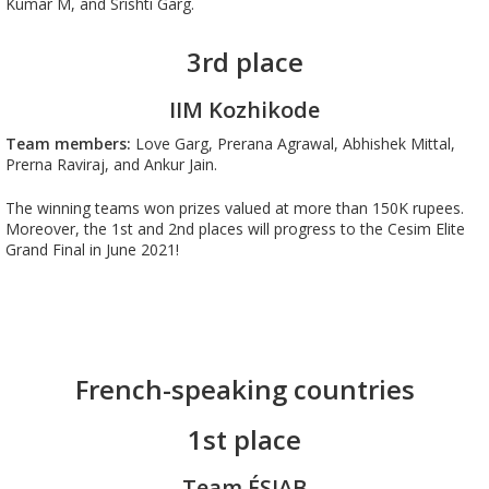
Kumar M, and Srishti Garg
.
3rd place
IIM Kozhikode
Team members:
Love Garg, Prerana Agrawal, Abhishek Mittal,
Prerna Raviraj, and Ankur Jain.
The winning teams won prizes valued at more than 150K rupees.
Moreover, the 1st and 2nd places will progress to the Cesim Elite
Grand Final in June 2021!
French-speaking countries
1st place
Team ÉSIAB