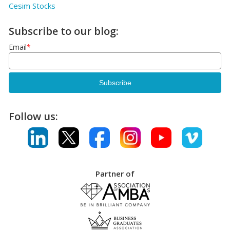
Cesim Stocks
Subscribe to our blog:
Email
*
Follow us:
Partner of