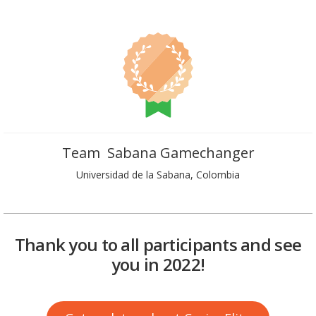
Team Sabana Gamechanger
Universidad de la Sabana, Colombia
Thank you to all participants and see
you in 2022!