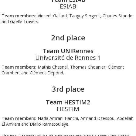
ESIAB
Team members:
Vincent Gallard, Tanguy Sergent, Charles Silande
and Gaëlle Travers.
2nd place
Team UNIRennes
Université de Rennes 1
Team members:
Mathis Chesnel, Thomas Choanier, Clément
Crambert and Clément Depond.
3rd place
Team HESTIM2
HESTIM
Team members:
Nada Amrani Hanchi, Armand Dzessou, Abdellah
El Amrani and Diallo Ramatoulaye.