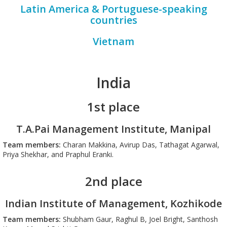
Latin America & Portuguese-speaking
countries
Vietnam
India
1st place
T.A.Pai Management Institute, Manipal
Team members:
Charan Makkina, Avirup Das, Tathagat Agarwal,
Priya Shekhar, and Praphul Eranki.
2nd place
Indian Institute of Management, Kozhikode
Team members:
Shubham Gaur, Raghul B, Joel Bright, Santhosh