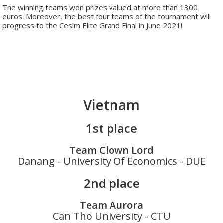
The winning teams won prizes valued at more than 1300
euros. Moreover, the best four teams of the tournament will
progress to the Cesim Elite Grand Final in June 2021!
Vietnam
1st place
Team Clown Lord
Danang - University Of Economics - DUE
2nd place
Team Aurora
Can Tho University - CTU