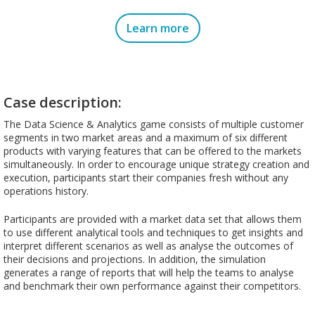
Learn more
Case description:
The Data Science & Analytics game consists of multiple customer
segments in two market areas and a maximum of six different
products with varying features that can be offered to the markets
simultaneously. In order to encourage unique strategy creation and
execution, participants start their companies fresh without any
operations history.
Participants are provided with a market data set that allows them
to use different analytical tools and techniques to get insights and
interpret different scenarios as well as analyse the outcomes of
their decisions and projections. In addition, the simulation
generates a range of reports that will help the teams to analyse
and benchmark their own performance against their competitors.