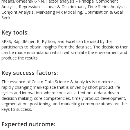
means/x-means/K-NN, Factor analysis – Principal Component
Analysis, Regression – Linear & Discriminant, Time Series Analysis,
Conjoint Analysis, Marketing Mix Modelling, Optimisation & Goal
Seek.
Key tools:
SPSS, RapidMiner, R, Python, and Excel can be used by the
participants to obtain insights from the data set. The decisions then
can be made in simulation which will simulate the environment and
produce the results.
Key success factors:
The essence of Cesim Data Science & Analytics is to mirror a
rapidly changing marketplace that is driven by short product life
cycles and innovation; where constant attention to data-driven
decision making, core competencies, timely product development,
segmentation, positioning, and marketing communications are the
keys to success.
Expected outcome: