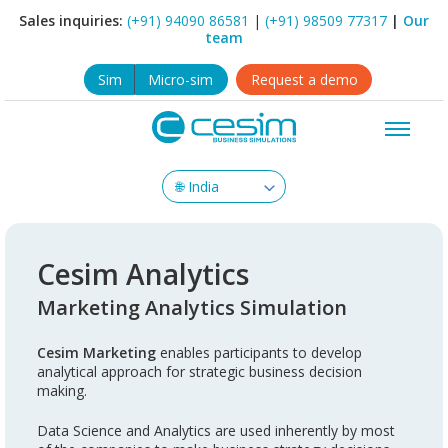
Sales inquiries:
(+91) 94090 86581
|
(+91) 98509 77317
|
Our
team
Sim
Micro-sim
Request a demo
Cesim Analytics
Marketing Analytics Simulation
Cesim Marketing
enables participants to develop
analytical approach for strategic business decision
making.
Data Science and Analytics are used inherently by most