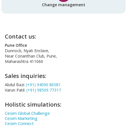
Change management
Contact us:
Pune Office
Dunnock, Nyati Enclave,
Near Corianthan Club, Pune,
Maharashtra 411060
Sales inquiries:
Abdul Bazi:
(+91) 94090 86581
Varun Patil:
(+91) 98509 77317
Holistic simulations:
Cesim Global Challenge
Cesim Marketing
Cesim Connect