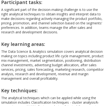
Participant tasks:
A significant part of the decision-making challenge is to use the
right analytical techniques to obtain insights and interpret data to
make decisions regarding actively managing the product portfolio,
pricing, promotion, and channel selection based on the segments’
preferences. In addition, teams manage the after-sales and
research and development decisions.
Key learning areas:
The Data Science & Analytics simulation covers analytical decision
making on topics including product life cycle management, product
mix management, market segmentation, positioning, distribution
channel investments, advertising budget allocation, after sales
services, pricing, sales forecasting, marketing research, competitor
analysis, research and development, revenue and margin
management and overall profitability.
Key techniques:
The analytical techniques which can be applied while using the
simulation includes Classification techniques - cluster analysis/k-