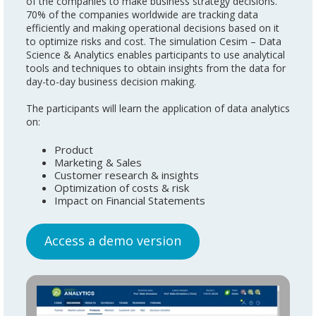
of the companies to make business strategy decisions.
70% of the companies worldwide are tracking data
efficiently and making operational decisions based on it
to optimize risks and cost. The simulation Cesim – Data
Science & Analytics enables participants to use analytical
tools and techniques to obtain insights from the data for
day-to-day business decision making.
The participants will learn the application of data analytics
on:
Product
Marketing & Sales
Customer research & insights
Optimization of costs & risk
Impact on Financial Statements
Acc
ess a demo version