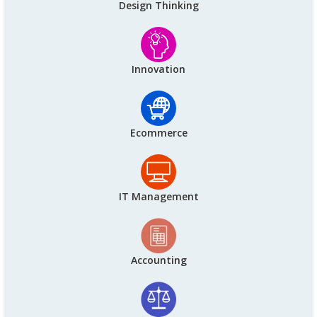
Design Thinking
Innovation
Ecommerce
IT Management
Accounting