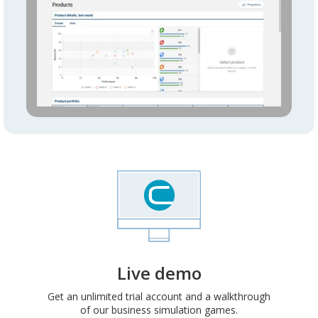
Live demo
Get an unlimited trial account and a walkthrough
of our business simulation games.