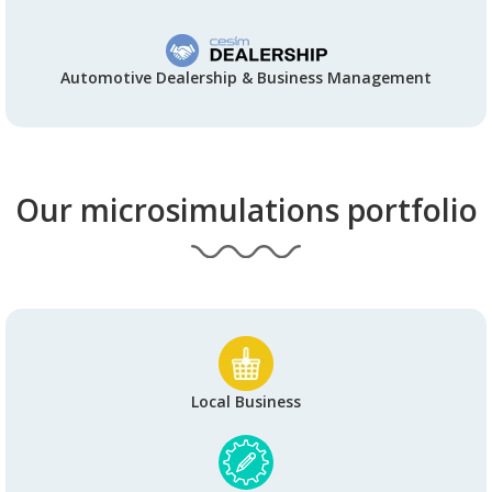
Automotive Dealership & Business Management
Our microsimulations portfolio
Local Business