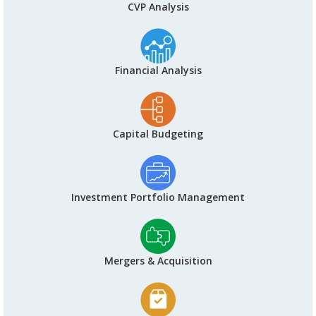
CVP Analysis
Financial Analysis
Capital Budgeting
Investment Portfolio Management
Mergers & Acquisition