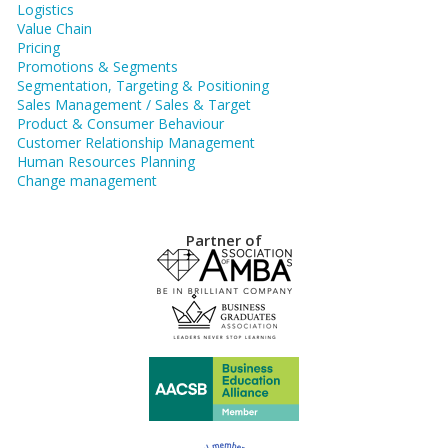
Logistics
Value Chain
Pricing
Promotions & Segments
Segmentation, Targeting & Positioning
Sales Management / Sales & Target
Product & Consumer Behaviour
Customer Relationship Management
Human Resources Planning
Change management
Partner of