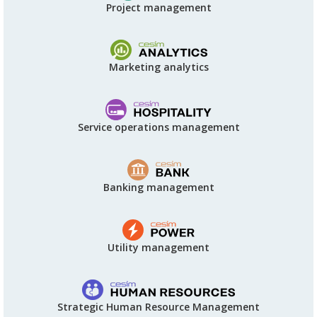
Project management
Marketing analytics
Service operations management
Banking management
Utility management
Strategic Human Resource Management