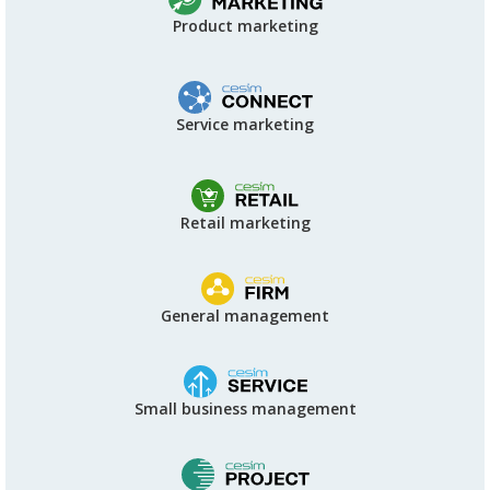
Product marketing
Service marketing
Retail marketing
General management
Small business management