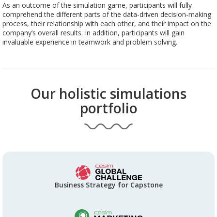
As an outcome of the simulation game, participants will fully
comprehend the different parts of the data-driven decision-making
process, their relationship with each other, and their impact on the
company’s overall results. In addition, participants will gain
invaluable experience in teamwork and problem solving.
Our holistic simulations
portfolio
Business Strategy for Capstone