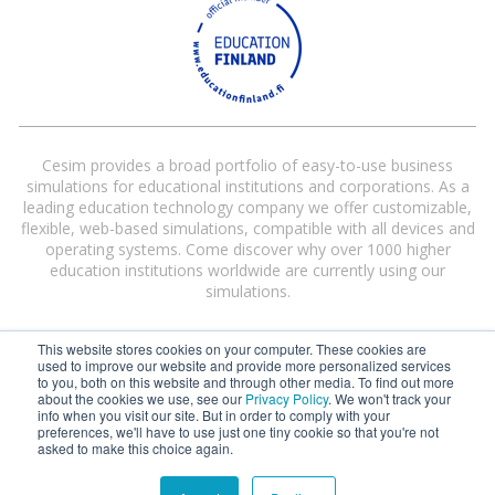
Cesim provides a broad portfolio of easy-to-use business
simulations for educational institutions and corporations. As a
leading education technology company we offer customizable,
flexible, web-based simulations, compatible with all devices and
operating systems. Come discover why over 1000 higher
education institutions worldwide are currently using our
simulations.
This website stores cookies on your computer. These cookies are
used to improve our website and provide more personalized services
to you, both on this website and through other media. To find out more
about the cookies we use, see our
Privacy Policy
. We won't track your
info when you visit our site. But in order to comply with your
preferences, we'll have to use just one tiny cookie so that you're not
Cesim® and Cesim Global Challenge® are registered trademarks of Cesim
asked to make this choice again.
Oy in the United States and/or other countries.
Terms and Conditions
|
Privacy Policy