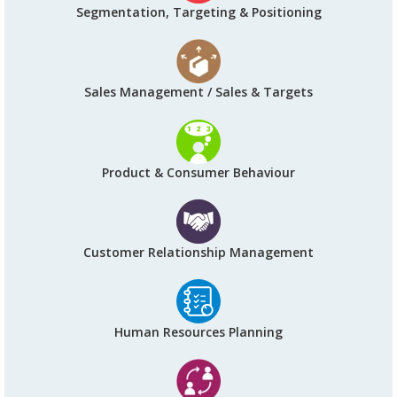
Segmentation, Targeting & Positioning
Sales Management / Sales & Targets
Product & Consumer Behaviour
Customer Relationship Management
Human Resources Planning