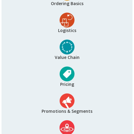
Ordering Basics
Logistics
Value Chain
Pricing
Promotions & Segments