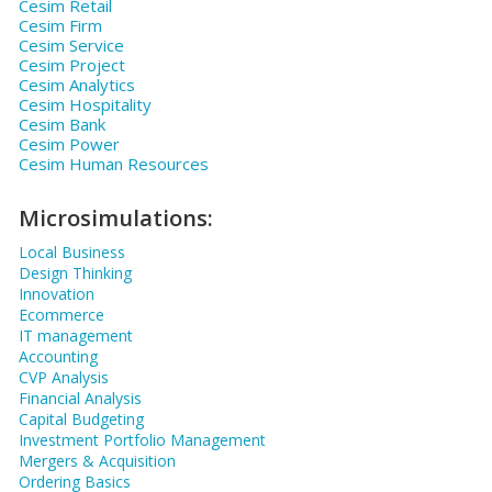
Cesim Retail
Cesim Firm
Cesim Service
Cesim Project
Cesim Analytics
Cesim Hospitality
Cesim Bank
Cesim Power
Cesim Human Resources
Microsimulations:
Local Business
Design Thinking
Innovation
Ecommerce
IT management
Accounting
CVP Analysis
Financial Analysis
Capital Budgeting
Investment Portfolio Management
Mergers & Acquisition
Ordering Basics