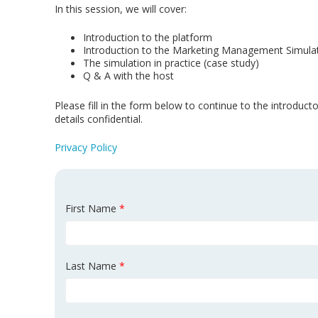
In this session, we will cover:
Introduction to the platform
Introduction to the Marketing Management Simula
The simulation in practice (case study)
Q & A with the host
Please fill in the form below to continue to the introduc
details confidential
.
Privacy Policy
First Name
*
Last Name
*