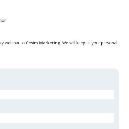
tion
tory webinar to
Cesim Marketing
.
We will keep all your personal