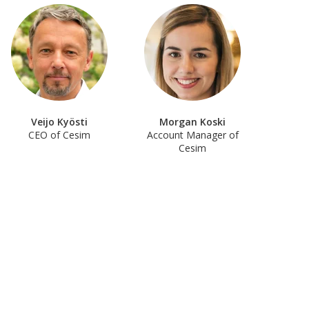
Veijo Kyösti
Morgan Koski
CEO of Cesim
Account Manager of
Cesim