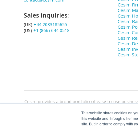
Cesim Fi
Cesim Ma
Sales inquiries:
Cesim Hos
Cesim Ba
(UK)
+44 2033185655
Cesim P
(US)
+1 (866) 644 0518
Cesim Co
Cesim Ret
Cesim De
Cesim In
Cesim St
Cesim provides a broad portfolio of easy-to-use business
flexible, web-based simulations, compatible with all 
This website stores cookies on yo
this website and through other me
site. But in order to comply with y
Cesim® and