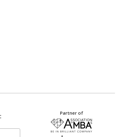
Partner of
: