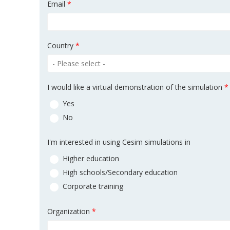
Email
*
Country
*
I would like a virtual demonstration of the simulation
*
Yes
No
I'm interested in using Cesim simulations in
Higher education
High schools/Secondary education
Corporate training
Organization
*