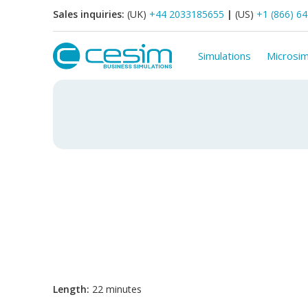
Sales inquiries:
(UK)
+44 2033185655
|
(US)
+1 (866) 6
Simulations
Microsim
Length:
22 minutes