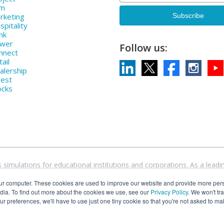
rm
rketing
pitality
nk
ower
Follow us:
nnect
ail
alership
vest
ocks
 simulations for educational institutions and corporations. As a le
devices and operating systems. Come discover why over 1000 higher ed
ur computer. These cookies are used to improve our website and provide more pers
simulations.
dia. To find out more about the cookies we use, see our
Privacy Policy
. We won't tr
our preferences, we'll have to use just one tiny cookie so that you're not asked to ma
 Cesim Global Challenge® are registered trademarks of Cesim Oy in the