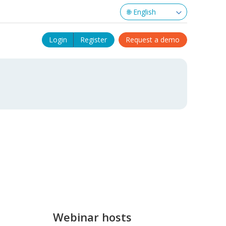
Login
Register
Request a demo
Webinar hosts