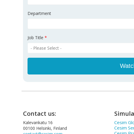
Department
Job Title
*
Contact us:
Simula
Cesim Glo
Kalevankatu 16
Cesim Se
00100 Helsinki, Finland
Cesim Pr
contact@cesim.com