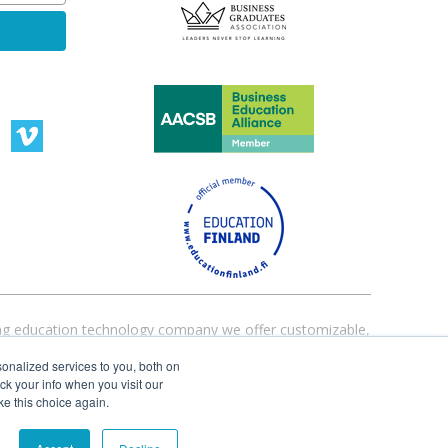
ading education technology company we offer customizable,
ucation institutions worldwide are currently using our
onalized services to you, both on
ack your info when you visit our
ke this choice again.
Terms and Conditions
|
Privacy Policy