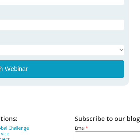
tions:
Subscribe to our blog
bal Challenge
Email
*
rvice
oject