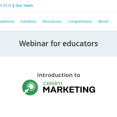
44 0518
|
Our team
ulations
Solutions
Resources
Competitions
About
Webinar for educators
Introduction to