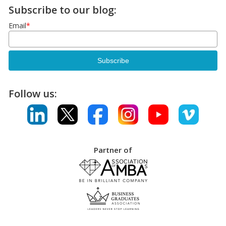
Subscribe to our blog:
Email
*
Follow us:
Partner of