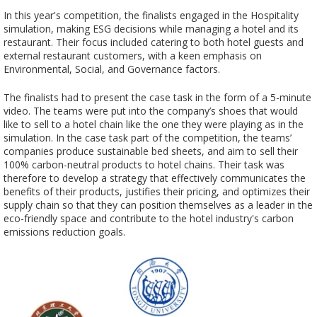
In this year's competition, the finalists engaged in the Hospitality
simulation, making ESG decisions while managing a hotel and its
restaurant. Their focus included catering to both hotel guests and
external restaurant customers, with a keen emphasis on
Environmental, Social, and Governance factors.
The finalists had to present the case task in the form of a 5-minute
video. The teams were put into the company’s shoes that would
like to sell to a hotel chain like the one they were playing as in the
simulation. In the case task part of the competition, the teams’
companies produce sustainable bed sheets, and aim to sell their
100% carbon-neutral products to hotel chains. Their task was
therefore to develop a strategy that effectively communicates the
benefits of their products, justifies their pricing, and optimizes their
supply chain so that they can position themselves as a leader in the
eco-friendly space and contribute to the hotel industry's carbon
emissions reduction goals.