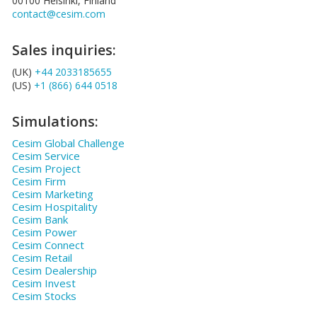
00100 Helsinki, Finland
contact@cesim.com
Sales inquiries:
(UK)
+44 2033185655
(US)
+1 (866) 644 0518
Simulations:
Cesim Global Challenge
Cesim Service
Cesim Project
Cesim Firm
Cesim Marketing
Cesim Hospitality
Cesim Bank
Cesim Power
Cesim Connect
Cesim Retail
Cesim Dealership
Cesim Invest
Cesim Stocks