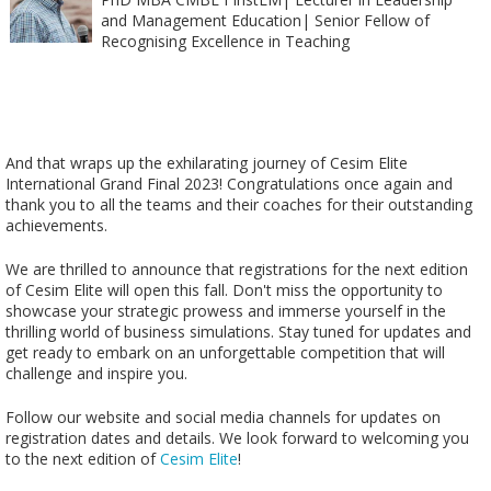
and Management Education| Senior Fellow of
Recognising Excellence in Teaching
And that wraps up the exhilarating journey of Cesim Elite
International Grand Final 2023! Congratulations once again and
thank you to all the teams and their coaches for their outstanding
achievements.
We are thrilled to announce that registrations for the next edition
of Cesim Elite will open this fall. Don't miss the opportunity to
showcase your strategic prowess and immerse yourself in the
thrilling world of business simulations. Stay tuned for updates and
get ready to embark on an unforgettable competition that will
challenge and inspire you.
Follow our website and social media channels for updates on
registration dates and details. We look forward to welcoming you
to the next edition of
Cesim Elite
!